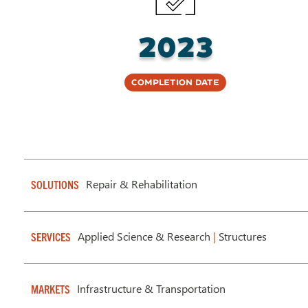
2023
Completion Date
Repair & Rehabilitation
SOLUTIONS
Applied Science & Research
|
Structures
SERVICES
Infrastructure & Transportation
MARKETS