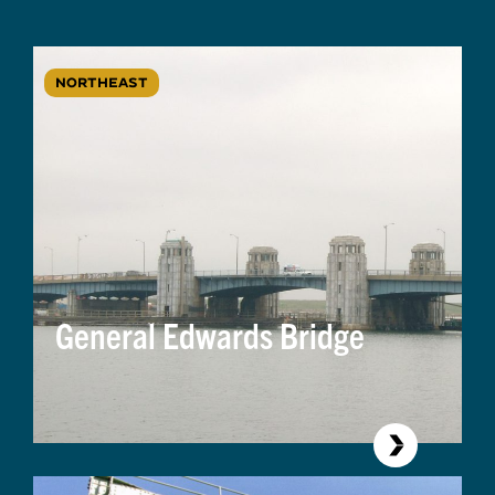
NORTHEAST
General Edwards Bridge