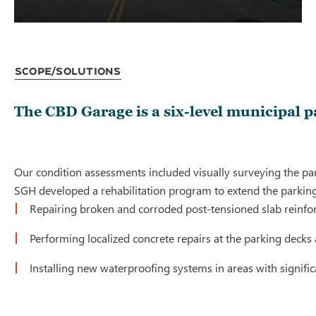
Scope/Solutions
The CBD Garage is a six-level municipal p
Our condition assessments included visually surveying the par
SGH developed a rehabilitation program to extend the parking 
Repairing broken and corroded post-tensioned slab reinfor
Performing localized concrete repairs at the parking decks 
Installing new waterproofing systems in areas with signific