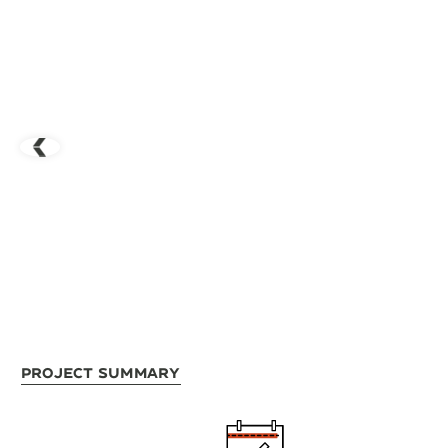
Project Summary