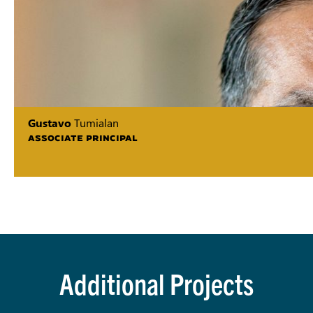
Gustavo
Tumialan
ASSOCIATE PRINCIPAL
Additional Projects