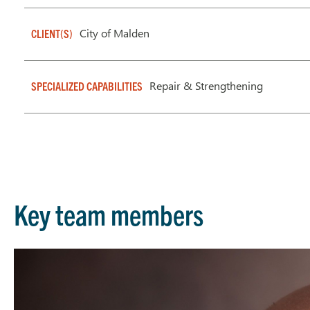
City of Malden
CLIENT(S)
Repair & Strengthening
SPECIALIZED CAPABILITIES
Key team members