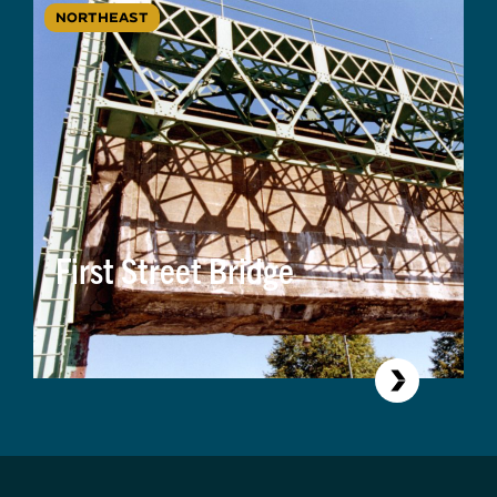
NORTHEAST
First Street Bridge