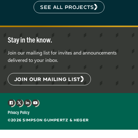
SEE ALL PROJECTS
Stay in the know.
Join our mailing list for invites and announcements
delivered to your inbox.
JOIN OUR MAILING LIST
Facebook
X
LinkedIn
YouTube
Privacy Policy
©2026 SIMPSON GUMPERTZ & HEGER