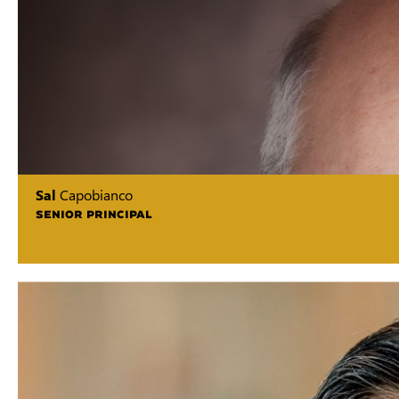
Sal
Capobianco
SENIOR PRINCIPAL