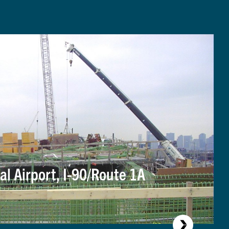
al Airport, I-90/Route 1A