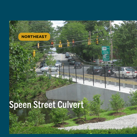
NORTHEAST
Speen Street Culvert