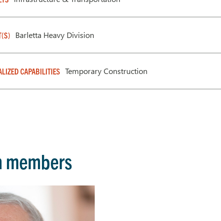
Barletta Heavy Division
T(S)
Temporary Construction
ALIZED CAPABILITIES
m members