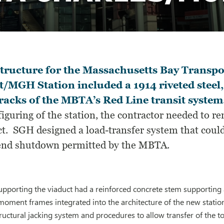
tructure for the Massachusetts Bay Transp
t/MGH Station included a 1914 riveted steel,
racks of the MBTA’s Red Line transit system
iguring of the station, the contractor needed to r
t. SGH designed a load-transfer system that could 
nd shutdown permitted by the MBTA.
 supporting the viaduct had a reinforced concrete stem support
 moment frames integrated into the architecture of the new statio
uctural jacking system and procedures to allow transfer of the to