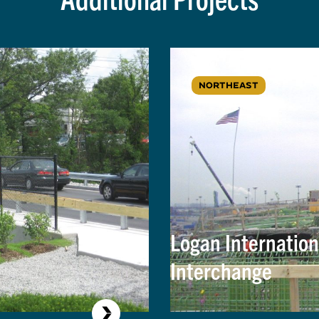
NORTHEAST
Logan Internation
Interchange