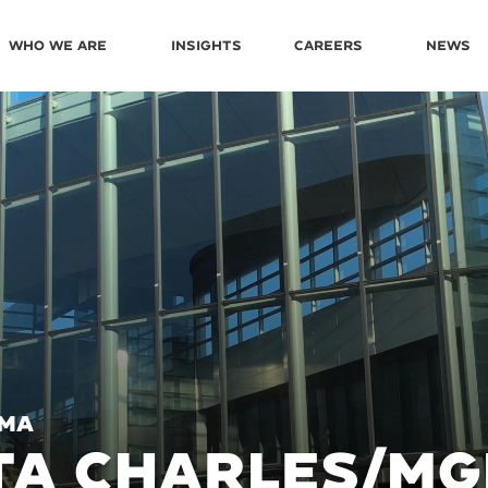
Who We Are
Insights
Careers
News
 MA
A CHARLES/MG