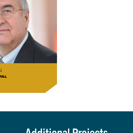
i
PAL
Additional Projects