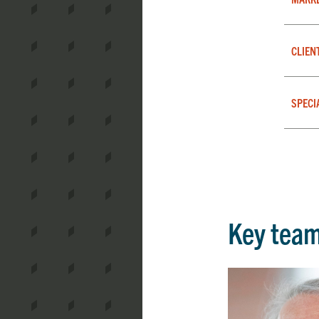
CLIEN
SPECI
Key tea