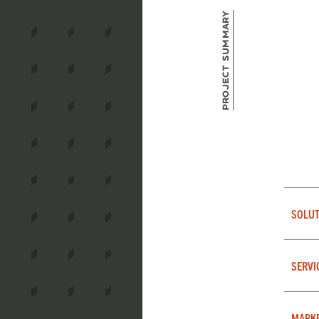
Project Summary
SOLUT
SERVI
MARK