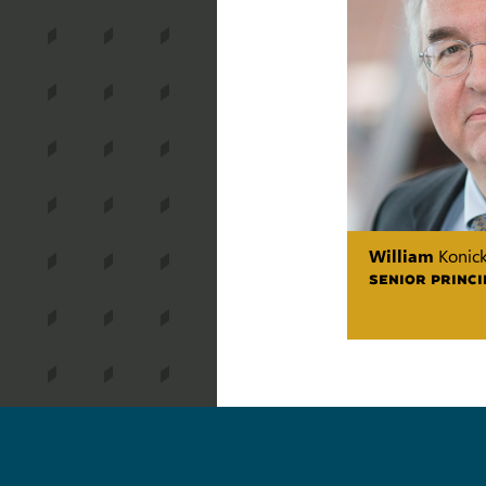
William
Konick
SENIOR PRINCI