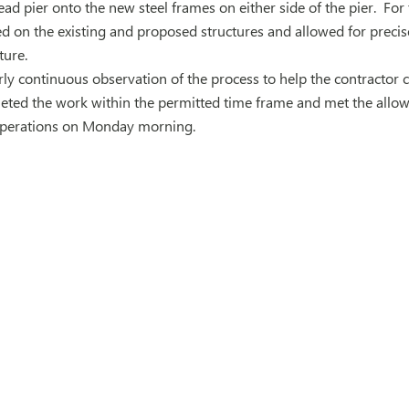
d pier onto the new steel frames on either side of the pier. For 
 on the existing and proposed structures and allowed for precise, 
ture.
y continuous observation of the process to help the contractor ca
eted the work within the permitted time frame and met the allow
operations on Monday morning.