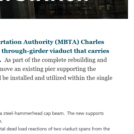
ortation Authority (MBTA) Charles
 through-girder viaduct that carries
.
As part of the complete rebuilding and
emove an existing pier supporting the
be installed and utilized within the single
ing a steel-hammerhead cap beam. The new supports
n.
tal dead load reactions of two viaduct spans from the