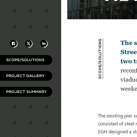
Scope/Solutions
Facebook
X
LinkedIn
The s
Stree
SCOPE/SOLUTIONS
two t
reconf
PROJECT GALLERY
viaduc
weeke
PROJECT SUMMARY
The existing pier
consisted of steel
SGH designed a str