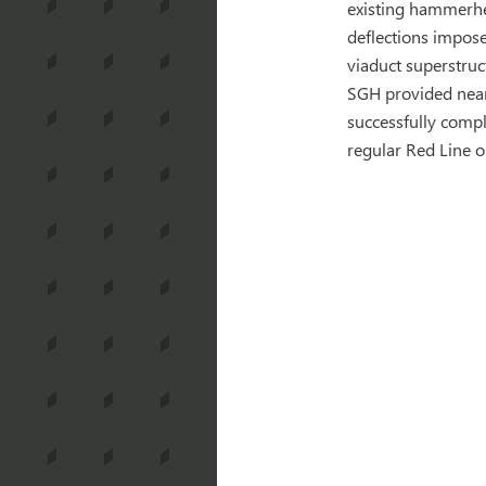
existing hammerhea
deflections imposed
viaduct superstruc
SGH provided nearl
successfully compl
regular Red Line 