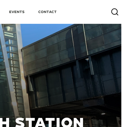
Events
Contact
Search
H STATION