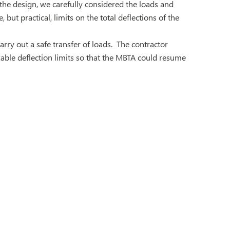
the design, we carefully considered the loads and
but practical, limits on the total deflections of the
rry out a safe transfer of loads. The contractor
able deflection limits so that the MBTA could resume