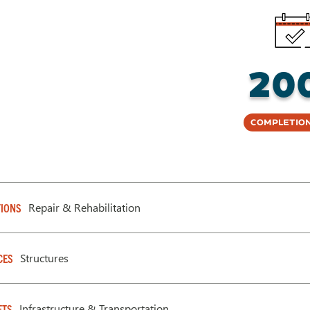
20
Completion
Repair & Rehabilitation
IONS
Structures
CES
Infrastructure & Transportation
ETS