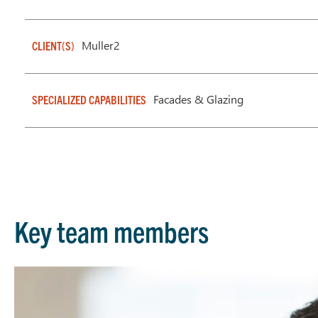
Muller2
CLIENT(S)
Facades & Glazing
SPECIALIZED CAPABILITIES
Key team members