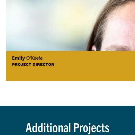
Emily
O'Keefe
PROJECT DIRECTOR
Additional Projects