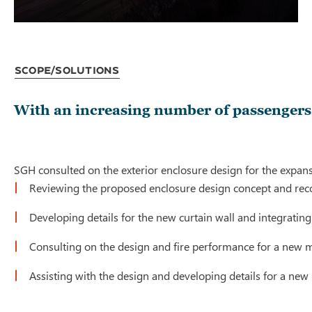
Scope/Solutions
With an increasing number of passengers 
SGH consulted on the exterior enclosure design for the expans
Reviewing the proposed enclosure design concept and re
Developing details for the new curtain wall and integrating
Consulting on the design and fire performance for a new m
Assisting with the design and developing details for a new 