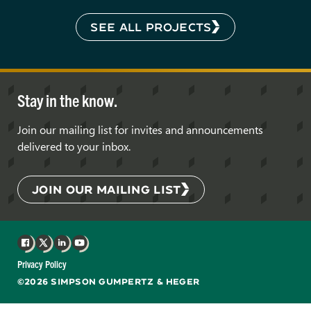
SEE ALL PROJECTS
Stay in the know.
Join our mailing list for invites and announcements
delivered to your inbox.
JOIN OUR MAILING LIST
Facebook
X
LinkedIn
YouTube
Privacy Policy
©2026 SIMPSON GUMPERTZ & HEGER