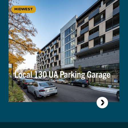
MIDWEST
Local 130 UA Parking Garage