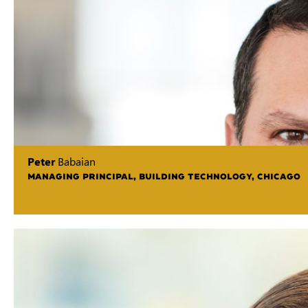
Peter
Babaian
MANAGING PRINCIPAL, BUILDING TECHNOLOGY, CHICAGO