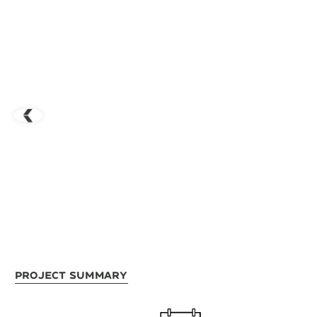
Project Summary