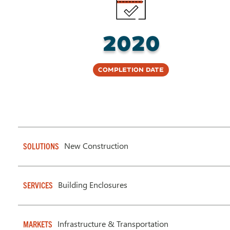
2020
Completion Date
New Construction
SOLUTIONS
Building Enclosures
SERVICES
Infrastructure & Transportation
MARKETS