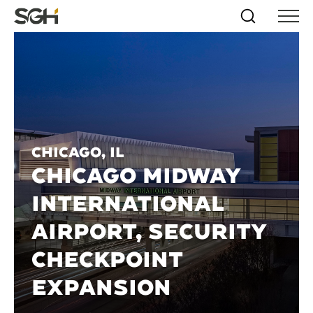
Skip
Simpson
Search
Skip to
Menu
to
↵
ENTER
↵
ENTER
Gumpertz
Content
Menu
&
Heger
(SGH)
Chicago, IL
CHICAGO MIDWAY
INTERNATIONAL
AIRPORT, SECURITY
CHECKPOINT
EXPANSION