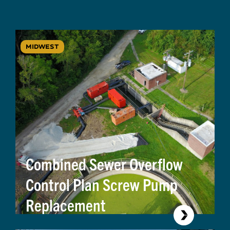
MIDWEST
Combined Sewer Overflow
Control Plan Screw Pump
Replacement