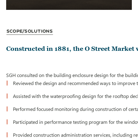
Scope/Solutions
Constructed in 1881, the O Street Market
SGH consulted on the building enclosure design for the buildi
Reviewed the design and recommended ways to improve the p
Assisted with the waterproofing design for the rooftop de
Performed focused monitoring during construction of certai
Participated in performance testing program for the wind
Provided construction administration services, including re