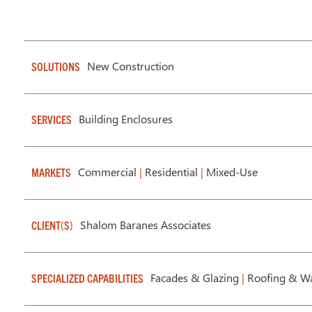
New Construction
SOLUTIONS
Building Enclosures
SERVICES
Commercial
|
Residential
|
Mixed-Use
MARKETS
Shalom Baranes Associates
CLIENT(S)
Facades & Glazing
|
Roofing & Wa
SPECIALIZED CAPABILITIES