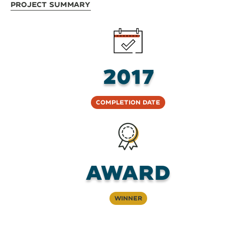
Project Summary
2017
Completion Date
Award
Winner