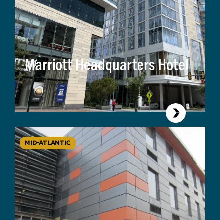
Marriott Headquarters Hotel
MID-ATLANTIC