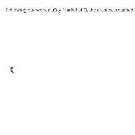
Following our work at City Market at O, the architect retaine