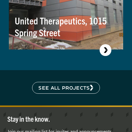
United Therapeutics, 1015
Spring Street
SEE ALL PROJECTS
Stay in the know.
Join our mailing list for invites and announcements