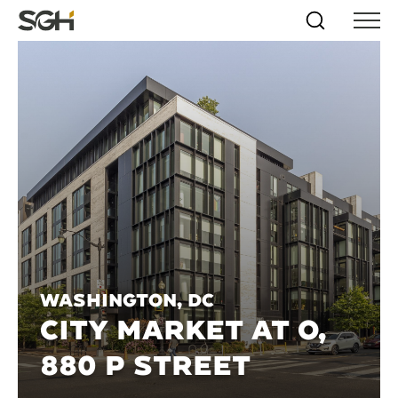
Skip
Simpson
Search
Skip to
Menu
to
↵
ENTER
↵
ENTER
Gumpertz
Content
Menu
&
Heger
(SGH)
Washington, DC
CITY MARKET AT O,
880 P STREET