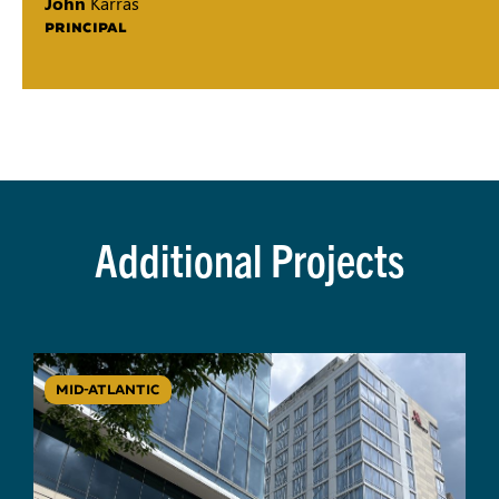
John
Karras
PRINCIPAL
Additional Projects
MID-ATLANTIC