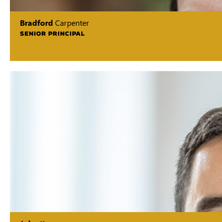
Bradford
Carpenter
SENIOR PRINCIPAL