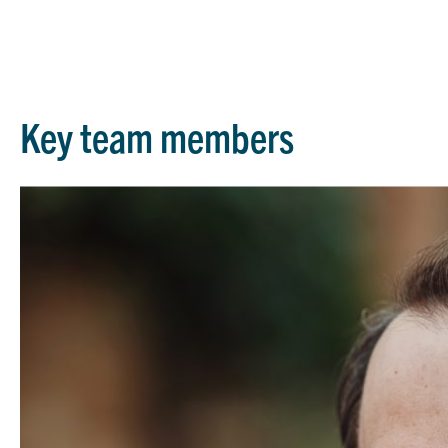
Key team members