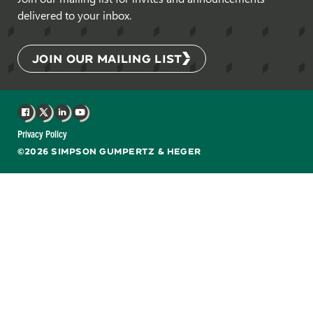
delivered to your inbox.
JOIN OUR MAILING LIST
Facebook
X
LinkedIn
YouTube
Privacy Policy
©2026 SIMPSON GUMPERTZ & HEGER