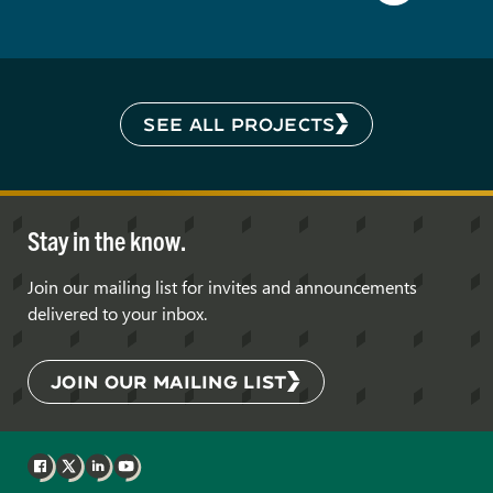
SEE ALL PROJECTS
Stay in the know.
Join our mailing list for invites and announcements
delivered to your inbox.
JOIN OUR MAILING LIST
Facebook
X
LinkedIn
YouTube