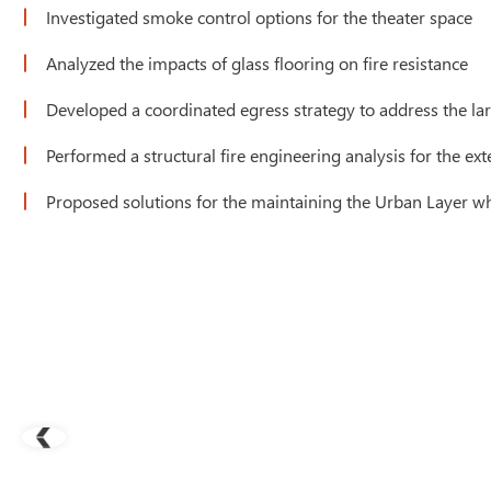
Investigated smoke control options for the theater space
Analyzed the impacts of glass flooring on fire resistance
Developed a coordinated egress strategy to address the larg
Performed a structural fire engineering analysis for the e
Proposed solutions for the maintaining the Urban Layer 