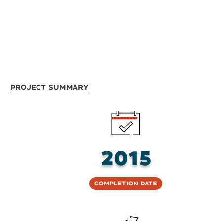
Project Summary
2015
Completion Date