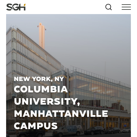
Skip
Simpson
Search
Skip to
Menu
to
↵
ENTER
↵
ENTER
Gumpertz
Content
Menu
&
Heger
(SGH)
New York, NY
COLUMBIA
UNIVERSITY,
MANHATTANVILLE
CAMPUS