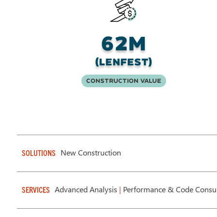
62M
(Lenfest)
Construction Value
New Construction
SOLUTIONS
Advanced Analysis
|
Performance & Code Consul
SERVICES