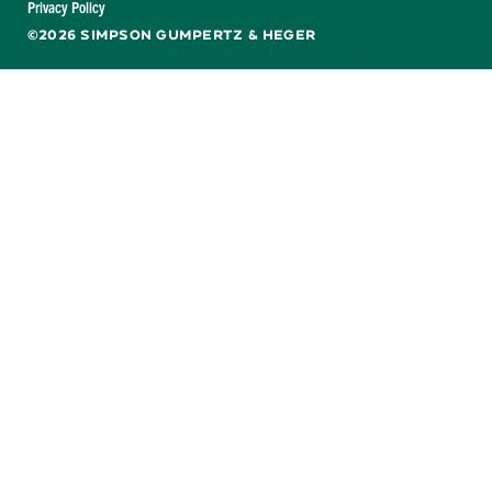
Privacy Policy
©2026 SIMPSON GUMPERTZ & HEGER