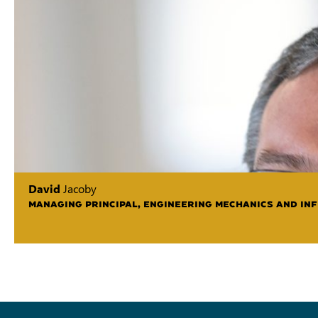
David
Jacoby
MANAGING PRINCIPAL, ENGINEERING MECHANICS AND IN