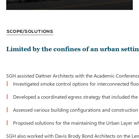
Scope/Solutions
Limited by the confines of an urban set
SGH assisted Dattner Architects with the Academic Conference 
Investigated smoke control options for interconnected flo
Developed a coordinated egress strategy that included the u
Assessed various building configurations and construction
Proposed solutions for the maintaining the Urban Layer w
SGH also worked with Davis Brody Bond Architects on the Lenfes