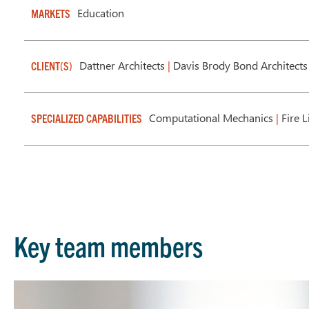
Education
MARKETS
Dattner Architects
|
Davis Brody Bond Architects
CLIENT(S)
Computational Mechanics
|
Fire L
SPECIALIZED CAPABILITIES
Key team members