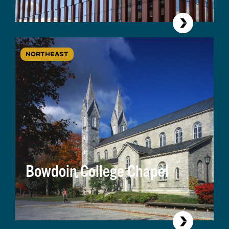
NORTHEAST
Bowdoin College Chapel