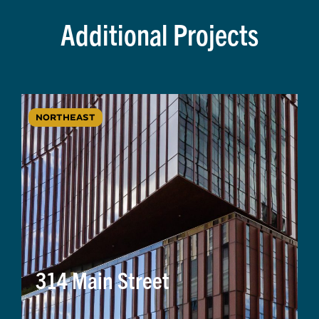
Additional Projects
NORTHEAST
314 Main Street