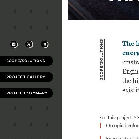
Scope/Solutions
Facebook
X
LinkedIn
The h
energ
SCOPE/SOLUTIONS
crash
Engine
PROJECT GALLERY
the h
existi
PROJECT SUMMARY
For this project, 
Occupied volum
Energy absorp