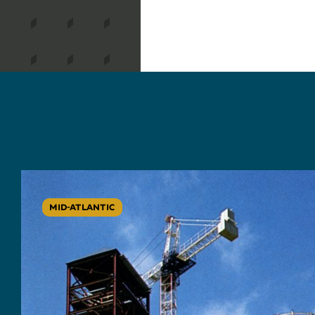
MID-ATLANTIC