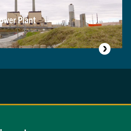
ower Plant