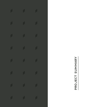
Project Summary