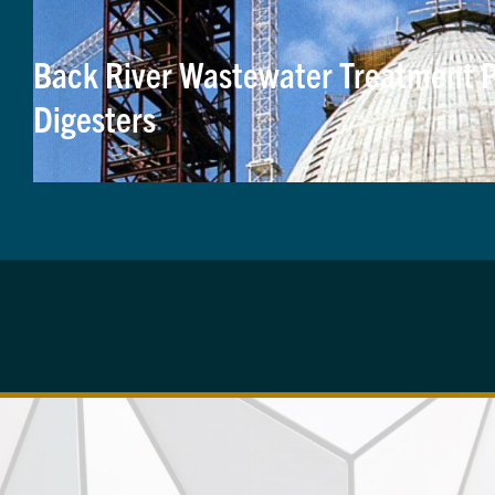
Back River Wastewater Treatment P
Digesters