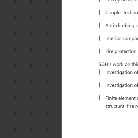
Coupler techno
Anti-climbing 
Interior compon
Fire protection
SGH’s work on this
Investigation o
Investigation of
Finite element 
structural fire 