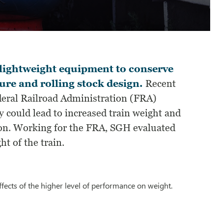
y lightweight equipment to conserve
ure and rolling stock design.
Recent
eral Railroad Administration (FRA)
y could lead to increased train weight and
tion. Working for the FRA, SGH evaluated
t of the train.
ffects of the higher level of performance on weight.