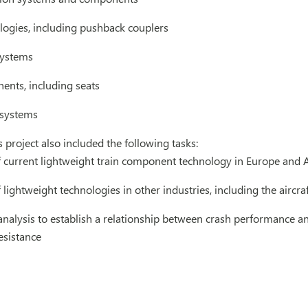
logies, including pushback couplers
systems
ents, including seats
 systems
 project also included the following tasks:
f current lightweight train component technology in Europe and 
 lightweight technologies in other industries, including the aircra
analysis to establish a relationship between crash performance an
resistance