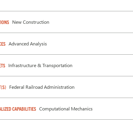
New Construction
IONS
Advanced Analysis
CES
Infrastructure & Transportation
ETS
Federal Railroad Administration
T(S)
Computational Mechanics
ALIZED CAPABILITIES