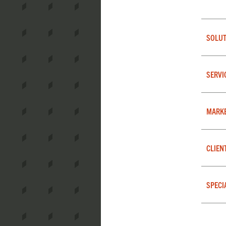
SOLUT
SERVI
MARK
CLIEN
SPECI