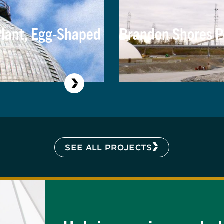
lant, Egg-Shaped
Brandon Shores P
SEE ALL PROJECTS