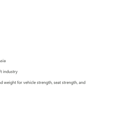
Asia
ft industry
d weight for vehicle strength, seat strength, and