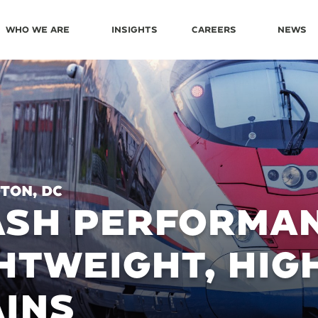
Who We Are
Insights
Careers
News
ton, DC
ASH PERFORMAN
HTWEIGHT, HIG
INS