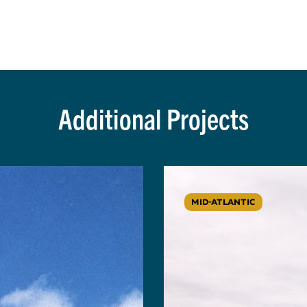
Additional Projects
MID-ATLANTIC