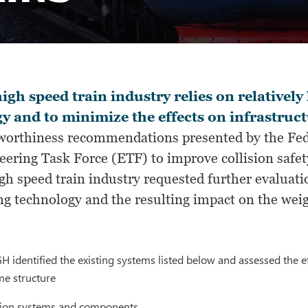
igh speed train industry relies on relativel
y and to minimize the effects on infrastruct
worthiness recommendations presented by the Fed
ering Task Force (ETF) to improve collision safet
igh speed train industry requested further evalua
ng technology and the resulting impact on the weigh
SGH identified the existing systems listed below and assessed the e
e structure
tion systems and components