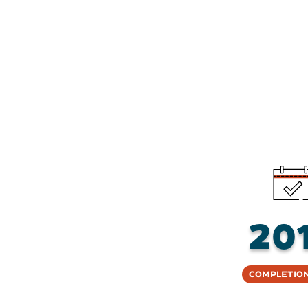
20
Completion