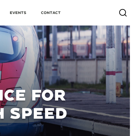
Events
Contact
Search
CE FOR
H SPEED