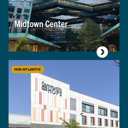
Midtown Center
MID-ATLANTIC