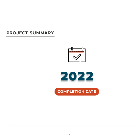
Project Summary
2022
Completion Date