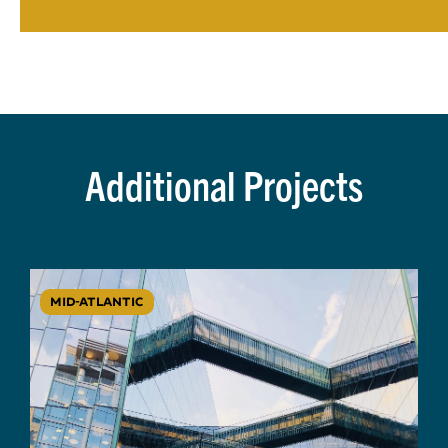
Additional Projects
MID-ATLANTIC