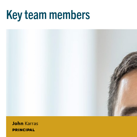
Key team members
John
Karras
PRINCIPAL