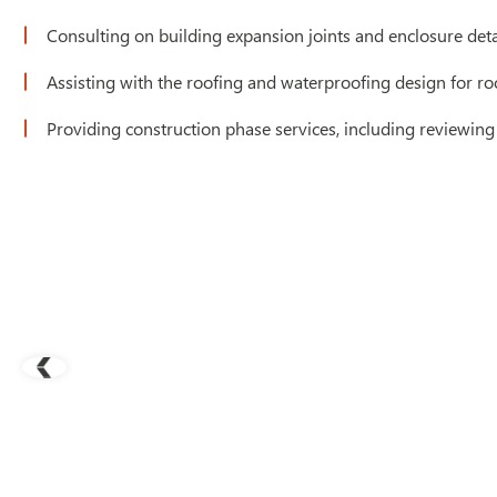
Consulting on building expansion joints and enclosure deta
Assisting with the roofing and waterproofing design for r
Providing construction phase services, including reviewing 