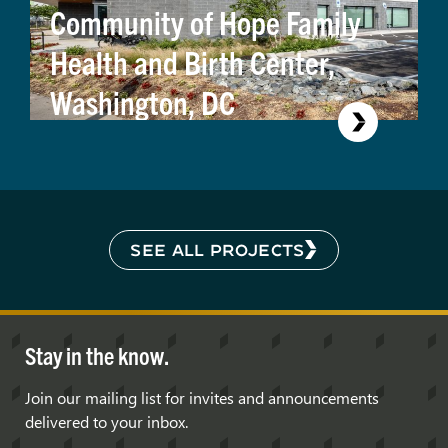
Community of Hope Family
Health and Birth Center,
Washington, DC
SEE ALL PROJECTS
Stay in the know.
Join our mailing list for invites and announcements
delivered to your inbox.