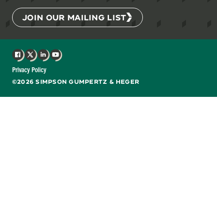
JOIN OUR MAILING LIST
Facebook
X
LinkedIn
YouTube
Privacy Policy
©2026 SIMPSON GUMPERTZ & HEGER