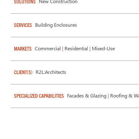
New Construction
SOLUTIONS
Building Enclosures
SERVICES
Commercial
|
Residential
|
Mixed-Use
MARKETS
R2L:Architects
CLIENT(S)
Facades & Glazing
|
Roofing & Wa
SPECIALIZED CAPABILITIES