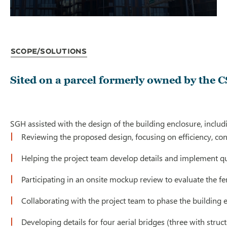
Scope/Solutions
Sited on a parcel formerly owned by the 
SGH assisted with the design of the building enclosure, inclu
Reviewing the proposed design, focusing on efficiency, con
Helping the project team develop details and implement qu
Participating in an onsite mockup review to evaluate the fen
Collaborating with the project team to phase the building e
Developing details for four aerial bridges (three with stru