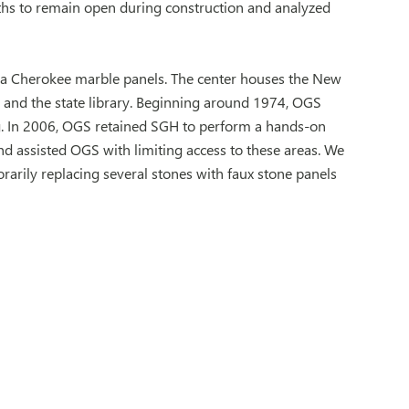
ths to remain open during construction and analyzed
rgia Cherokee marble panels. The center houses the New
, and the state library. Beginning around 1974, OGS
. In 2006, OGS retained SGH to perform a hands-on
nd assisted OGS with limiting access to these areas. We
arily replacing several stones with faux stone panels