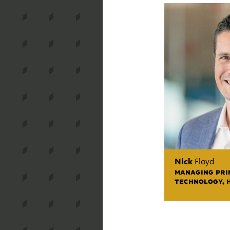
Nick
Floyd
MANAGING PRIN
TECHNOLOGY, 