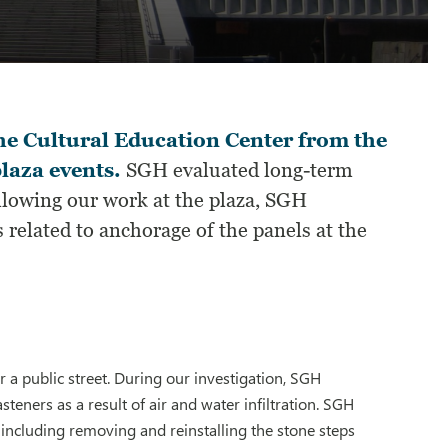
the Cultural Education Center from the
laza events.
SGH evaluated long-term
ollowing our work at the plaza, SGH
 related to anchorage of the panels at the
 a public street. During our investigation, SGH
asteners as a result of air and water infiltration. SGH
including removing and reinstalling the stone steps