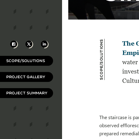
Scope/Solutions
Facebook
X
LinkedIn
The G
Empir
SCOPE/SOLUTIONS
water 
invest
PROJECT GALLERY
Cultu
PROJECT SUMMARY
The staircase is p
observed effloresce
prepared remedial 