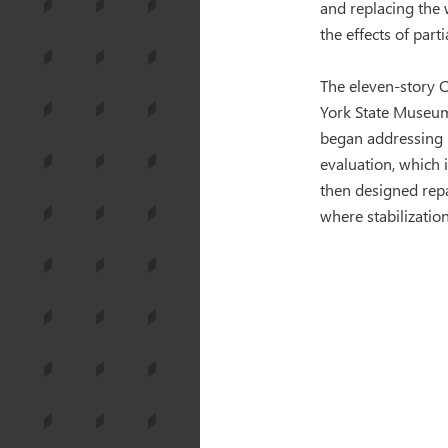
and replacing the
the effects of part
The eleven-story C
York State Museum 
began addressing 
evaluation, which 
then designed repa
where stabilizatio