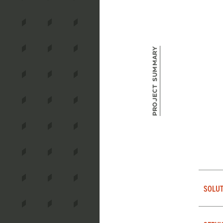
Project Summary
SOLUT