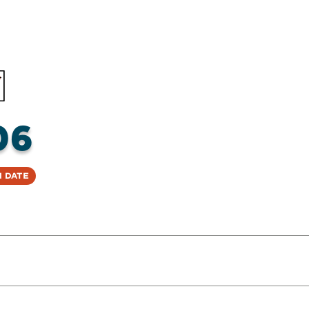
06
 Date