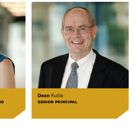
Dean
Rutila
NG
SENIOR PRINCIPAL