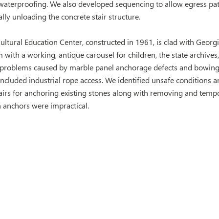
 waterproofing. We also developed sequencing to allow egress pa
ially unloading the concrete stair structure.
ultural Education Center, constructed in 1961, is clad with Geo
with a working, antique carousel for children, the state archives
problems caused by marble panel anchorage defects and bowing
included industrial rope access. We identified unsafe conditions a
irs for anchoring existing stones along with removing and tempor
n anchors were impractical.