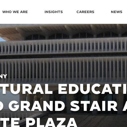
Who We Are
Insights
Careers
News
NY
TURAL EDUCAT
 GRAND STAIR 
TE PLAZA