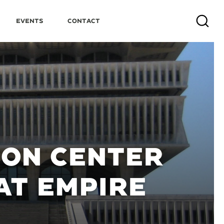
Events
Contact
Search
ION CENTER
AT EMPIRE