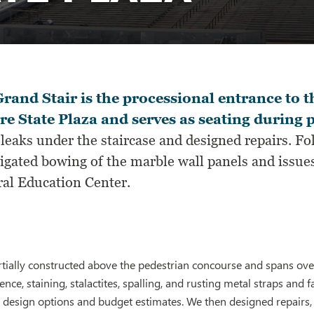
rand Stair is the processional entrance to 
e State Plaza and serves as seating during p
leaks under the staircase and designed repairs. F
igated bowing of the marble wall panels and issues
ral Education Center.
artially constructed above the pedestrian concourse and spans over
nce, staining, stalactites, spalling, and rusting metal straps and f
design options and budget estimates. We then designed repairs, 