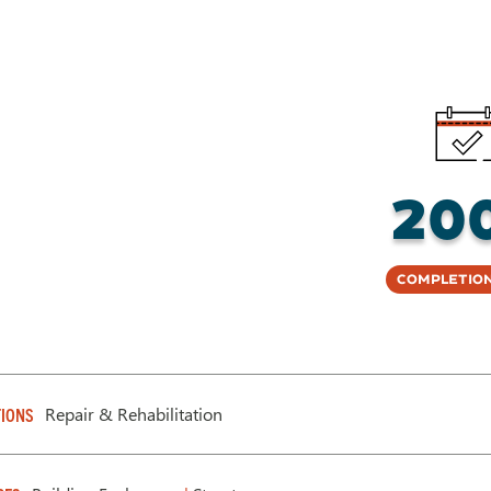
20
Completion
Repair & Rehabilitation
IONS