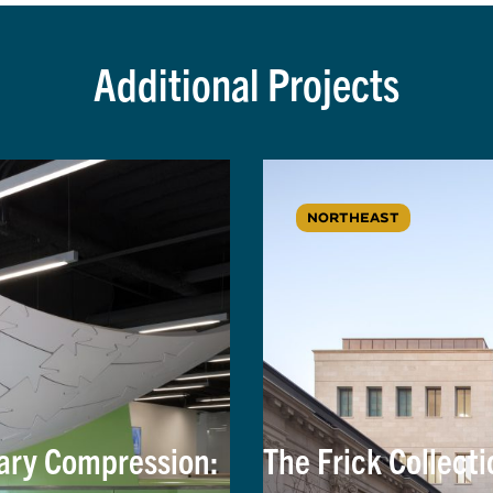
Additional Projects
NORTHEAST
nary Compression:
The Frick Collecti