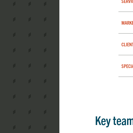
SERVI
MARK
CLIEN
SPECI
Key tea