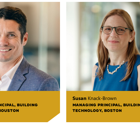
Susan
Knack-Brown
CIPAL, BUILDING
MANAGING PRINCIPAL, BUILDI
HOUSTON
TECHNOLOGY, BOSTON