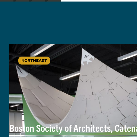
NORTHEAST
Boston Society of Architects, Cate