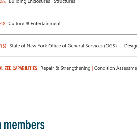
Building Enclosures
|
Structures
CES
Culture & Entertainment
ETS
State of New York Office of General Services (OGS) — Desi
T(S)
Repair & Strengthening
|
Condition Assessm
ALIZED CAPABILITIES
m members