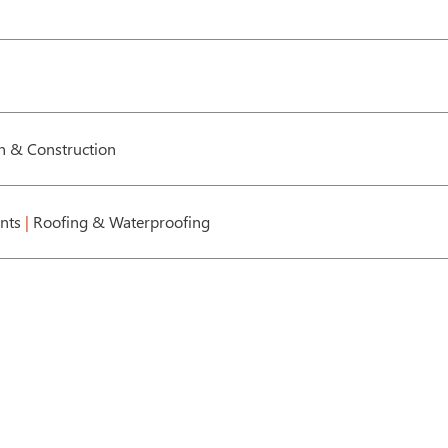
gn & Construction
ents
|
Roofing & Waterproofing