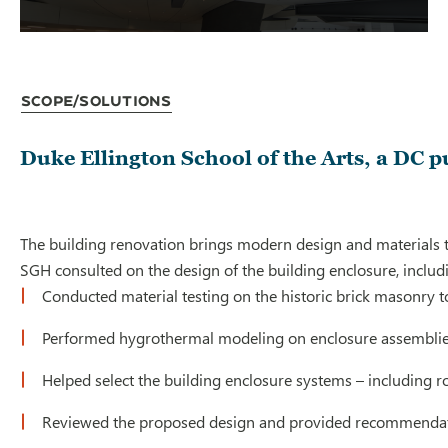
Scope/Solutions
Duke Ellington School of the Arts, a DC p
The building renovation brings modern design and materials to
SGH consulted on the design of the building enclosure, includ
Conducted material testing on the historic brick masonry to
Performed hygrothermal modeling on enclosure assemblies t
Helped select the building enclosure systems – including 
Reviewed the proposed design and provided recommendatio