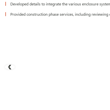
Developed details to integrate the various enclosure system
Provided construction phase services, including reviewing 