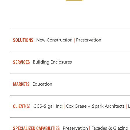
New Construction
|
Preservation
SOLUTIONS
Building Enclosures
SERVICES
Education
MARKETS
GCS-Sigal, Inc.
|
Cox Graae + Spark Architects
|
L
CLIENT(S)
Preservation
|
Facades & Glazing
SPECIALIZED CAPABILITIES