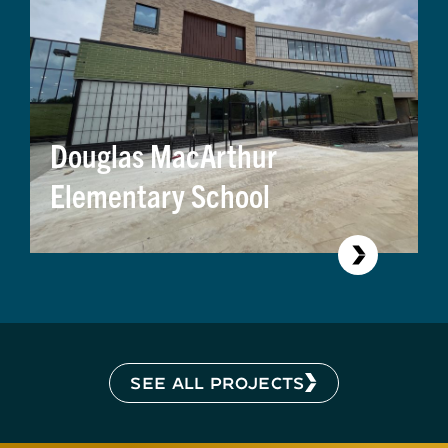
Douglas MacArthur
Elementary School
SEE ALL PROJECTS