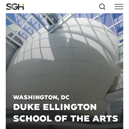
Skip
Simpson
Search
Skip to
Menu
to
↵
ENTER
↵
ENTER
Gumpertz
Content
Menu
&
Heger
(SGH)
Washington, DC
DUKE ELLINGTON
SCHOOL OF THE ARTS