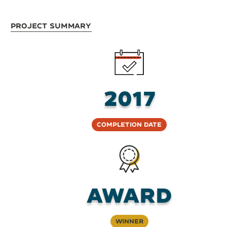
Project Summary
2017
Completion Date
AWARD
Winner