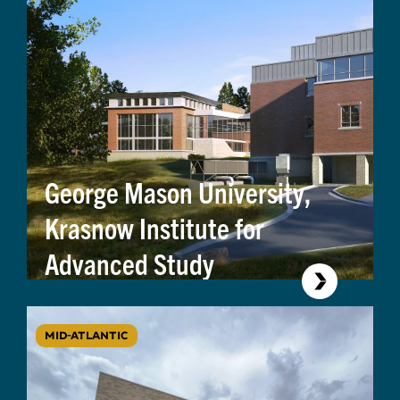
George Mason University,
Krasnow Institute for
Advanced Study
MID-ATLANTIC