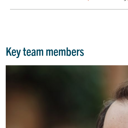
Key team members