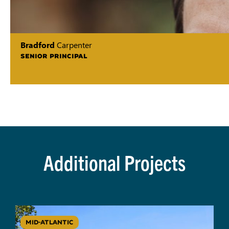
Bradford
Carpenter
SENIOR PRINCIPAL
Additional Projects
MID-ATLANTIC