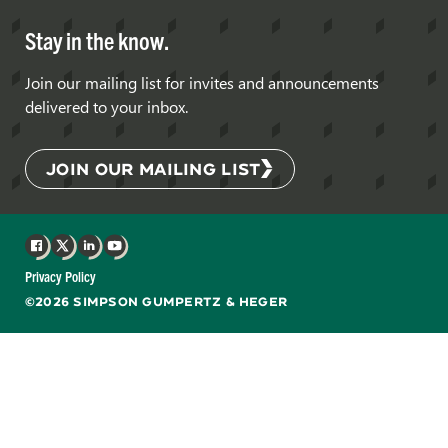
Stay in the know.
Join our mailing list for invites and announcements
delivered to your inbox.
JOIN OUR MAILING LIST
Facebook
X
LinkedIn
YouTube
Privacy Policy
©2026 SIMPSON GUMPERTZ & HEGER