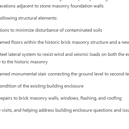
avations adjacent to stone masonry foundation walls
ollowing structural elements:
ions to minimize disturbance of contaminated soils
ramed floors within the historic brick masonry structure and a ne
eel lateral system to resist wind and seismic loads on both the ex
to the historic masonry
ramed monumental stair connecting the ground level to second-le
ondition of the existing building enclosure
epairs to brick masonry walls, windows, flashing, and roofing
 visits, and helping address building enclosure questions and iss