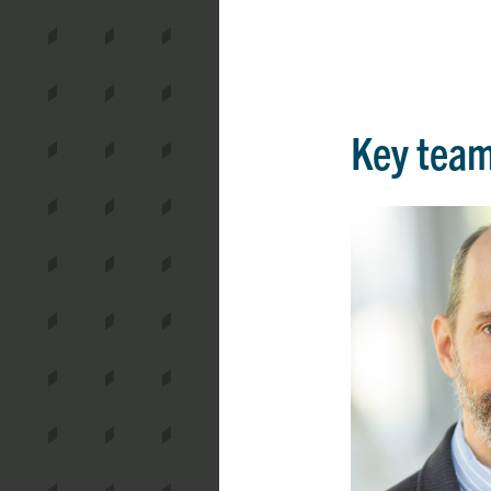
Key tea