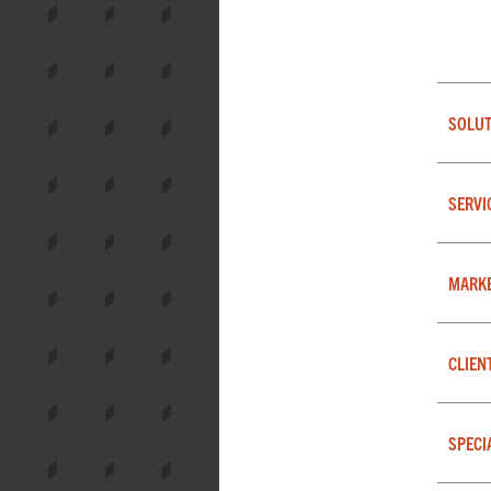
SOLUT
SERVI
MARK
CLIEN
SPECI