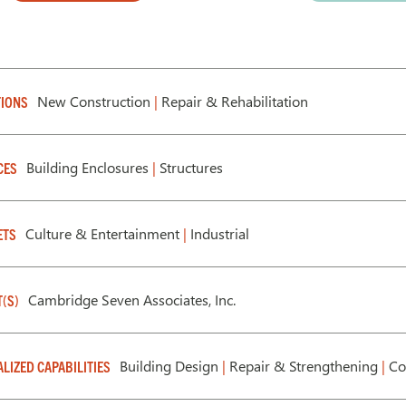
New Construction
|
Repair & Rehabilitation
IONS
Building Enclosures
|
Structures
CES
Culture & Entertainment
|
Industrial
ETS
Cambridge Seven Associates, Inc.
T(S)
Building Design
|
Repair & Strengthening
|
Co
ALIZED CAPABILITIES