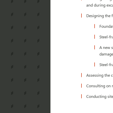
and during exc
Designing the f
Foundat
Steel-f
A new st
damage 
Steel-f
Assessing the c
Consulting on r
Conducting site