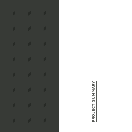
Project Summary