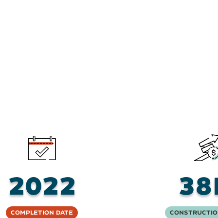
2022
38
Completion Date
Constructio