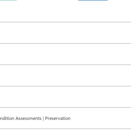
ndition Assessments
|
Preservation