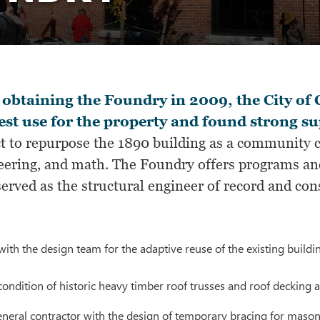
 obtaining the Foundry in 2009, the City 
est use for the property and found strong su
t to repurpose the 1890 building as a community ce
eering, and math. The Foundry offers programs and
rved as the structural engineer of record and con
ith the design team for the adaptive reuse of the existing buildi
condition of historic heavy timber roof trusses and roof deckin
eneral contractor with the design of temporary bracing for masonr