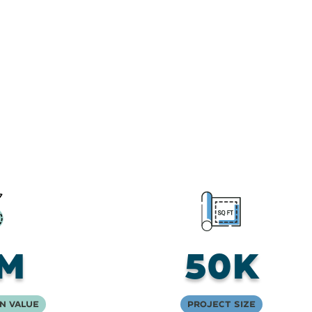
M
50K
n Value
Project Size