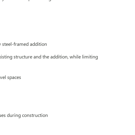
w steel-framed addition
isting structure and the addition, while limiting
vel spaces
ues during construction