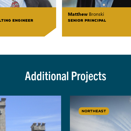
Matthew
Bronski
LTING ENGINEER
SENIOR PRINCIPAL
Additional Projects
NORTHEAST