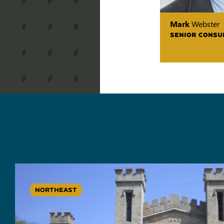
Mark
Webster
SENIOR CONSU
NORTHEAST