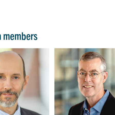
m members