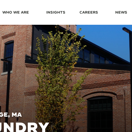
Who We Are
Insights
Careers
News
ge, MA
UNDRY