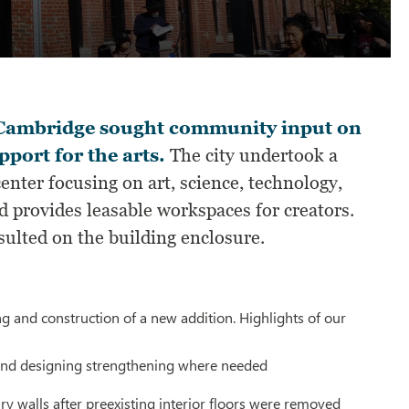
of Cambridge sought community input on
pport for the arts.
The city undertook a
nter focusing on art, science, technology,
 provides leasable workspaces for creators.
sulted on the building enclosure.
ng and construction of a new addition. Highlights of our
g and designing strengthening where needed
y walls after preexisting interior floors were removed