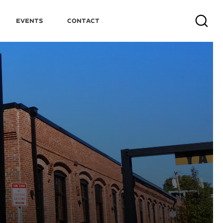
Events
Contact
Search