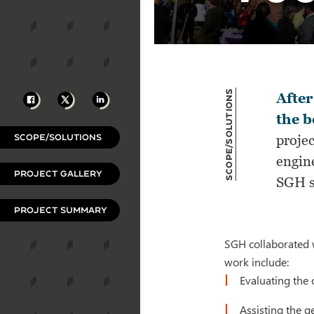
Scope/Solutions
Facebook
X
LinkedIn
After
the b
SCOPE/SOLUTIONS
projec
engin
PROJECT GALLERY
SGH se
PROJECT SUMMARY
SGH collaborated w
work include:
Evaluating the 
Assisting the g