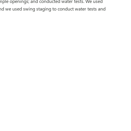
ample openings; and conducted water tests. We used
 and we used swing staging to conduct water tests and