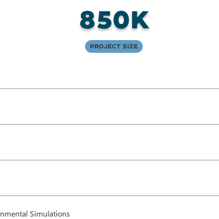
850K
Project Size
nmental Simulations