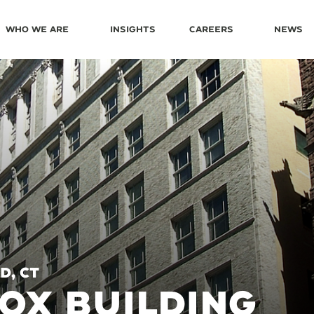
Who We Are
Insights
Careers
News
d, CT
FOX BUILDING