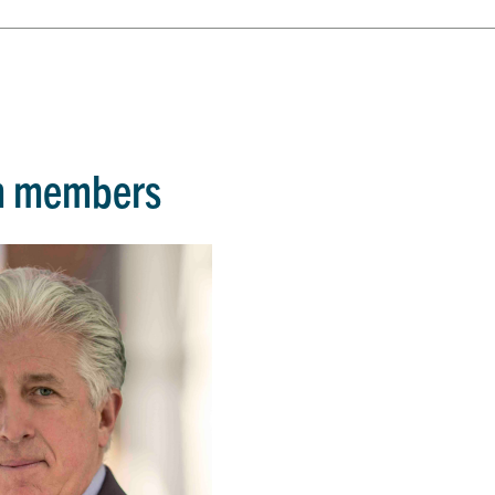
m members