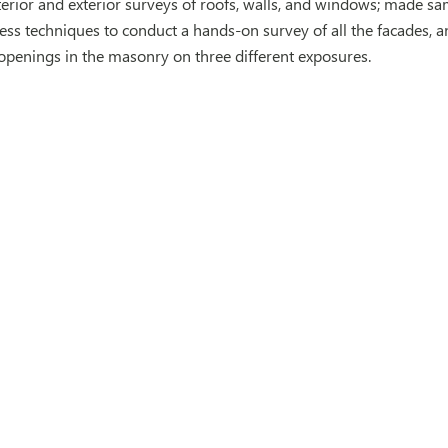
erior and exterior surveys of roofs, walls, and windows; made s
cess techniques to conduct a hands-on survey of all the facades,
openings in the masonry on three different exposures.