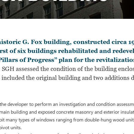
istoric G. Fox building, constructed circa 1
irst of six buildings rehabilitated and redev
Pillars of Progress” plan for the revitaliza
, SGH assessed the condition of the building enclos
included the original building and two additions 
he developer to perform an investigation and condition assessmen
 main building and exposed concrete masonry and exterior insulat
ibit many types of windows ranging from double-hung wood units 
ivot units.