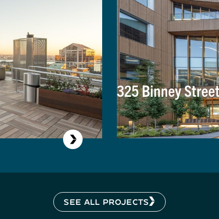
325 Binney Stree
SEE ALL PROJECTS