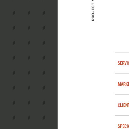
Project Summary
SERVI
MARK
CLIEN
SPECI