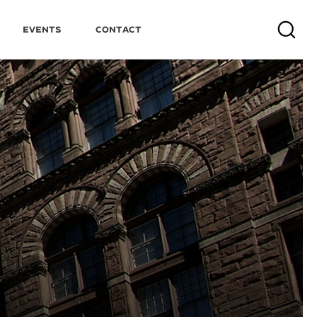
Events
Contact
Search