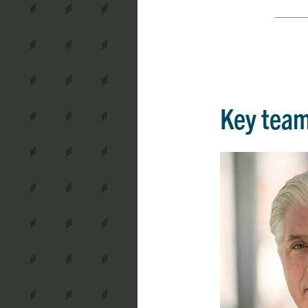
Key tea