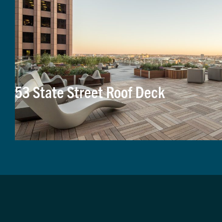
53 State Street Roof Deck