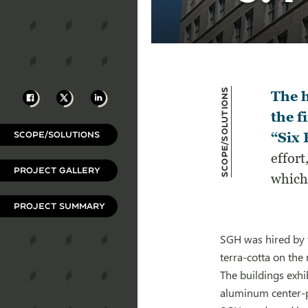
Scope/Solutions
Facebook
X
LinkedIn
The h
the f
SCOPE/SOLUTIONS
“Six 
effort
PROJECT GALLERY
which 
PROJECT SUMMARY
SGH was hired by t
terra-cotta on the
The buildings exh
aluminum center-p