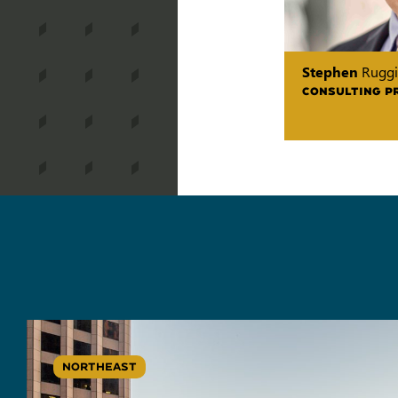
Stephen
Ruggi
CONSULTING P
NORTHEAST