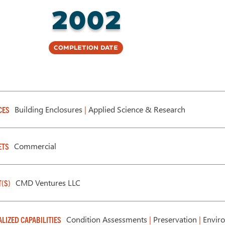
2002
Completion Date
Building Enclosures
|
Applied Science & Research
CES
Commercial
ETS
CMD Ventures LLC
T(S)
Condition Assessments
|
Preservation
|
Enviro
ALIZED CAPABILITIES