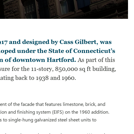
917 and designed by Cass Gilbert, was
eloped under the State of Connecticut’s
tion of downtown Hartford.
As part of this
ure for the 11-story, 850,000 sq ft building,
dating back to 1938 and 1960.
t of the facade that features limestone, brick, and
ion and finishing system (EIFS) on the 1960 addition.
to single-hung galvanized steel sheet units to