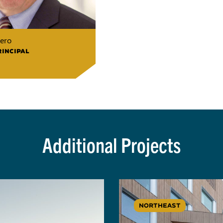
ero
RINCIPAL
Additional Projects
NORTHEAST