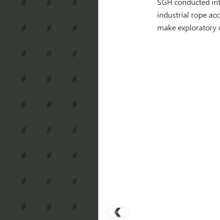
SGH conducted int
industrial rope ac
make exploratory 