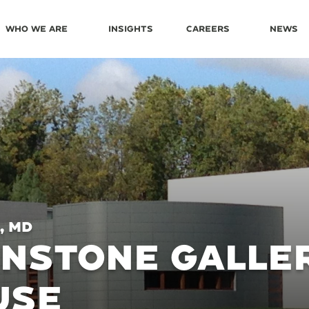
Who We Are
Insights
Careers
News
, MD
NSTONE GALLE
USE