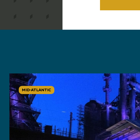
MID-ATLANTIC