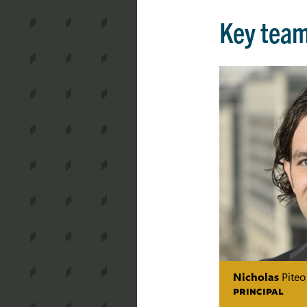
Key tea
Nicholas
Piteo
PRINCIPAL