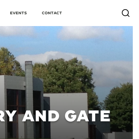
Events
Contact
Search
RY AND GATE