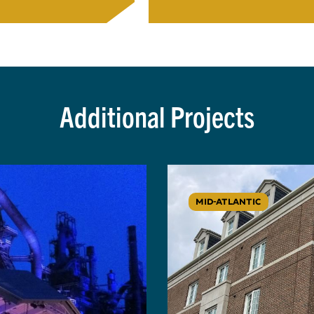
Additional Projects
MID-ATLANTIC