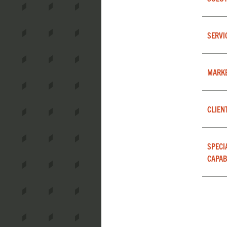
SERVI
MARK
CLIEN
SPECI
CAPAB