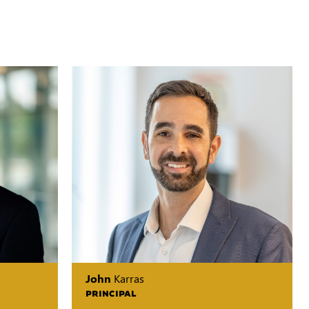
John
Karras
PRINCIPAL