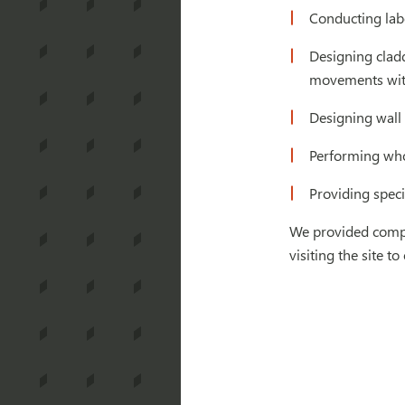
Conducting lab
Designing clad
movements with
Designing wall 
Performing whol
Providing speci
We provided compre
visiting the site 