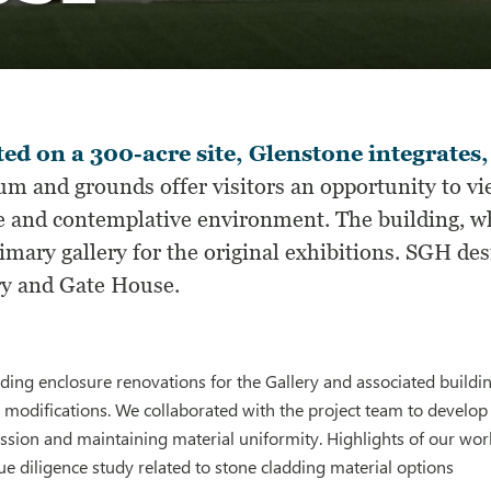
ed on a 300-acre site, Glenstone integrates,
m and grounds offer visitors an opportunity to v
e and contemplative environment. The building, wh
imary gallery for the original exhibitions. SGH de
ry and Gate House.
ing enclosure renovations for the Gallery and associated buildin
 modifications. We collaborated with the project team to develop
ession and maintaining material uniformity. Highlights of our wor
e diligence study related to stone cladding material options