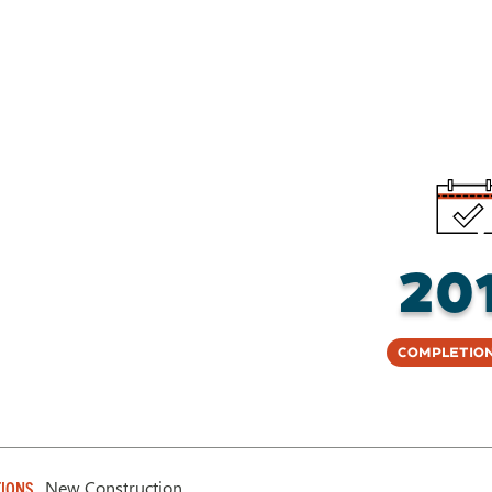
20
Completion
New Construction
IONS