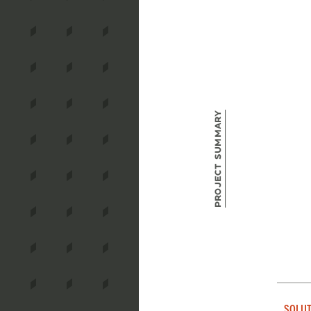
Project Summary
SOLUT