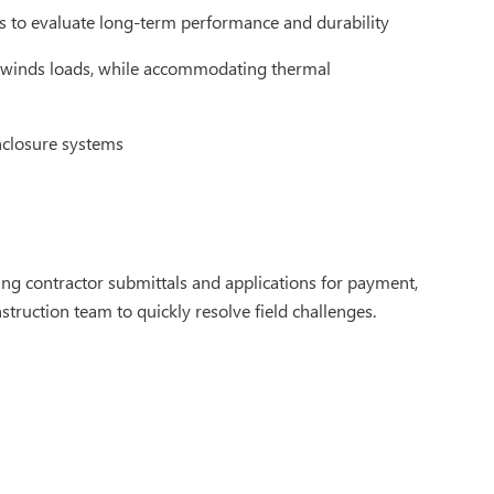
s to evaluate long-term performance and durability
d winds loads, while accommodating thermal
nclosure systems
ng contractor submittals and applications for payment,
struction team to quickly resolve field challenges.