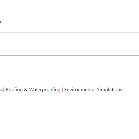
h
ts
|
Roofing & Waterproofing
|
Environmental Simulations
|