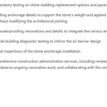
oratory testing on stone cladding replacement options and paver
ding anchorage details to support the stone’s weight and applie
out modifying the architectural jointing
waterproofing renovations and details to integrate the various e
e building diagnostic testing to inform the air barrier design
al inspections of the stone anchorage installation
hensive construction administration services, including reviewi
to observe ongoing renovation work, and collaborating with the con