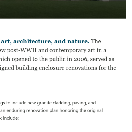
 art, architecture, and nature.
The
iew post-WWII and contemporary art in a
ich opened to the public in 2006, served as
signed building enclosure renovations for the
gs to include new granite cladding, paving, and
 an enduring renovation plan honoring the original
k include: