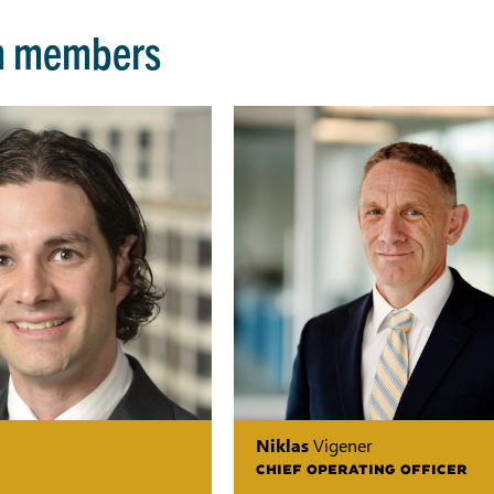
m members
Niklas
Vigener
CHIEF OPERATING OFFICER