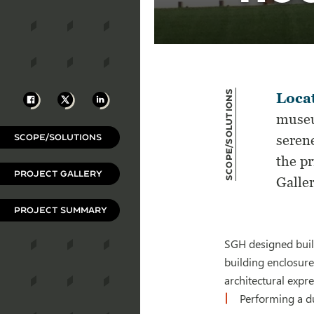
Scope/Solutions
Facebook
X
LinkedIn
Locat
museu
SCOPE/SOLUTIONS
seren
the pr
PROJECT GALLERY
Galle
PROJECT SUMMARY
SGH designed build
building enclosure
architectural expr
Performing a du