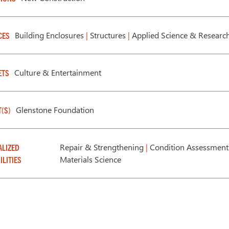
Building Enclosures
|
Structures
|
Applied Science & Researc
CES
Culture & Entertainment
ETS
Glenstone Foundation
T(S)
Repair & Strengthening
|
Condition Assessmen
ALIZED
Materials Science
ILITIES