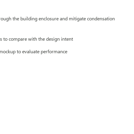
ough the building enclosure and mitigate condensation
s to compare with the design intent
e mockup to evaluate performance