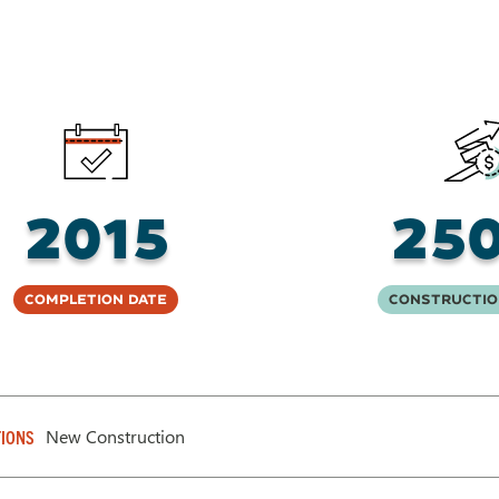
2015
25
Completion Date
Constructio
New Construction
IONS