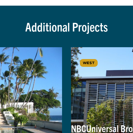
Additional Projects
WEST
NBCUniversal Bro