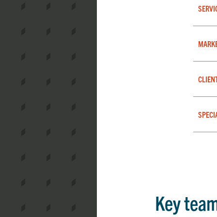
SERVI
MARK
CLIEN
SPECI
Key tea