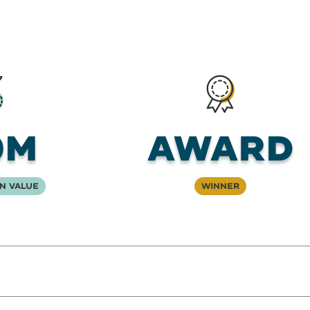
0M
Award
n Value
Winner