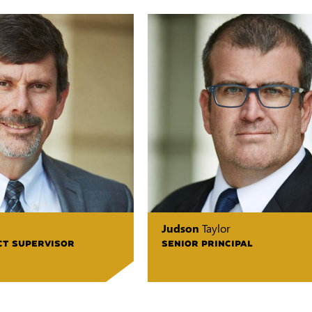
Judson
Taylor
CT SUPERVISOR
SENIOR PRINCIPAL