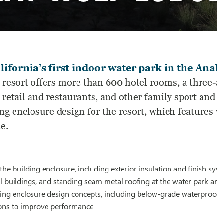
lifornia’s first indoor water park in the An
 resort offers more than 600 hotel rooms, a three
 retail and restaurants, and other family sport and
ng enclosure design for the resort, which features 
e.
he building enclosure, including exterior insulation and finish
el buildings, and standing seam metal roofing at the water park ar
ing enclosure design concepts, including below-grade waterproo
ns to improve performance