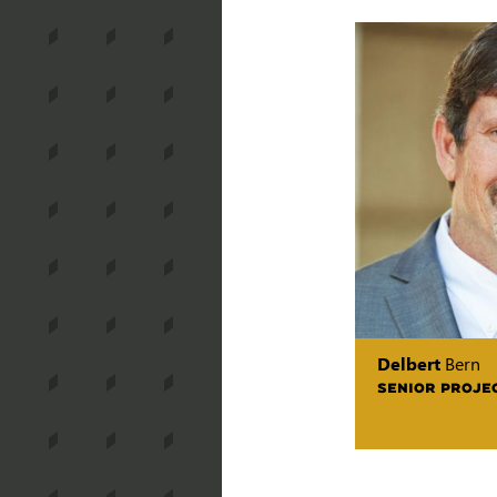
Delbert
Bern
SENIOR PROJE