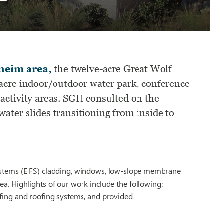
aheim area,
the twelve-acre Great Wolf
-acre indoor/outdoor water park, conference
 activity areas. SGH consulted on the
water slides transitioning from inside to
 systems (EIFS) cladding, windows, low-slope membrane
ea. Highlights of our work include the following:
fing and roofing systems, and provided