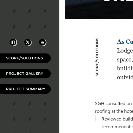
Scope/Solutions
Facebook
X
LinkedIn
As Ca
Lodge
SCOPE/SOLUTIONS
space,
buildi
PROJECT GALLERY
outsid
PROJECT SUMMARY
SGH consulted on t
roofing at the hot
Reviewed build
recommendatio