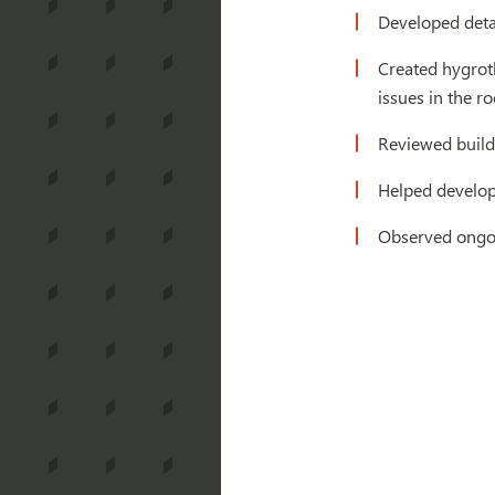
Developed detai
Created hygrot
issues in the r
Reviewed build
Helped develop
Observed ongoi