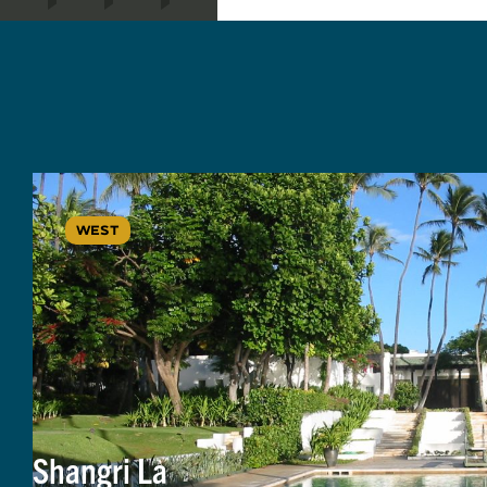
WEST
Shangri La