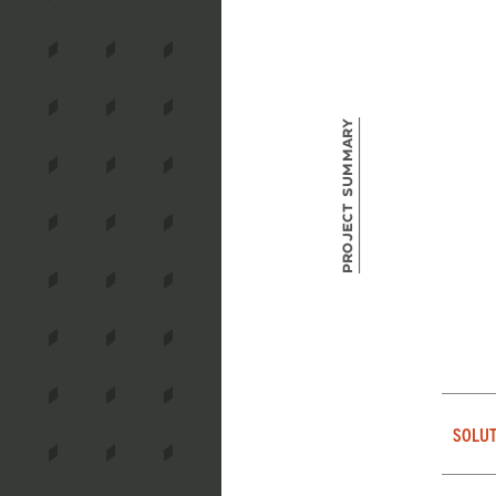
Project Summary
SOLUT