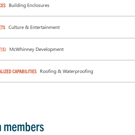
Building Enclosures
CES
Culture & Entertainment
ETS
McWhinney Development
T(S)
Roofing & Waterproofing
ALIZED CAPABILITIES
m members