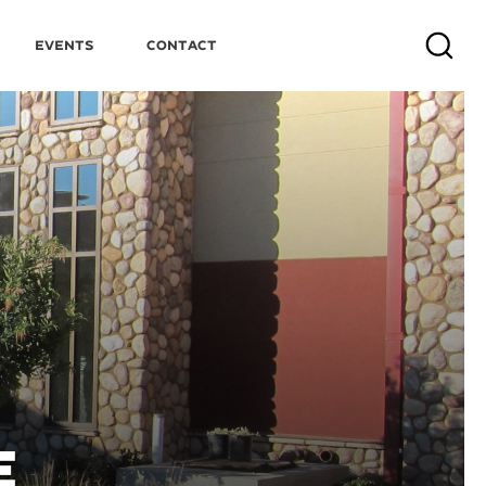
Events
Contact
Search
E