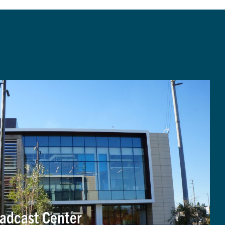
adcast Center