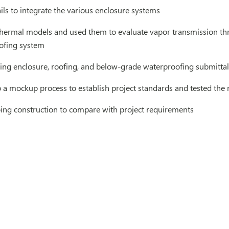
ls to integrate the various enclosure systems
hermal models and used them to evaluate vapor transmission thr
oofing system
ing enclosure, roofing, and below-grade waterproofing submittal
 a mockup process to establish project standards and tested th
ng construction to compare with project requirements