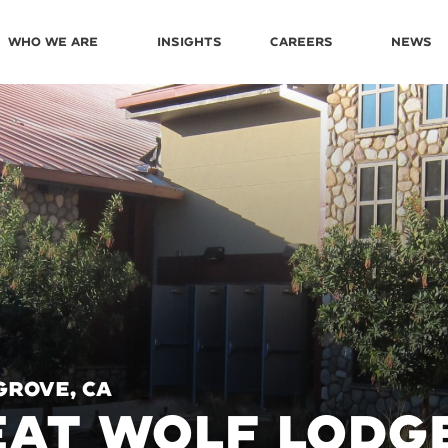
Who We Are
Insights
Careers
News
Grove, CA
AT WOLF LODG