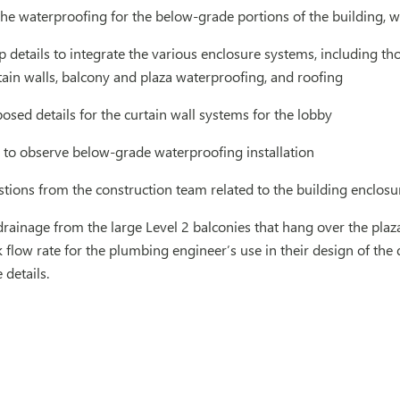
he waterproofing for the below-grade portions of the building, w
 details to integrate the various enclosure systems, including tho
tain walls, balcony and plaza waterproofing, and roofing
sed details for the curtain wall systems for the lobby
te to observe below-grade waterproofing installation
ions from the construction team related to the building enclosu
rainage from the large Level 2 balconies that hang over the plaza
 flow rate for the plumbing engineer’s use in their design of the
details.