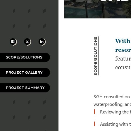
Scope/Solutions
Facebook
X
LinkedIn
With 
resor
SCOPE/SOLUTIONS
featur
consul
PROJECT GALLERY
PROJECT SUMMARY
SGH consulted on t
waterproofing, and
Reviewing the 
Assisting with 