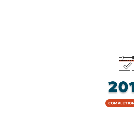
20
Completion