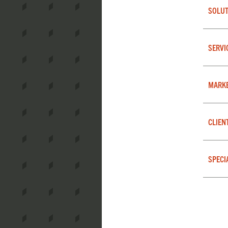
SOLUT
SERVI
MARK
CLIEN
SPECI