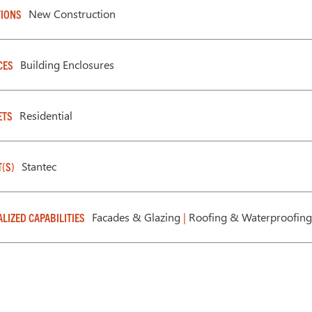
New Construction
IONS
Building Enclosures
CES
Residential
ETS
Stantec
T(S)
Facades & Glazing
|
Roofing & Waterproofing
ALIZED CAPABILITIES