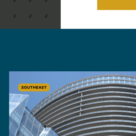
SOUTHEAST