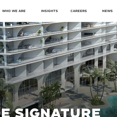
Who We Are
Insights
Careers
News
L
E SIGNATURE