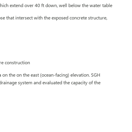
hich extend over 40 ft down, well below the water table
se that intersect with the exposed concrete structure,
re construction
 on the on the east (ocean-facing) elevation. SGH
 drainage system and evaluated the capacity of the