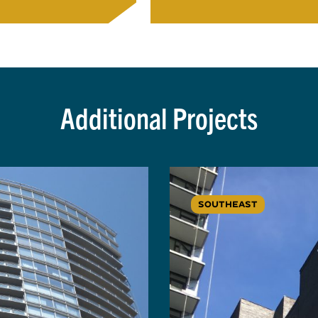
Additional Projects
SOUTHEAST