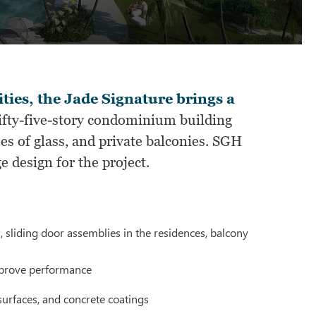
ties, the Jade Signature brings a
ifty-five-story condominium building
es of glass, and private balconies. SGH
 design for the project.
 sliding door assemblies in the residences, balcony
mprove performance
surfaces, and concrete coatings