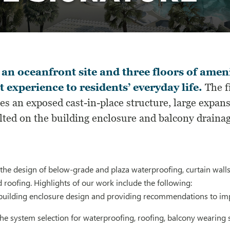
an oceanfront site and three floors of ameni
t experience to residents’ everyday life.
The f
es an exposed cast-in-place structure, large expans
ted on the building enclosure and balcony drainage
he design of below-grade and plaza waterproofing, curtain walls,
 roofing. Highlights of our work include the following:
building enclosure design and providing recommendations to i
the system selection for waterproofing, roofing, balcony wearing 