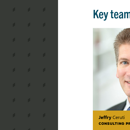
Key tea
Jeffry
Ceruti
CONSULTING P