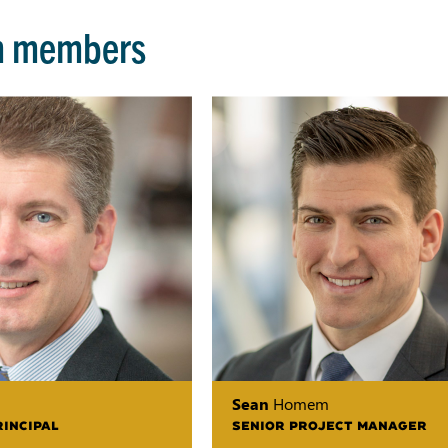
m members
Sean
Homem
RINCIPAL
SENIOR PROJECT MANAGER