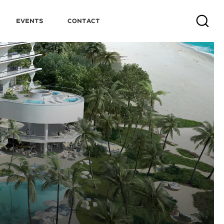
Events
Contact
Search