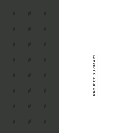
Project Summary