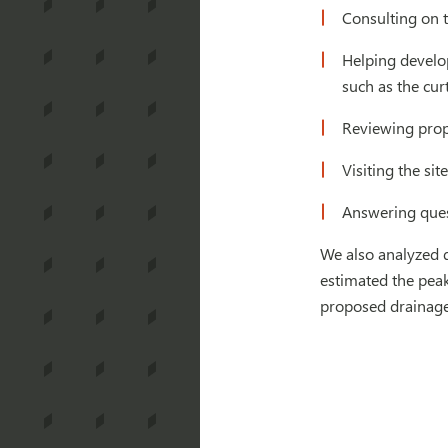
Consulting on t
Helping develop
such as the cur
Reviewing propo
Visiting the si
Answering quest
We also analyzed d
estimated the peak
proposed drainage 