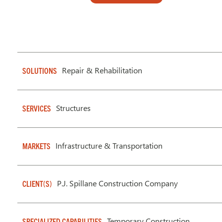
Repair & Rehabilitation
SOLUTIONS
Structures
SERVICES
Infrastructure & Transportation
MARKETS
P.J. Spillane Construction Company
CLIENT(S)
Temporary Construction
SPECIALIZED CAPABILITIES