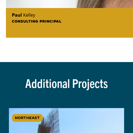
Paul
Kelley
CONSULTING PRINCIPAL
Additional Projects
NORTHEAST