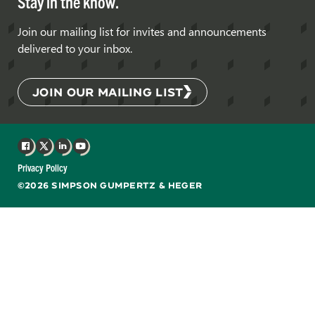
Stay in the know.
Join our mailing list for invites and announcements
delivered to your inbox.
JOIN OUR MAILING LIST
Facebook
X
LinkedIn
YouTube
Privacy Policy
©2026 SIMPSON GUMPERTZ & HEGER