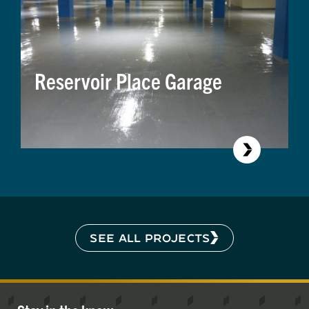
Reservoir Place Garage
SEE ALL PROJECTS