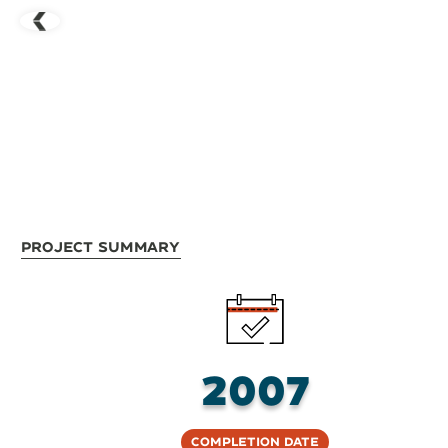
Project Summary
2007
Completion Date