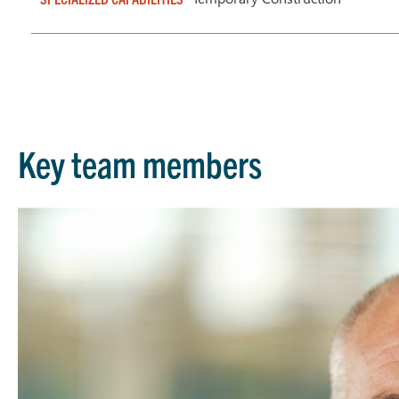
Key team members