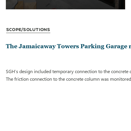
Scope/Solutions
The Jamaicaway Towers Parking Garage req
SGH’s design included temporary connection to the concrete col
The friction connection to the concrete column was monitored