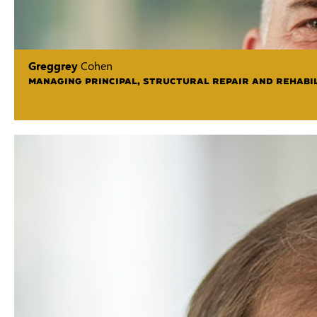
Greggrey
Cohen
MANAGING PRINCIPAL, STRUCTURAL REPAIR AND REHABIL