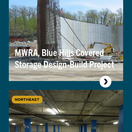
MWRA, Blue Hills Covered
Storage Design-Build Project
NORTHEAST