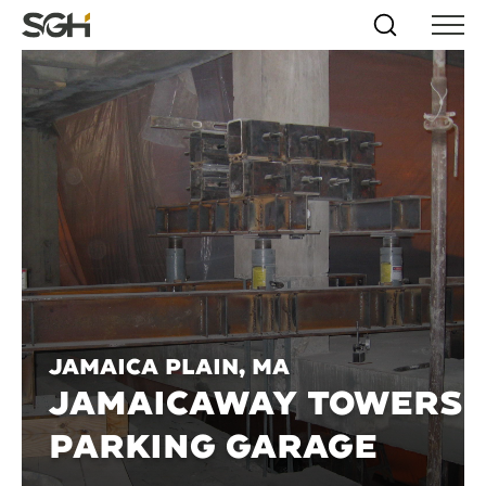
Skip
Simpson
Search
Skip to
Menu
to
↵
ENTER
↵
ENTER
Gumpertz
Content
Menu
&
Heger
(SGH)
Jamaica Plain, MA
JAMAICAWAY TOWERS
PARKING GARAGE