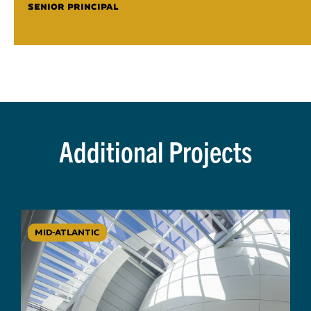
SENIOR PRINCIPAL
Additional Projects
MID-ATLANTIC