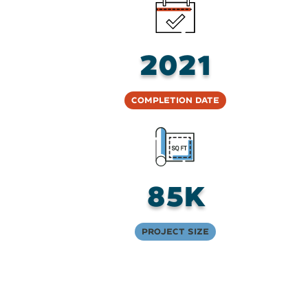
2021
Completion Date
85K
Project Size