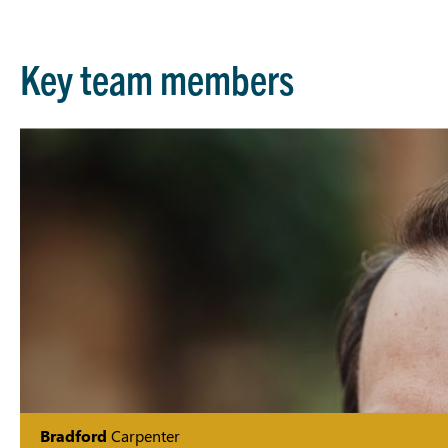
Key team members
Bradford
Carpenter