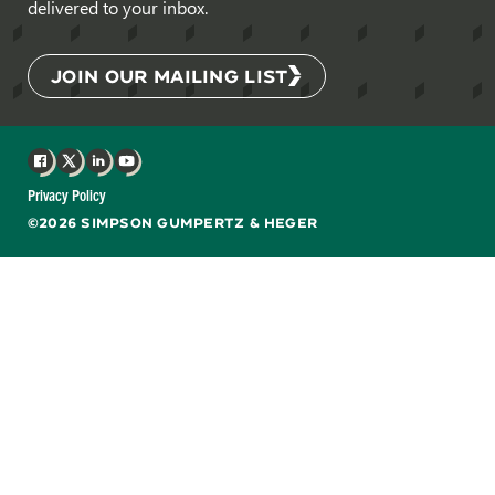
delivered to your inbox.
JOIN OUR MAILING LIST
Facebook
X
LinkedIn
YouTube
Privacy Policy
©2026 SIMPSON GUMPERTZ & HEGER