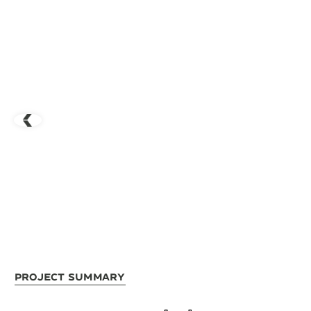
Project Summary