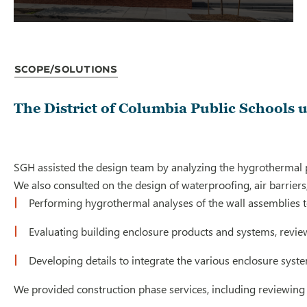
Scope/Solutions
The District of Columbia Public Schools 
SGH assisted the design team by analyzing the hygrothermal pe
We also consulted on the design of waterproofing, air barriers
Performing hygrothermal analyses of the wall assemblies to
Evaluating building enclosure products and systems, revie
Developing details to integrate the various enclosure syste
We provided construction phase services, including reviewing 