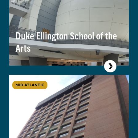
Duke Ellington School of the
Arts
MID-ATLANTIC