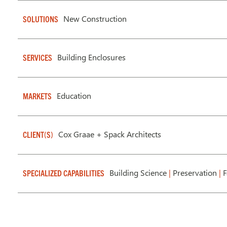
New Construction
SOLUTIONS
Building Enclosures
SERVICES
Education
MARKETS
Cox Graae + Spack Architects
CLIENT(S)
Building Science
|
Preservation
|
F
SPECIALIZED CAPABILITIES