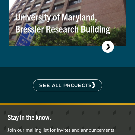
University of Maryland,
Bressler Research Building
SEE ALL PROJECTS
Stay in the know.
Join our mailing list for invites and announcements