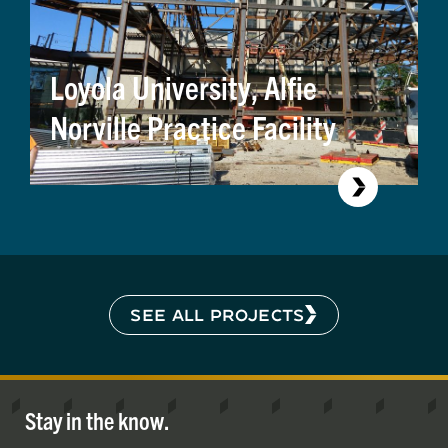
Loyola University, Alfie
Norville Practice Facility
SEE ALL PROJECTS
Stay in the know.