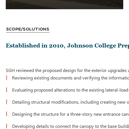
Scope/Solutions
Established in 2010, Johnson College Prep
SGH reviewed the proposed design for the exterior upgrades an
Reviewing existing documents and verifying the informat
Evaluating proposed alterations to the existing lateral-loa
Detailing structural modifications, including creating new
Designing the structure for a three-story new entrance ca
Developing details to connect the canopy to the base build