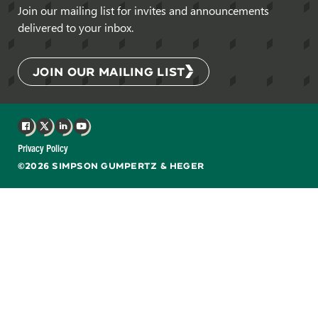
Join our mailing list for invites and announcements
delivered to your inbox.
JOIN OUR MAILING LIST
Facebook
X
LinkedIn
YouTube
Privacy Policy
©2026 SIMPSON GUMPERTZ & HEGER