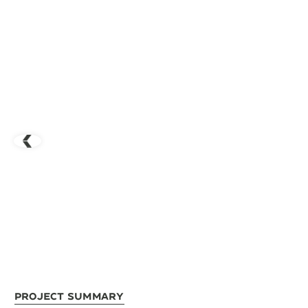
Project Summary