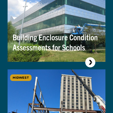
Building Enclosure Condition
Assessments for Schools
MIDWEST