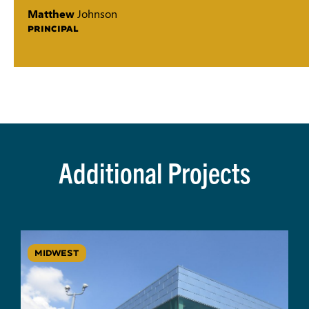
Matthew
Johnson
PRINCIPAL
Additional Projects
MIDWEST