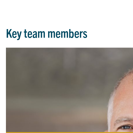
Key team members