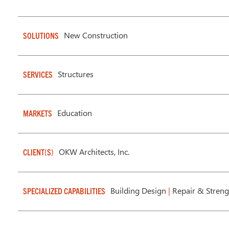
New Construction
SOLUTIONS
Structures
SERVICES
Education
MARKETS
OKW Architects, Inc.
CLIENT(S)
Building Design
|
Repair & Streng
SPECIALIZED CAPABILITIES