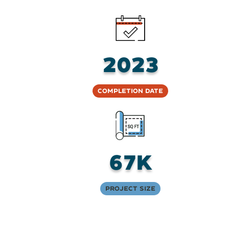
2023
Completion Date
67K
Project Size