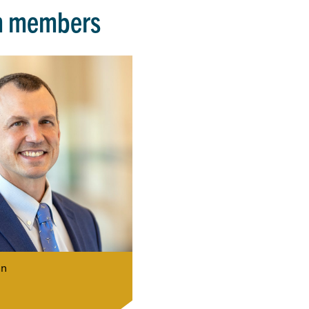
m members
n