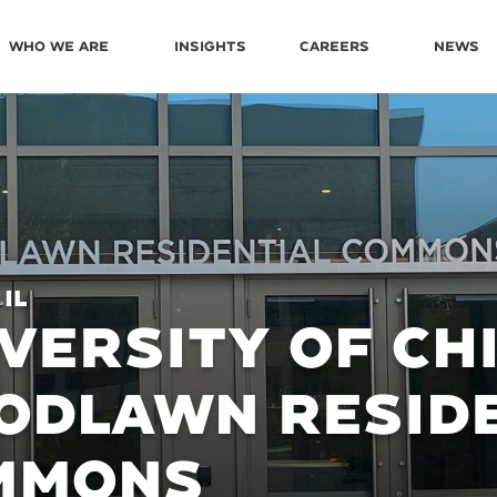
Who We Are
Insights
Careers
News
 IL
VERSITY OF CH
ODLAWN RESIDE
MMONS