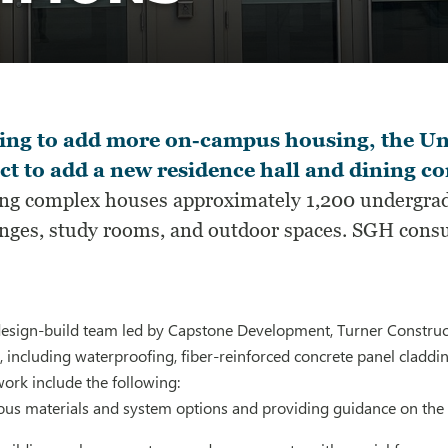
ing to add more on-campus housing, the Uni
ct to add a new residence hall and dining
ing complex houses approximately 1,200 undergradu
unges, study rooms, and outdoor spaces. SGH consu
design-build team led by Capstone Development, Turner Construct
, including waterproofing, fiber-reinforced concrete panel cladd
work include the following:
ious materials and system options and providing guidance on th