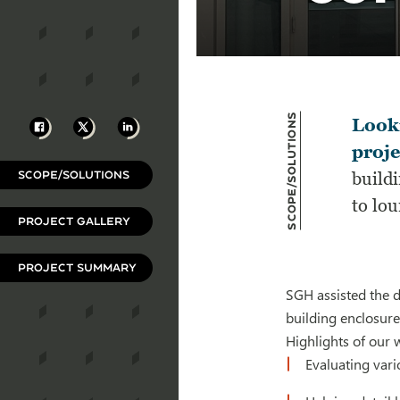
Scope/Solutions
Facebook
X
LinkedIn
Look
proje
SCOPE/SOLUTIONS
build
to lo
PROJECT GALLERY
PROJECT SUMMARY
SGH assisted the 
building enclosure
Highlights of our 
Evaluating var