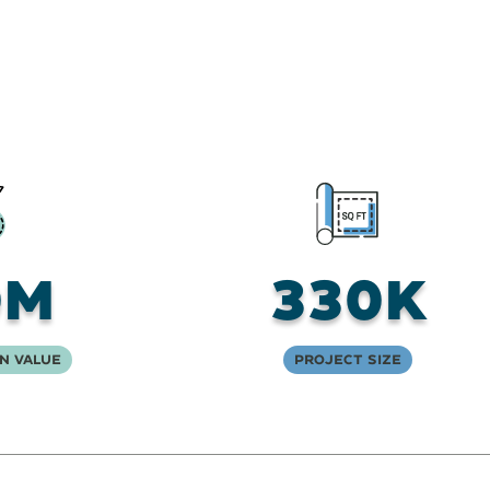
0M
330K
n Value
Project Size