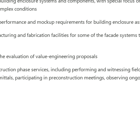
 building enclosure systems and components, with special focus 
mplex conditions
performance and mockup requirements for building enclosure a
cturing and fabrication facilities for some of the facade system
the evaluation of value-engineering proposals
ruction phase services, including performing and witnessing field
ittals, participating in preconstruction meetings, observing ongo