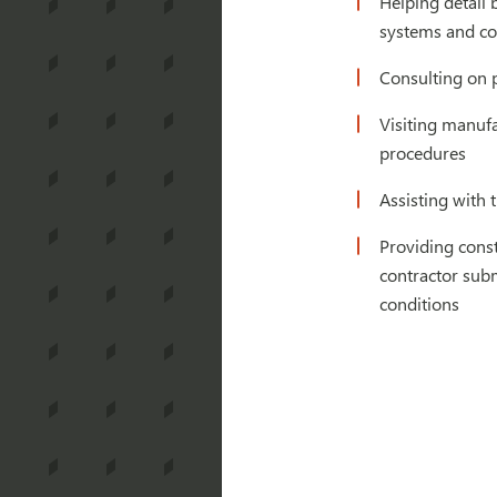
Helping detail
systems and co
Consulting on 
Visiting manufa
procedures
Assisting with 
Providing const
contractor subm
conditions