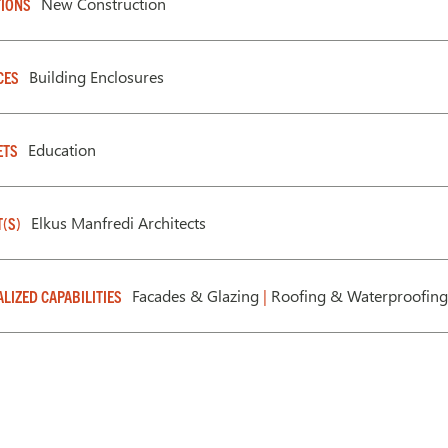
New Construction
IONS
Building Enclosures
CES
Education
ETS
Elkus Manfredi Architects
T(S)
Facades & Glazing
|
Roofing & Waterproofing
ALIZED CAPABILITIES