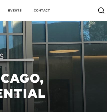
Events
Contact
Search
ICAGO,
NTIAL