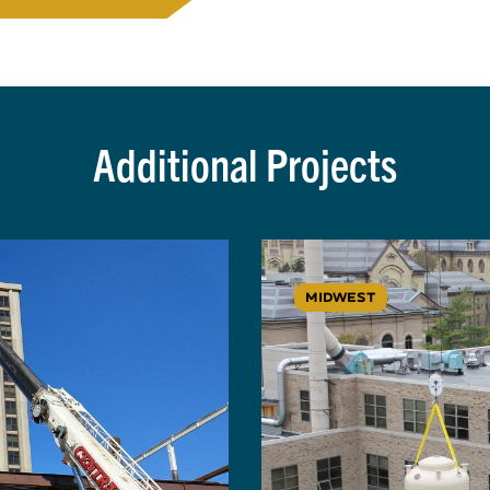
Additional Projects
MIDWEST