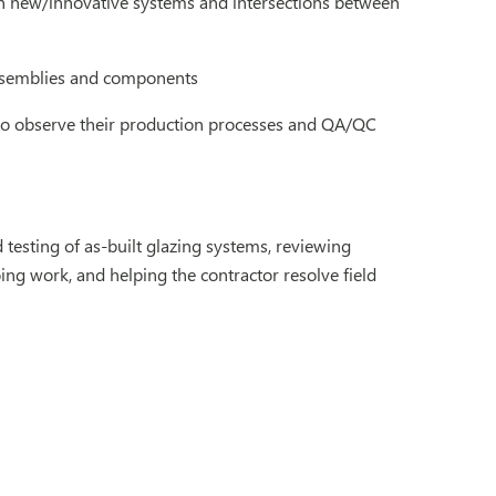
on new/innovative systems and intersections between
ssemblies and components
s to observe their production processes and QA/QC
 testing of as-built glazing systems, reviewing
ing work, and helping the contractor resolve field