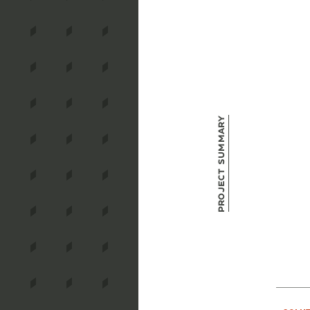
Project Summary