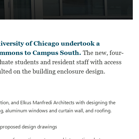
versity of Chicago undertook a
 commons to Campus South.
The new, four-
ate students and resident staff with access
lted on the building enclosure design.
ion, and Elkus Manfredi Architects with designing the
ing, aluminum windows and curtain wall, and roofing.
e proposed design drawings