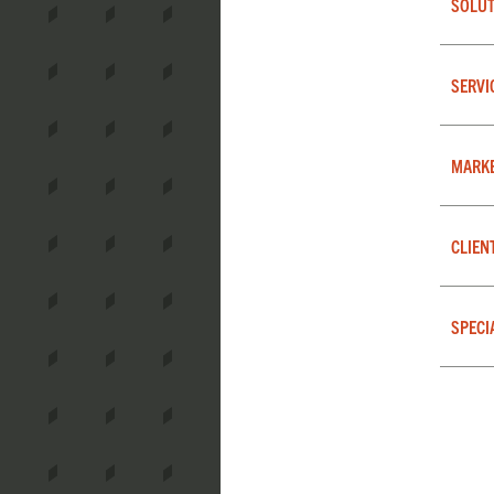
SOLUT
SERVI
MARK
CLIEN
SPECI