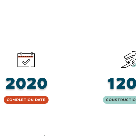
2020
12
Completion Date
Constructio