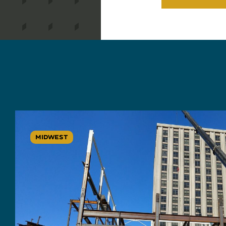
MIDWEST