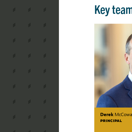
Key tea
Derek
McCowa
PRINCIPAL