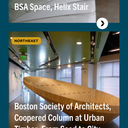
BSA Space, Helix Stair
NORTHEAST
Boston Society of Architects,
Coopered Column at Urban