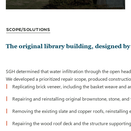
Scope/Solutions
The original library building, designed b
SGH determined that water infiltration through the open head 
We developed a prioritized repair scope, produced constructio
Replicating brick veneer, including the basket weave and a
Repairing and reinstalling original brownstone, stone, and 
Removing the existing slate and copper roofs, reinstalling 
Repairing the wood roof deck and the structure supportin