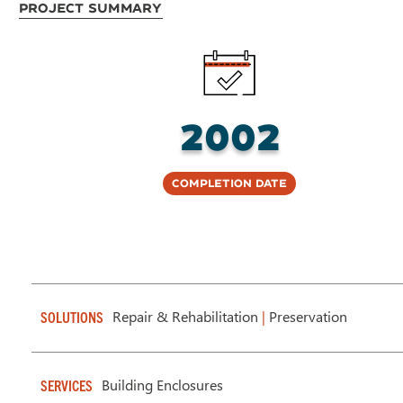
Project Summary
2002
Completion Date
Repair & Rehabilitation
|
Preservation
SOLUTIONS
Building Enclosures
SERVICES