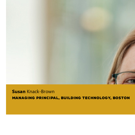
Susan
Knack-Brown
MANAGING PRINCIPAL, BUILDING TECHNOLOGY, BOSTON