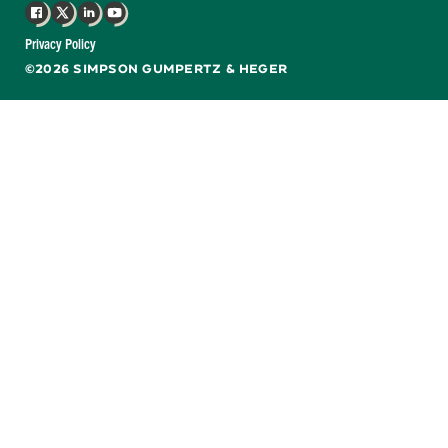
Facebook
X
LinkedIn
YouTube
Privacy Policy
©2026 SIMPSON GUMPERTZ & HEGER