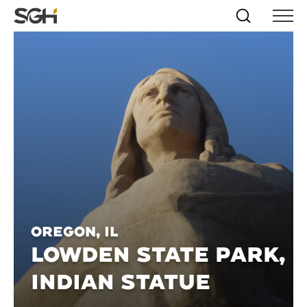
Skip
Simpson
Search
Skip to
Menu
to
↵
ENTER
↵
ENTER
Gumpertz
Content
Menu
&
Heger
(SGH)
Oregon, IL
LOWDEN STATE PARK,
INDIAN STATUE