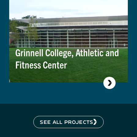
Grinnell College, Athletic and
Fitness Center
SEE ALL PROJECTS