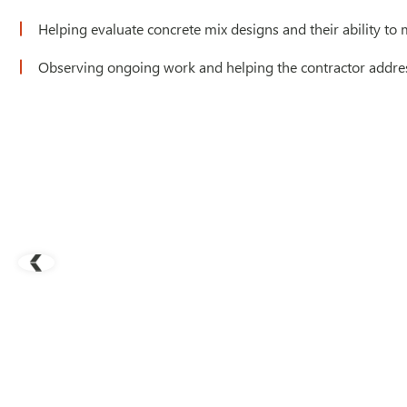
Helping evaluate concrete mix designs and their ability to 
Observing ongoing work and helping the contractor addres