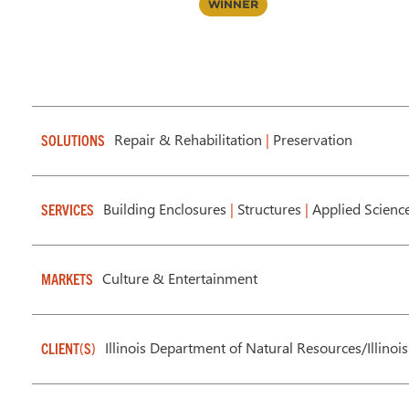
Winner
Repair & Rehabilitation
|
Preservation
SOLUTIONS
Building Enclosures
|
Structures
|
Applied Scienc
SERVICES
Culture & Entertainment
MARKETS
Illinois Department of Natural Resources/Illino
CLIENT(S)