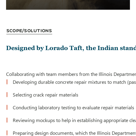
Scope/Solutions
Designed by Lorado Taft, the Indian stand
Collaborating with team members from the Illinois Department
Developing durable concrete repair mixtures to match (past
Selecting crack repair materials
Conducting laboratory testing to evaluate repair materials
Reviewing mockups to help in establishing appropriate cl
Preparing design documents, which the Illinois Department 