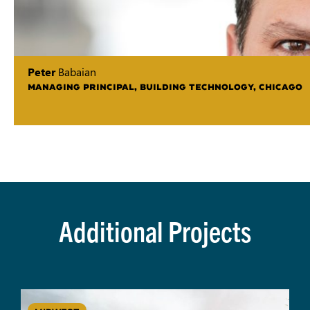
Peter
Babaian
MANAGING PRINCIPAL, BUILDING TECHNOLOGY, CHICAGO
Additional Projects