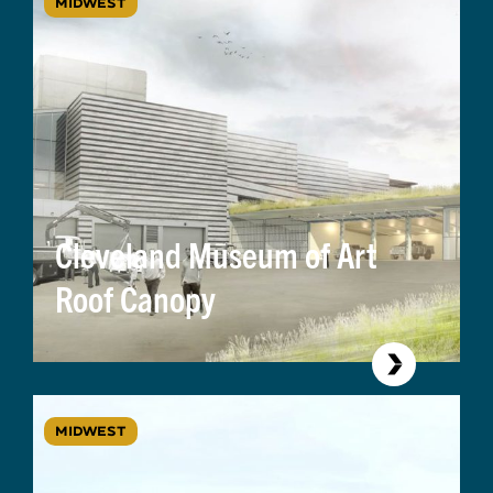
MIDWEST
Cleveland Museum of Art
Roof Canopy
MIDWEST