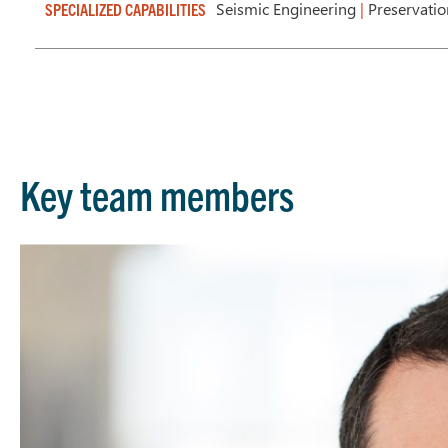
Seismic Engineering
|
Preservati
SPECIALIZED CAPABILITIES
Key team members