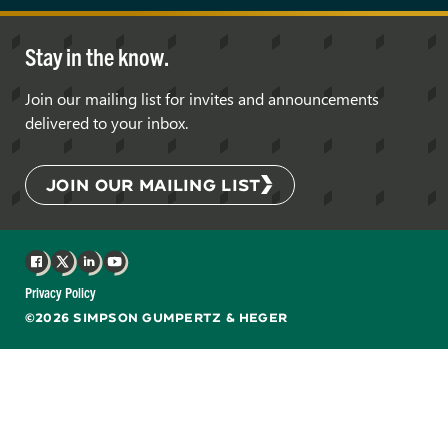
Stay in the know.
Join our mailing list for invites and announcements
delivered to your inbox.
JOIN OUR MAILING LIST
Facebook
X
LinkedIn
YouTube
Privacy Policy
©2026 SIMPSON GUMPERTZ & HEGER