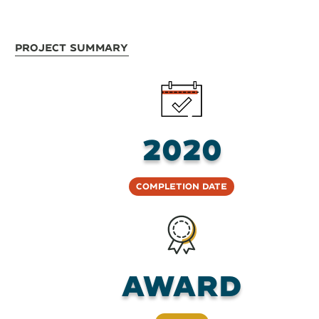
Project Summary
2020
Completion Date
Award