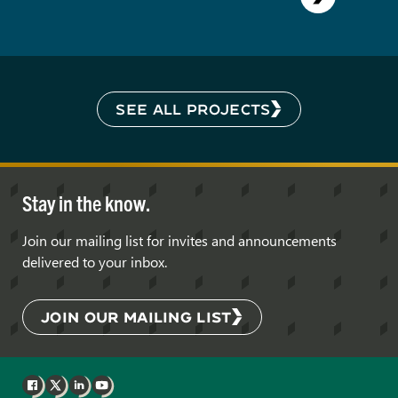
SEE ALL PROJECTS
Stay in the know.
Join our mailing list for invites and announcements
delivered to your inbox.
JOIN OUR MAILING LIST