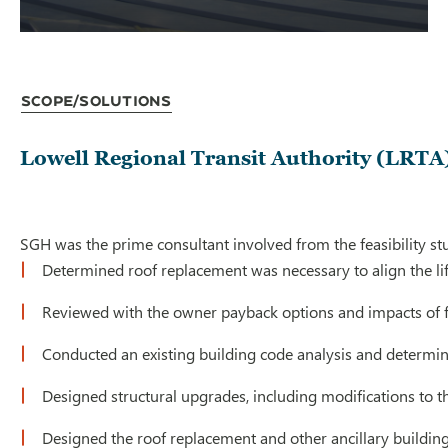
Scope/Solutions
Lowell Regional Transit Authority (LRTA)
SGH was the prime consultant involved from the feasibility stu
Determined roof replacement was necessary to align the lif
Reviewed with the owner payback options and impacts of fe
Conducted an existing building code analysis and determin
Designed structural upgrades, including modifications to th
Designed the roof replacement and other ancillary buildin