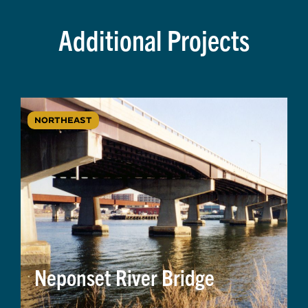
Additional Projects
NORTHEAST
Neponset River Bridge