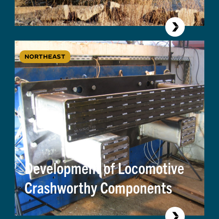
NORTHEAST
Development of Locomotive
Crashworthy Components