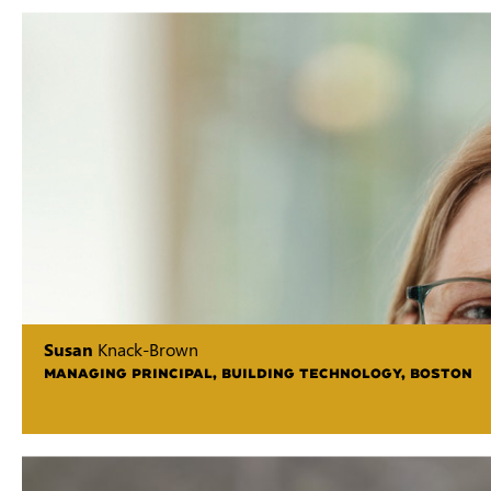
Susan
Knack-Brown
MANAGING PRINCIPAL, BUILDING TECHNOLOGY, BOSTON