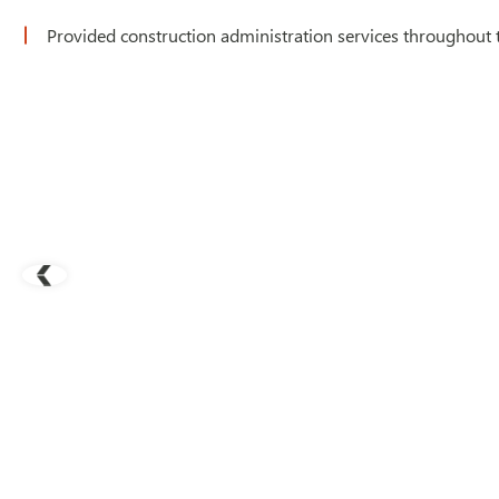
Provided construction administration services throughout 