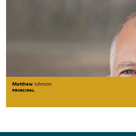
Matthew
Johnson
PRINCIPAL