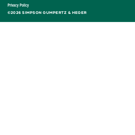
Facebook
X
LinkedIn
YouTube
Privacy Policy
©2026 SIMPSON GUMPERTZ & HEGER