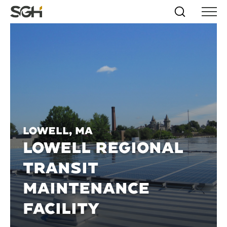
Skip
Simpson
Search
Skip to
Menu
to
↵
ENTER
↵
ENTER
Gumpertz
Content
Menu
&
Heger
(SGH)
Lowell, MA
LOWELL REGIONAL
TRANSIT
MAINTENANCE
FACILITY