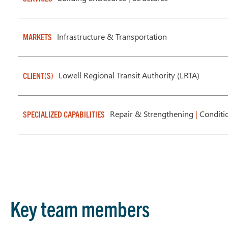
Infrastructure & Transportation
MARKETS
Lowell Regional Transit Authority (LRTA)
CLIENT(S)
Repair & Strengthening
|
Conditi
SPECIALIZED CAPABILITIES
Key team members