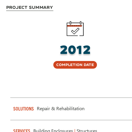
Project Summary
2012
Completion Date
Repair & Rehabilitation
SOLUTIONS
Building Enclosures
|
Structures
SERVICES