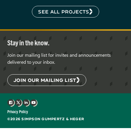
SEE ALL PROJECTS
Stay in the know.
Join our mailing list for invites and announcements
delivered to your inbox.
JOIN OUR MAILING LIST
Facebook
X
LinkedIn
YouTube
Privacy Policy
©2026 SIMPSON GUMPERTZ & HEGER