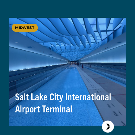
MIDWEST
Salt Lake City International
Airport Terminal