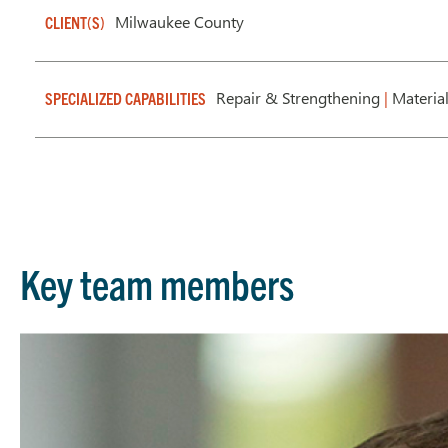
Milwaukee County
CLIENT(S)
Repair & Strengthening
|
Materia
SPECIALIZED CAPABILITIES
Key team members