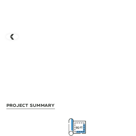
Project Summary