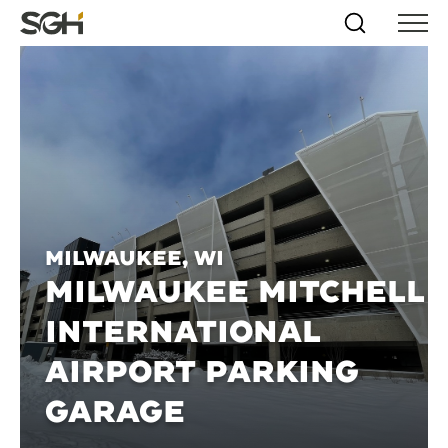
Skip
Simpson
Search
Skip to
Menu
to
↵
ENTER
↵
ENTER
Gumpertz
Content
Menu
&
Heger
(SGH)
Milwaukee, WI
MILWAUKEE MITCHELL
INTERNATIONAL
AIRPORT PARKING
GARAGE