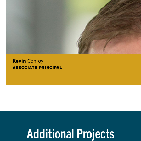
Kevin
Conroy
ASSOCIATE PRINCIPAL
Additional Projects