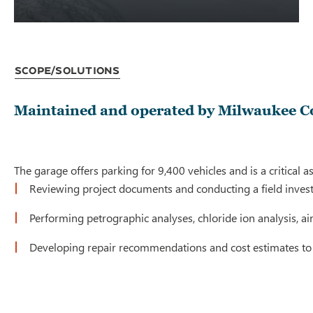
Scope/Solutions
Maintained and operated by Milwaukee Cou
The garage offers parking for 9,400 vehicles and is a critical
Reviewing project documents and conducting a field invest
Performing petrographic analyses, chloride ion analysis, a
Developing repair recommendations and cost estimates to 