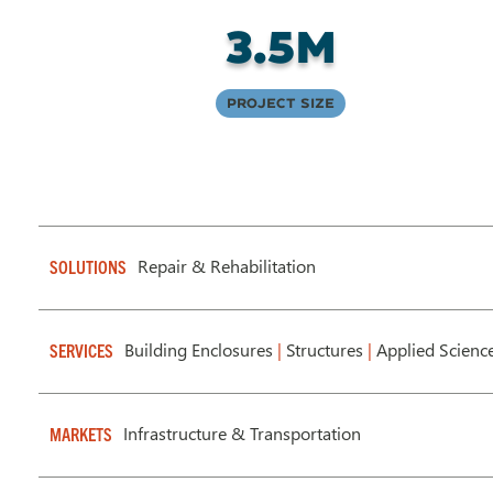
3.5M
Project Size
Repair & Rehabilitation
SOLUTIONS
Building Enclosures
|
Structures
|
Applied Scienc
SERVICES
Infrastructure & Transportation
MARKETS