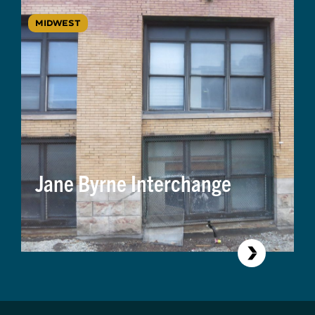
MIDWEST
Jane Byrne Interchange