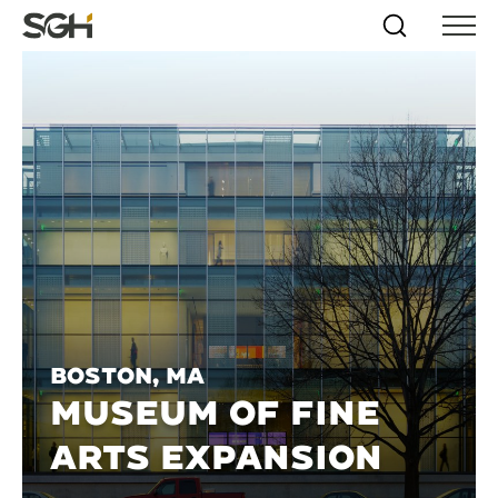
Skip
Simpson
Search
Skip to
Menu
to
↵
ENTER
↵
ENTER
Gumpertz
Content
Menu
&
Heger
(SGH)
Boston, MA
MUSEUM OF FINE
ARTS EXPANSION