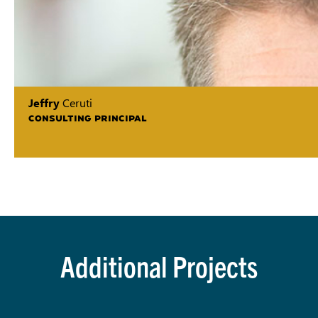
Jeffry
Ceruti
CONSULTING PRINCIPAL
Additional Projects