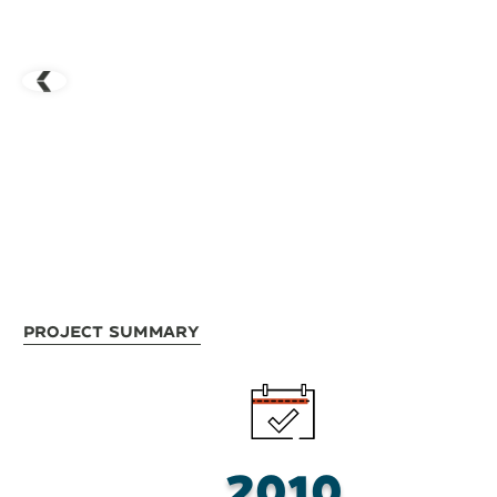
Project Summary
2010