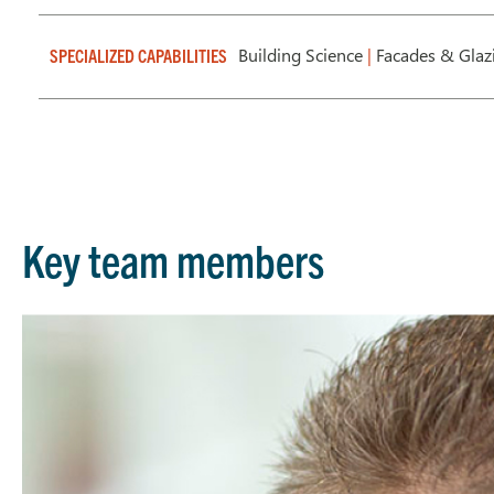
Building Science
|
Facades & Gla
SPECIALIZED CAPABILITIES
Key team members