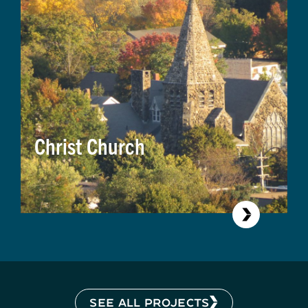
Christ Church
SEE ALL PROJECTS