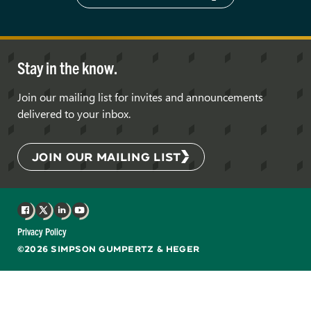
Stay in the know.
Join our mailing list for invites and announcements
delivered to your inbox.
JOIN OUR MAILING LIST
Facebook
X
LinkedIn
YouTube
Privacy Policy
©2026 SIMPSON GUMPERTZ & HEGER