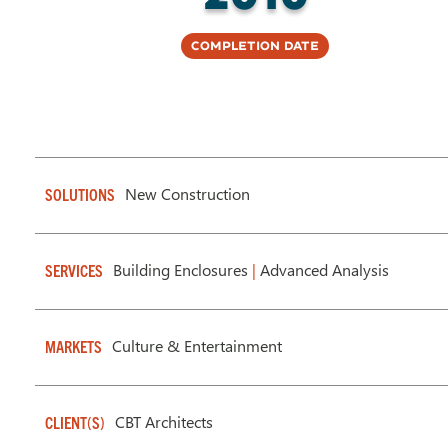
Completion Date
New Construction
SOLUTIONS
Building Enclosures
|
Advanced Analysis
SERVICES
Culture & Entertainment
MARKETS
CBT Architects
CLIENT(S)