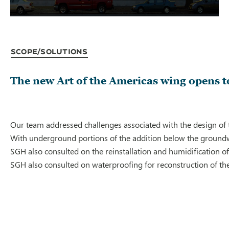
Scope/Solutions
The new Art of the Americas wing opens to
Our team addressed challenges associated with the design of t
With underground portions of the addition below the groundwa
SGH also consulted on the reinstallation and humidification o
SGH also consulted on waterproofing for reconstruction of t