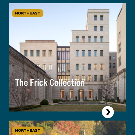
NORTHEAST
The Frick Collection
NORTHEAST