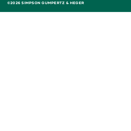
©2026 SIMPSON GUMPERTZ & HEGER