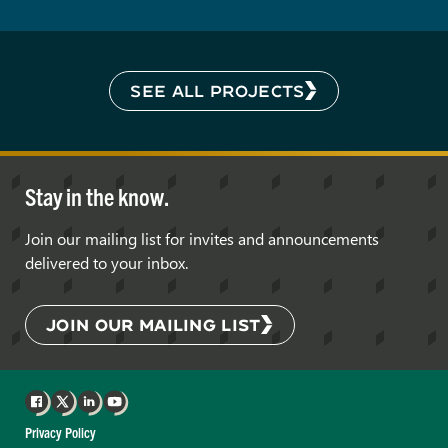
SEE ALL PROJECTS
Stay in the know.
Join our mailing list for invites and announcements
delivered to your inbox.
JOIN OUR MAILING LIST
Facebook
X
LinkedIn
YouTube
Privacy Policy