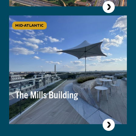
MID-ATLANTIC
The Mills Building