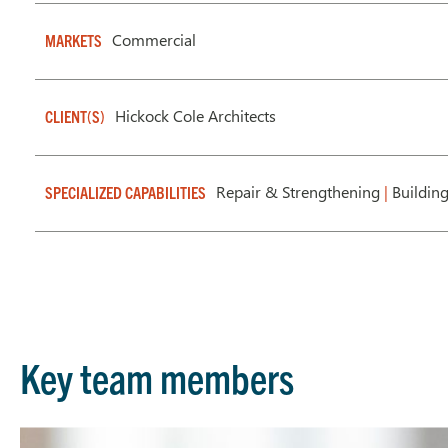
Commercial
MARKETS
Hickock Cole Architects
CLIENT(S)
Repair & Strengthening
|
Buildin
SPECIALIZED CAPABILITIES
Key team members