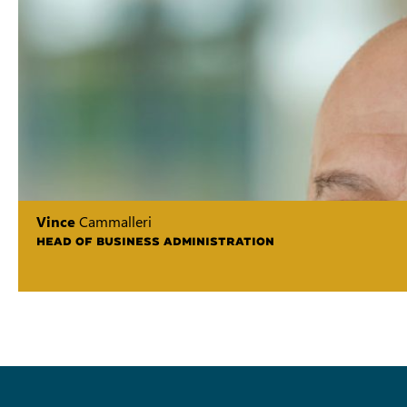
Vince
Cammalleri
HEAD OF BUSINESS ADMINISTRATION