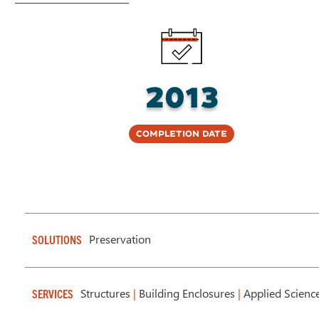
2013
Completion Date
Preservation
SOLUTIONS
Structures
|
Building Enclosures
|
Applied Scienc
SERVICES