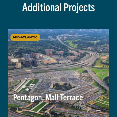
Additional Projects
MID-ATLANTIC
Pentagon, Mall Terrace