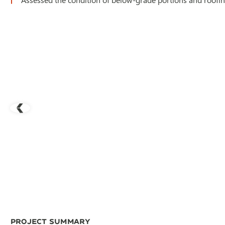
Project Summary