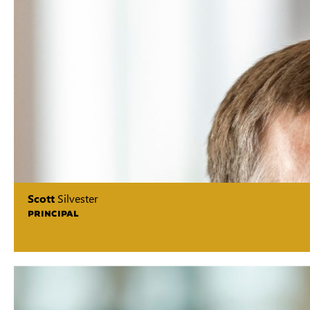
Scott
Silvester
PRINCIPAL