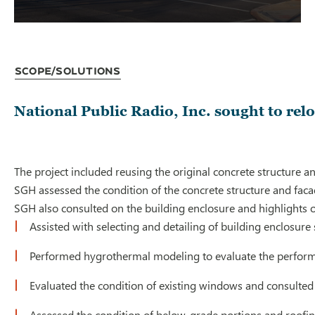
Scope/Solutions
National Public Radio, Inc. sought to rel
The project included reusing the original concrete structure a
SGH assessed the condition of the concrete structure and faca
SGH also consulted on the building enclosure and highlights o
Assisted with selecting and detailing of building enclosur
Performed hygrothermal modeling to evaluate the performa
Evaluated the condition of existing windows and consulte
Assessed the condition of below-grade portions and roofin