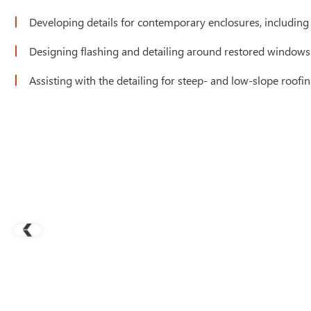
Developing details for contemporary enclosures, including cu
Designing flashing and detailing around restored windows
Assisting with the detailing for steep- and low-slope roof