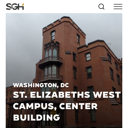
Skip
Simpson
Search
Skip to
Menu
to
↵
ENTER
↵
ENTER
Gumpertz
Content
Menu
&
Heger
(SGH)
Washington, DC
ST. ELIZABETHS WEST
CAMPUS, CENTER
BUILDING