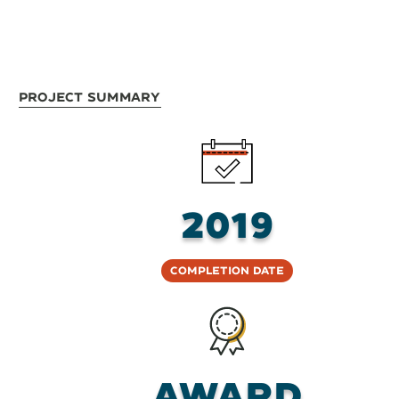
Project Summary
2019
Completion Date
Award