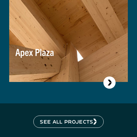
Apex Plaza
SEE ALL PROJECTS