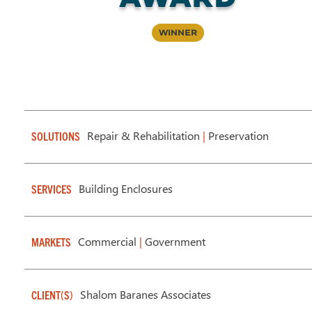
Winner
Repair & Rehabilitation
|
Preservation
SOLUTIONS
Building Enclosures
SERVICES
Commercial
|
Government
MARKETS
Shalom Baranes Associates
CLIENT(S)