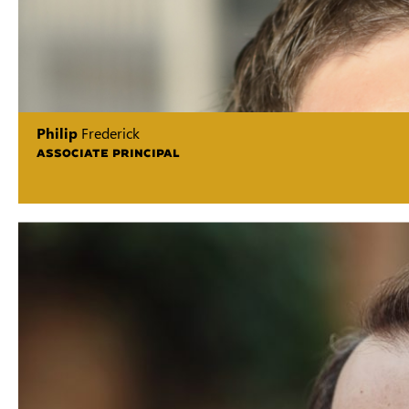
Philip
Frederick
ASSOCIATE PRINCIPAL