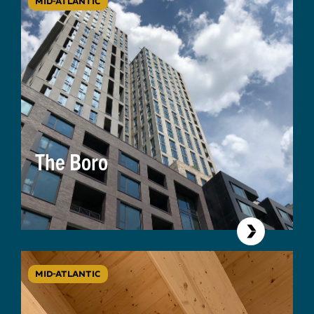
MID-ATLANTIC
The Boro
MID-ATLANTIC