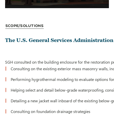
Scope/Solutions
The U.S. General Services Administration 
SGH consulted on the building enclosure for the restoration pr
Consulting on the existing exterior mass masonry walls, in
Performing hygrothermal modeling to evaluate options for i
Helping select and detail below-grade waterproofing, cons
Detailing a new jacket wall inboard of the existing below-g
Consulting on foundation drainage strategies