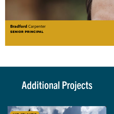
Bradford
Carpenter
SENIOR PRINCIPAL
Additional Projects