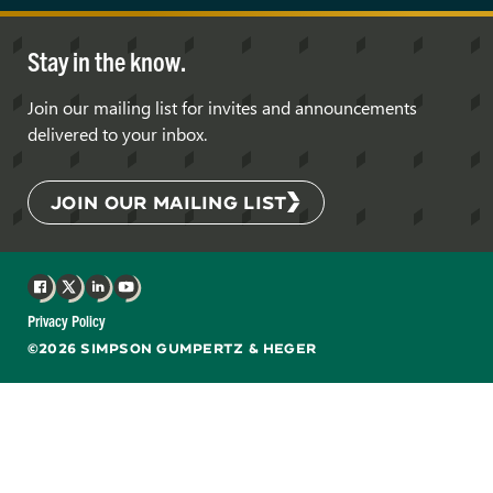
Stay in the know.
Join our mailing list for invites and announcements
delivered to your inbox.
JOIN OUR MAILING LIST
Facebook
X
LinkedIn
YouTube
Privacy Policy
©2026 SIMPSON GUMPERTZ & HEGER