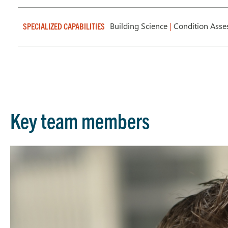
Building Science
|
Condition Ass
SPECIALIZED CAPABILITIES
Key team members