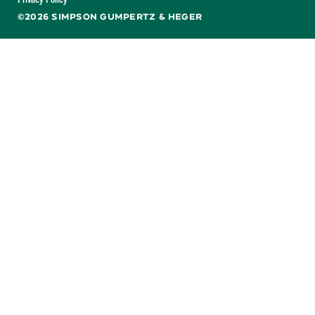
©2026 SIMPSON GUMPERTZ & HEGER