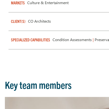
Culture & Entertainment
MARKETS
CO Architects
CLIENT(S)
Condition Assessments
|
Preserv
SPECIALIZED CAPABILITIES
Key team members