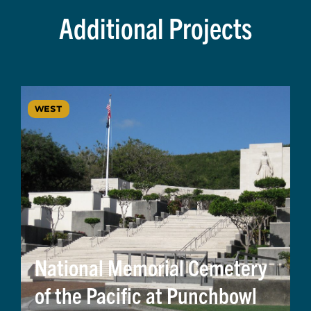
Additional Projects
WEST
National Memorial Cemetery
of the Pacific at Punchbowl