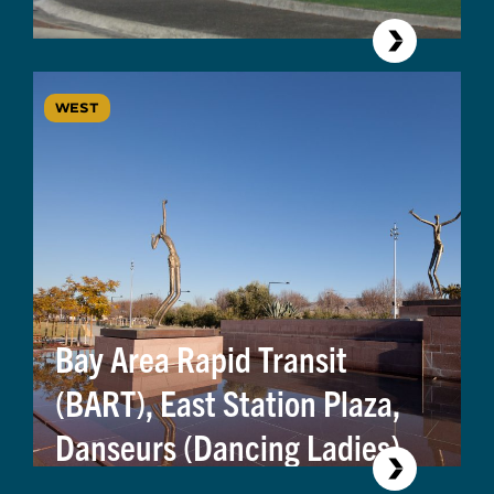
WEST
Bay Area Rapid Transit
(BART), East Station Plaza,
Danseurs (Dancing Ladies)