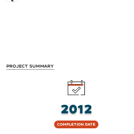
Project Summary
2012
Completion Date