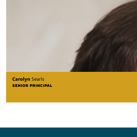
Carolyn
Searls
SENIOR PRINCIPAL