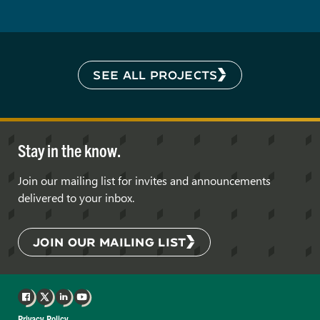
SEE ALL PROJECTS
Stay in the know.
Join our mailing list for invites and announcements
delivered to your inbox.
JOIN OUR MAILING LIST
Facebook
X
LinkedIn
YouTube
Privacy Policy