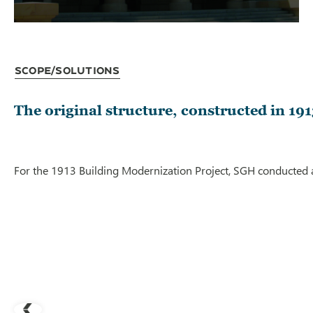
Scope/Solutions
The original structure, constructed in 1
For the 1913 Building Modernization Project, SGH conducted a 