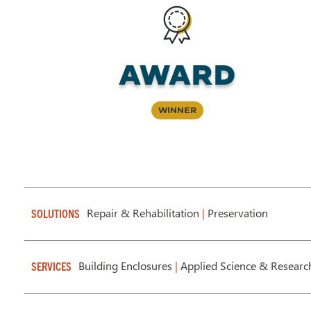
Award
Winner
Repair & Rehabilitation
|
Preservation
SOLUTIONS
Building Enclosures
|
Applied Science & Researc
SERVICES