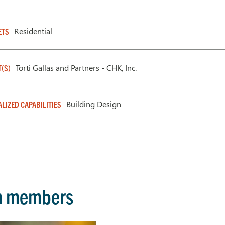
Residential
ETS
Torti Gallas and Partners - CHK, Inc.
T(S)
Building Design
ALIZED CAPABILITIES
m members