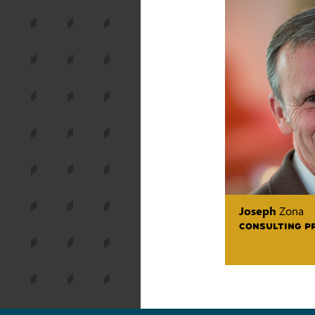
Joseph
Zona
CONSULTING P