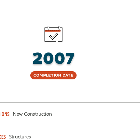
2007
Completion Date
New Construction
IONS
Structures
CES