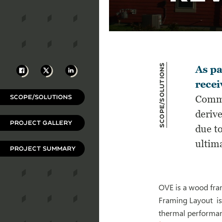
Scope/Solutions
Facebook
X
LinkedIn
As pa
recei
SCOPE/SOLUTIONS
Commu
derive
PROJECT GALLERY
due t
ultima
PROJECT SUMMARY
OVE is a wood fra
Framing Layout is
thermal performanc