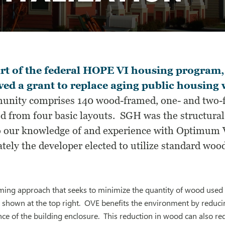
rt of the federal HOPE VI housing program,
ved a grant to replace aging public housing
nity comprises 140 wood-framed, one- and two-fa
d from four basic layouts. SGH was the structural 
o our knowledge of and experience with Optimum 
tely the developer elected to utilize standard wood
ming approach that seeks to minimize the quantity of wood used
 shown at the top right. OVE benefits the environment by reduci
e of the building enclosure. This reduction in wood can also red