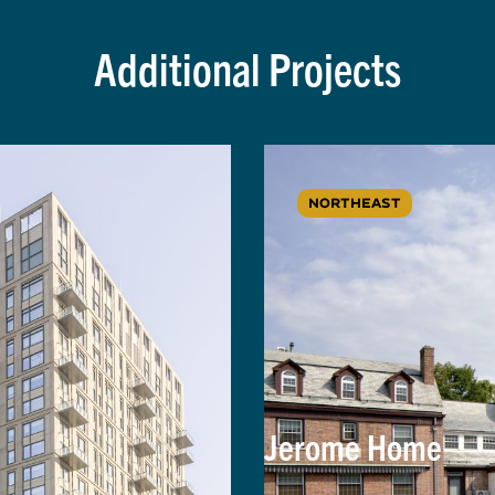
Additional Projects
NORTHEAST
Jerome Home