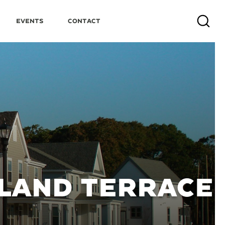
Events
Contact
Search
LAND TERRACE