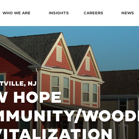
Who We Are
Insights
Careers
News
ville, NJ
W HOPE
MMUNITY/WOOD
ITALIZATION