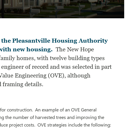
 the Pleasantville Housing Authority
 with new housing.
The New Hope
mily homes, with twelve building types
engineer of record and was selected in part
Value Engineering (OVE), although
 framing details.
 for construction. An example of an OVE General
ng the number of harvested trees and improving the
uce project costs. OVE strategies include the following: