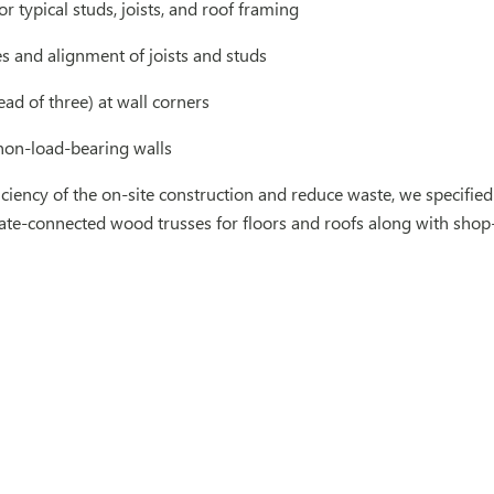
or typical studs, joists, and roof framing
es and alignment of joists and studs
ead of three) at wall corners
non-load-bearing walls
ficiency of the on-site construction and reduce waste, we spec
ate-connected wood trusses for floors and roofs along with shop-