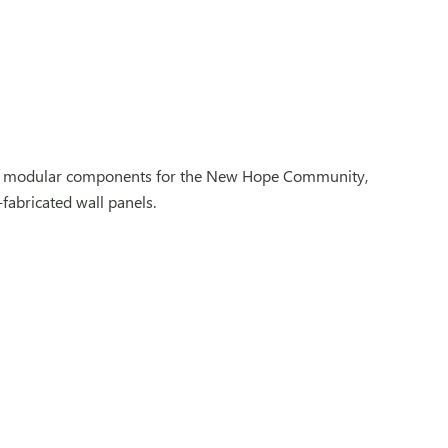
ified modular components for the New Hope Community,
fabricated wall panels.