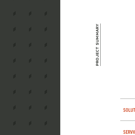
Project Summary
SOLUT
SERVI