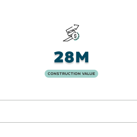
28M
Construction Value