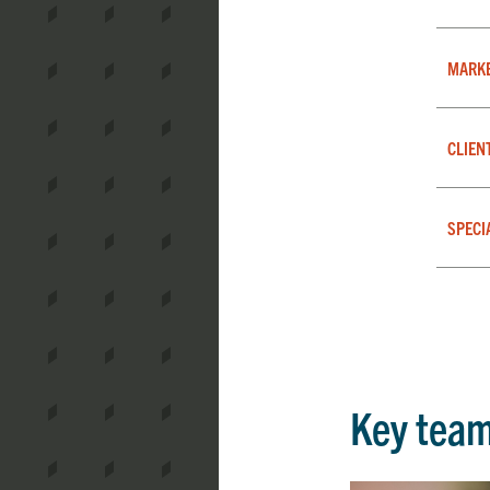
MARK
CLIEN
SPECI
Key tea