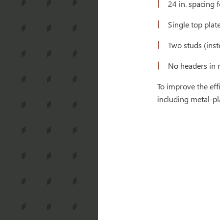
24 in. spacing f
Single top plat
Two studs (inst
No headers in 
To improve the ef
including metal-pl