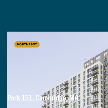
NORTHEAST
Park 151, Cambridge, MA