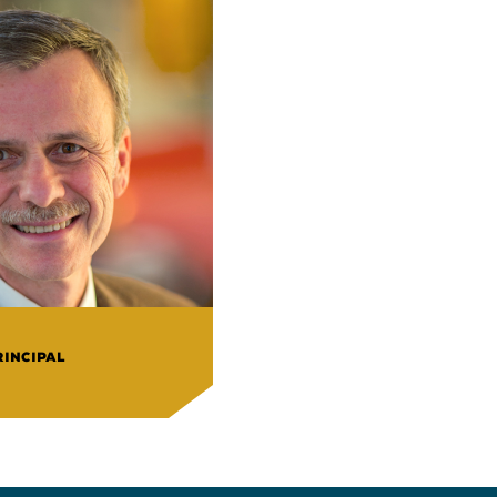
RINCIPAL