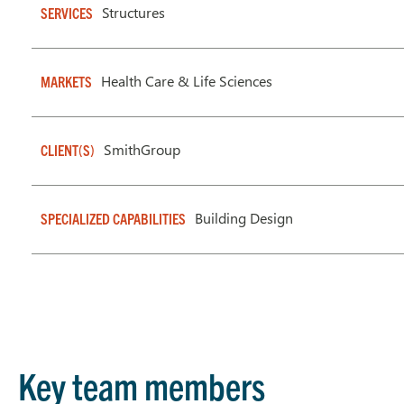
Structures
SERVICES
Health Care & Life Sciences
MARKETS
SmithGroup
CLIENT(S)
Building Design
SPECIALIZED CAPABILITIES
Key team members