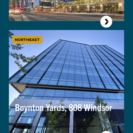
NORTHEAST
Boynton Yards, 808 Windsor