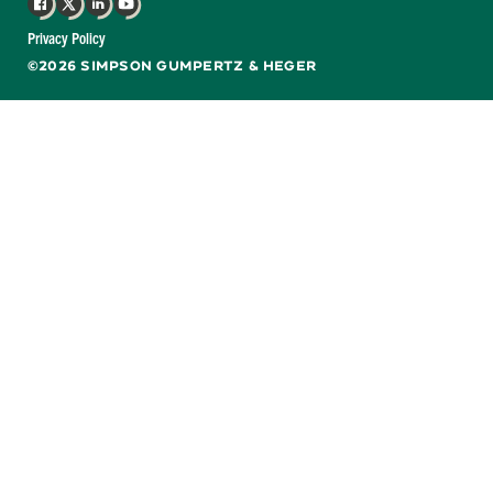
Facebook
X
LinkedIn
YouTube
Privacy Policy
©2026 SIMPSON GUMPERTZ & HEGER