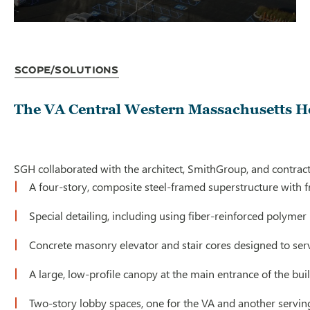
Scope/Solutions
The VA Central Western Massachusetts He
SGH collaborated with the architect, SmithGroup, and contract
A four-story, composite steel-framed superstructure with f
Special detailing, including using fiber-reinforced polyme
Concrete masonry elevator and stair cores designed to serve
A large, low-profile canopy at the main entrance of the bui
Two-story lobby spaces, one for the VA and another servin