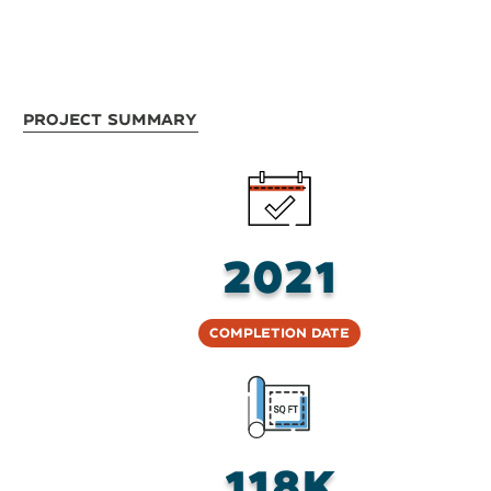
Project Summary
2021
Completion Date
118K