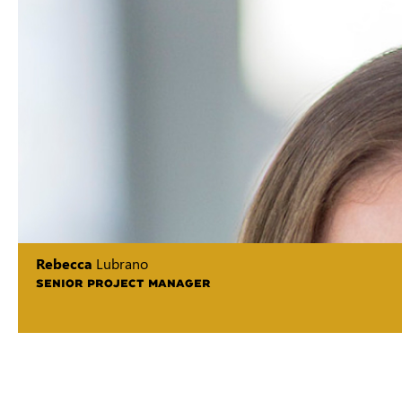
Rebecca
Lubrano
SENIOR PROJECT MANAGER