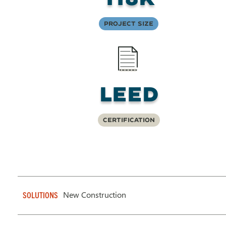
Project Size
LEED
Certification
New Construction
SOLUTIONS