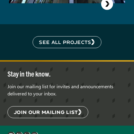
SEE ALL PROJECTS
Stay in the know.
Join our mailing list for invites and announcements
delivered to your inbox.
JOIN OUR MAILING LIST