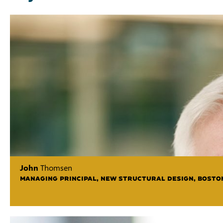
John
Thomsen
MANAGING PRINCIPAL, NEW STRUCTURAL DESIGN, BOSTO