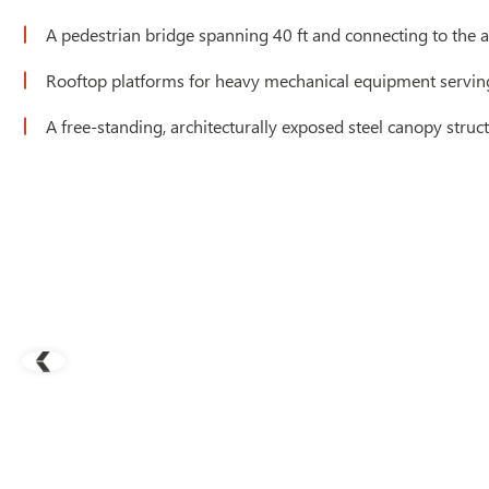
A pedestrian bridge spanning 40 ft and connecting to the a
Rooftop platforms for heavy mechanical equipment servin
A free-standing, architecturally exposed steel canopy struc