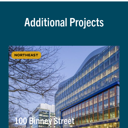
Additional Projects
NORTHEAST
100 Binney Street