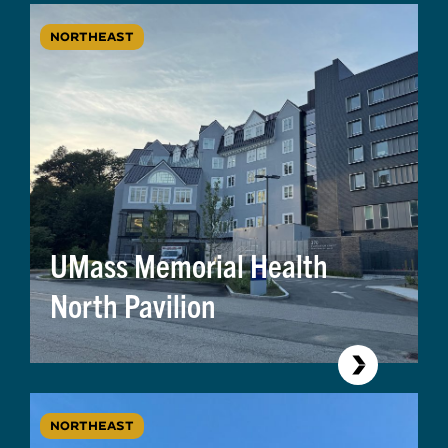
NORTHEAST
UMass Memorial Health
North Pavilion
NORTHEAST