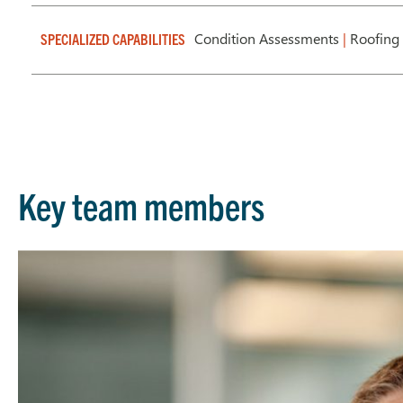
Condition Assessments
|
Roofing 
SPECIALIZED CAPABILITIES
Key team members