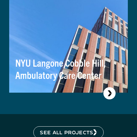
NYU Langone Cobble Hill,
Ambulatory Care Center
SEE ALL PROJECTS