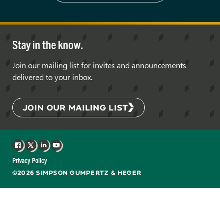
Stay in the know.
Join our mailing list for invites and announcements
delivered to your inbox.
JOIN OUR MAILING LIST
Facebook
X
LinkedIn
YouTube
Privacy Policy
©2026 SIMPSON GUMPERTZ & HEGER