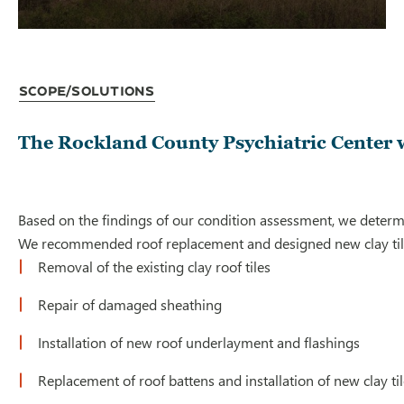
Scope/Solutions
The Rockland County Psychiatric Center wa
Based on the findings of our condition assessment, we determ
We recommended roof replacement and designed new clay tile r
Removal of the existing clay roof tiles
Repair of damaged sheathing
Installation of new roof underlayment and flashings
Replacement of roof battens and installation of new clay ti