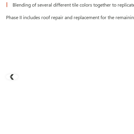
Blending of several different tile colors together to replica
Phase II includes roof repair and replacement for the remainin