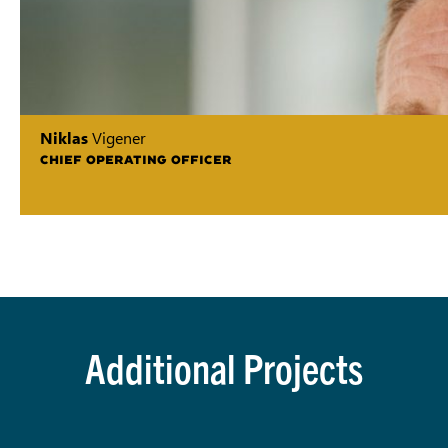
Niklas
Vigener
CHIEF OPERATING OFFICER
Additional Projects