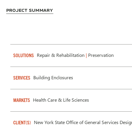
Project Summary
Repair & Rehabilitation
|
Preservation
SOLUTIONS
Building Enclosures
SERVICES
Health Care & Life Sciences
MARKETS
New York State Office of General Services Desi
CLIENT(S)