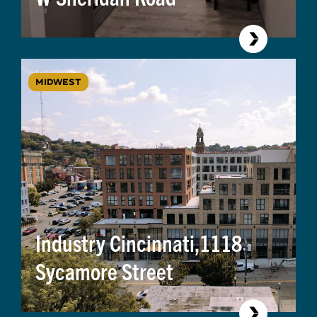
MIDWEST
Industry Cincinnati,1118
Sycamore Street