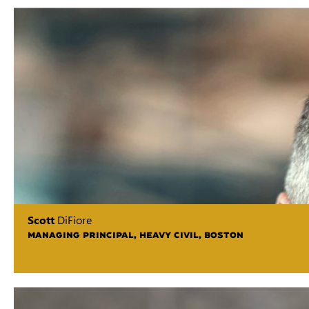
Scott
DiFiore
MANAGING PRINCIPAL, HEAVY CIVIL, BOSTON