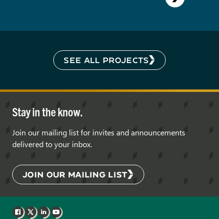
SEE ALL PROJECTS
Stay in the know.
Join our mailing list for invites and announcements
delivered to your inbox.
JOIN OUR MAILING LIST