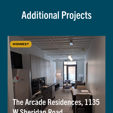
Additional Projects
MIDWEST
The Arcade Residences, 1135
W Sheridan Road