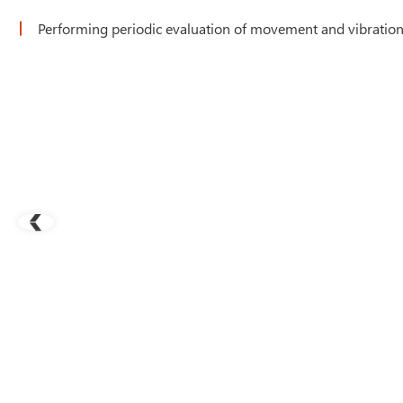
Performing periodic evaluation of movement and vibration