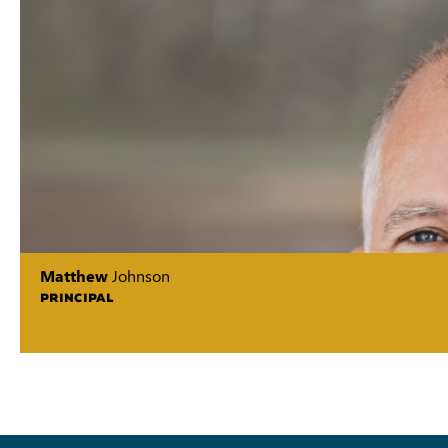
Matthew
Johnson
PRINCIPAL