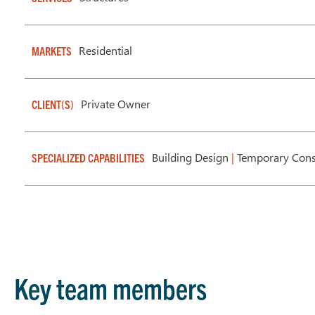
Residential
MARKETS
Private Owner
CLIENT(S)
Building Design
|
Temporary Cons
SPECIALIZED CAPABILITIES
Key team members