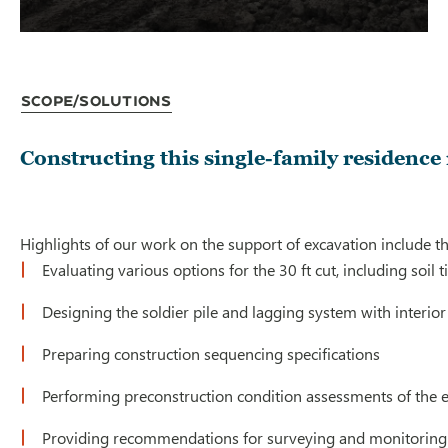
Scope/Solutions
Constructing this single-family residenc
Highlights of our work on the support of excavation include th
Evaluating various options for the 30 ft cut, including soil
Designing the soldier pile and lagging system with interior
Preparing construction sequencing specifications
Performing preconstruction condition assessments of the e
Providing recommendations for surveying and monitoring vi