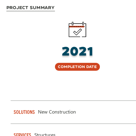
Project Summary
2021
Completion Date
New Construction
SOLUTIONS
Structures
SERVICES