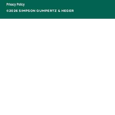
Facebook
X
LinkedIn
YouTube
Privacy Policy
©2026 SIMPSON GUMPERTZ & HEGER