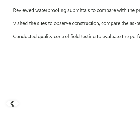
Reviewed waterproofing submittals to compare with the p
Visited the sites to observe construction, compare the as-bu
Conducted quality control field testing to evaluate the pe