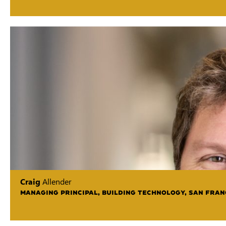
Craig
Allender
MANAGING PRINCIPAL, BUILDING TECHNOLOGY, SAN FRAN