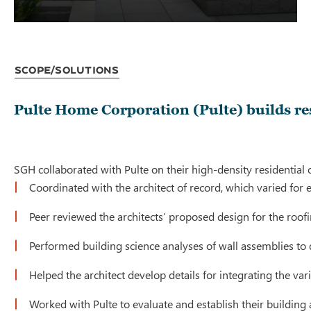
Scope/Solutions
Pulte Home Corporation (Pulte) builds re
SGH collaborated with Pulte on their high-density residential
Coordinated with the architect of record, which varied for 
Peer reviewed the architects’ proposed design for the ro
Performed building science analyses of wall assemblies to
Helped the architect develop details for integrating the v
Worked with Pulte to evaluate and establish their building