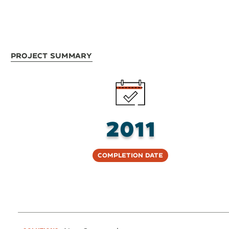
Project Summary
2011
Completion Date