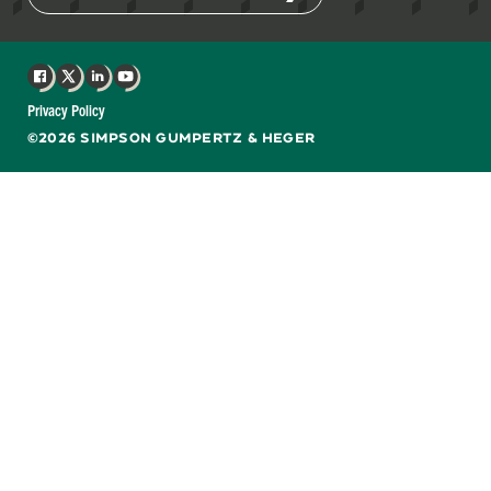
Facebook
X
LinkedIn
YouTube
Privacy Policy
©2026 SIMPSON GUMPERTZ & HEGER