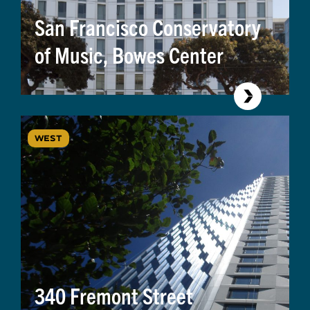
San Francisco Conservatory
of Music, Bowes Center
WEST
340 Fremont Street