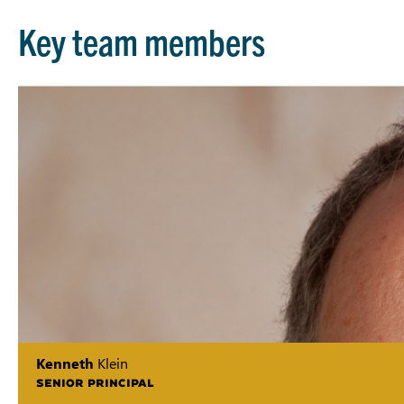
Key team members
Kenneth
Klein
SENIOR PRINCIPAL