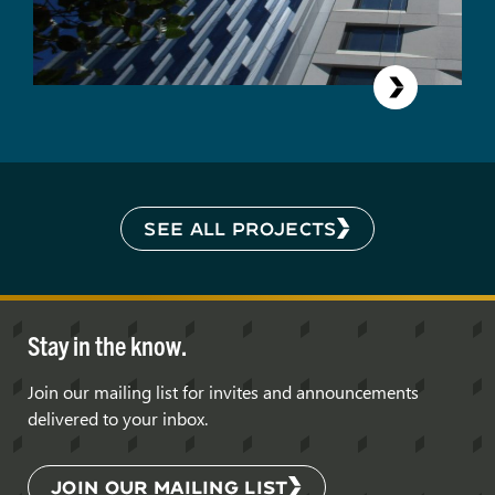
SEE ALL PROJECTS
Stay in the know.
Join our mailing list for invites and announcements
delivered to your inbox.
JOIN OUR MAILING LIST