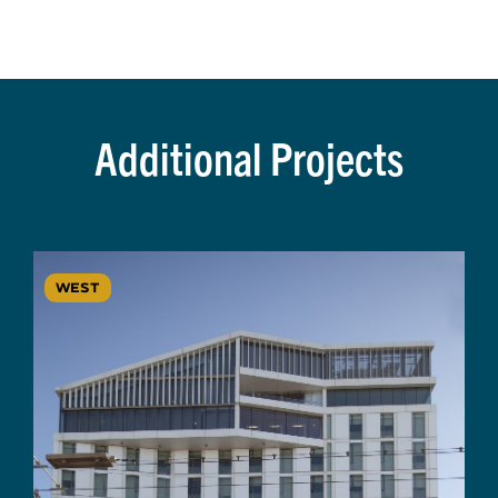
Additional Projects
WEST