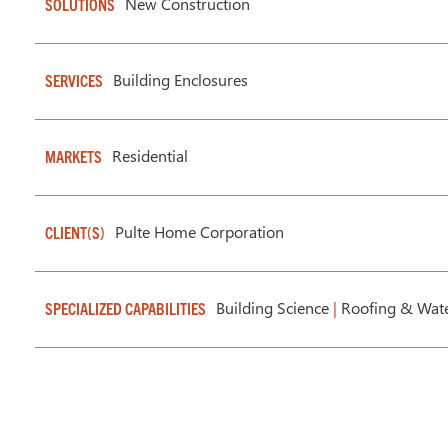
New Construction
SOLUTIONS
Building Enclosures
SERVICES
Residential
MARKETS
Pulte Home Corporation
CLIENT(S)
Building Science
|
Roofing & Wate
SPECIALIZED CAPABILITIES