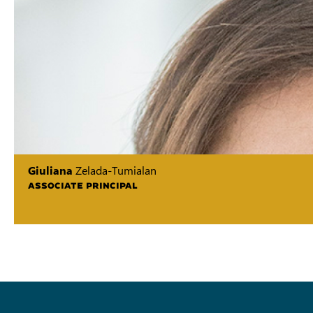
Giuliana
Zelada-Tumialan
ASSOCIATE PRINCIPAL