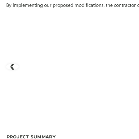
By implementing our proposed modifications, the contractor 
Project Summary