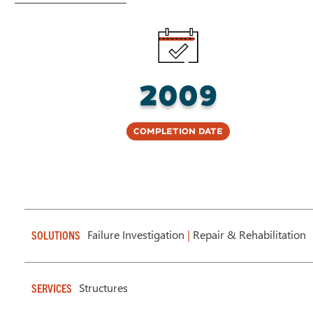
2009
Completion Date
Failure Investigation
|
Repair & Rehabilitation
SOLUTIONS
Structures
SERVICES