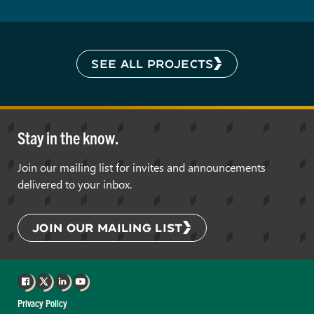
SEE ALL PROJECTS
Stay in the know.
Join our mailing list for invites and announcements
delivered to your inbox.
JOIN OUR MAILING LIST
Facebook
X
LinkedIn
YouTube
Privacy Policy