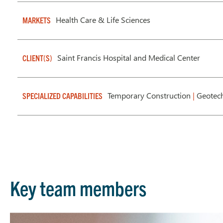
Health Care & Life Sciences
MARKETS
Saint Francis Hospital and Medical Center
CLIENT(S)
Temporary Construction
|
Geotech
SPECIALIZED CAPABILITIES
Key team members