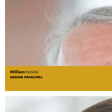
William
Konicki
SENIOR PRINCIPAL