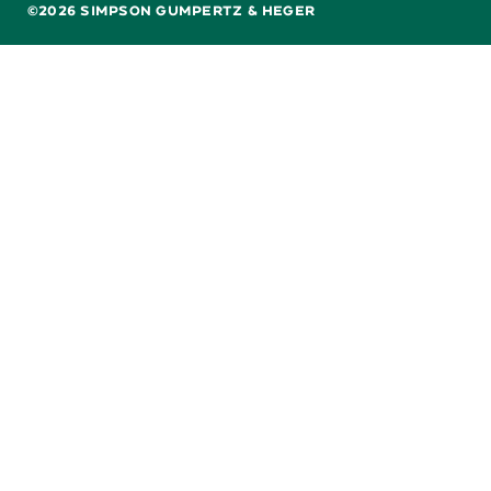
©2026 SIMPSON GUMPERTZ & HEGER