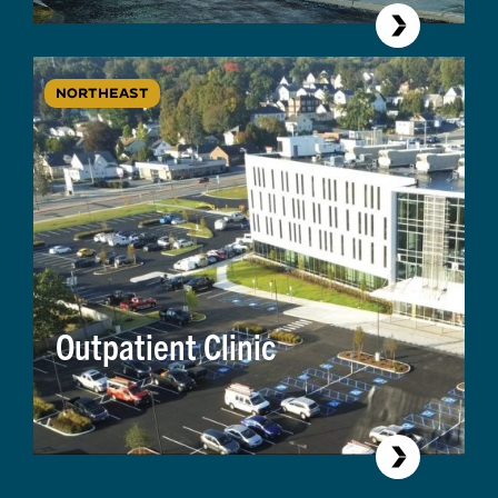
NORTHEAST
Outpatient Clinic