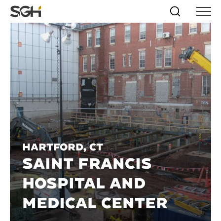
Skip
Simpson
Search
Skip to
Menu
to
↵
ENTER
↵
ENTER
Gumpertz
Content
Menu
&
Heger
(SGH)
Hartford, CT
SAINT FRANCIS
HOSPITAL AND
MEDICAL CENTER