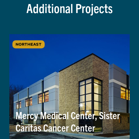
Additional Projects
NORTHEAST
Mercy Medical Center, Sister
Caritas Cancer Center