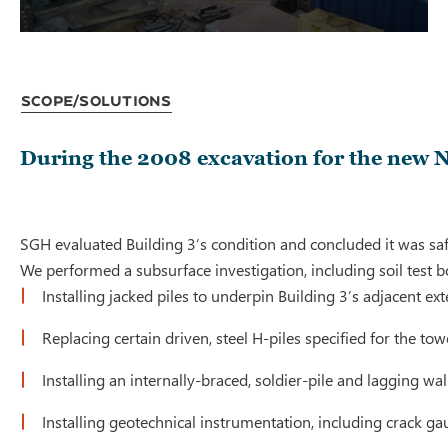
Scope/Solutions
During the 2008 excavation for the new No
SGH evaluated Building 3’s condition and concluded it was 
We performed a subsurface investigation, including soil test 
Installing jacked piles to underpin Building 3’s adjacent ex
Replacing certain driven, steel H-piles specified for the to
Installing an internally-braced, soldier-pile and lagging wall
Installing geotechnical instrumentation, including crack 