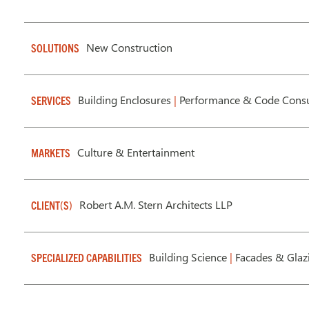
New Construction
SOLUTIONS
Building Enclosures
|
Performance & Code Consu
SERVICES
Culture & Entertainment
MARKETS
Robert A.M. Stern Architects LLP
CLIENT(S)
Building Science
|
Facades & Gla
SPECIALIZED CAPABILITIES