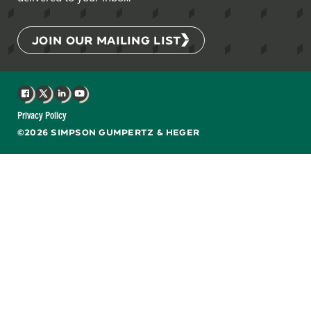
JOIN OUR MAILING LIST
Facebook
X
LinkedIn
YouTube
Privacy Policy
©2026 SIMPSON GUMPERTZ & HEGER