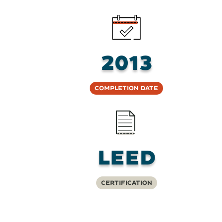
2013
Completion Date
LEED
Certification