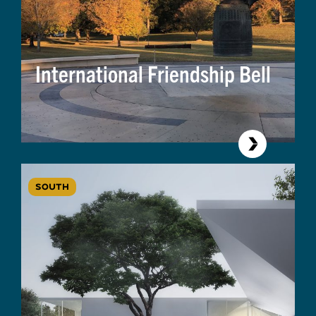
International Friendship Bell
SOUTH