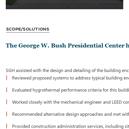
Scope/Solutions
The George W. Bush Presidential Center 
SGH assisted with the design and detailing of the building enc
Reviewed proposed systems to address typical building enclo
Evaluated hygrothermal performance criteria for this build
Worked closely with the mechanical engineer and LEED con
Recommended alternative design approaches and met with t
Provided construction administration services, including s