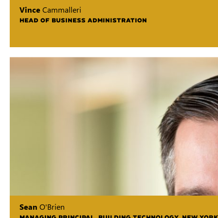
Vince
Cammalleri
HEAD OF BUSINESS ADMINISTRATION
Sean
O'Brien
MANAGING PRINCIPAL, BUILDING TECHNOLOGY, NEW YORK