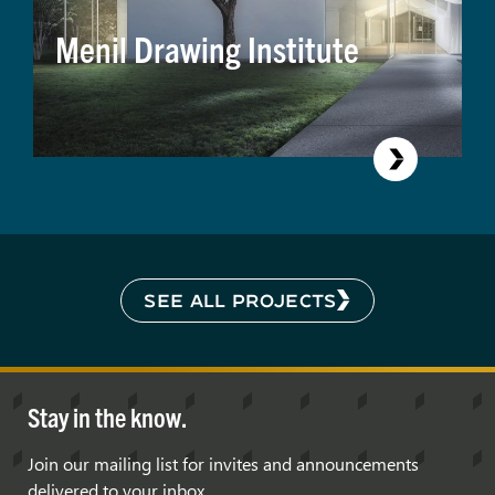
Menil Drawing Institute
SEE ALL PROJECTS
Stay in the know.
Join our mailing list for invites and announcements
delivered to your inbox.