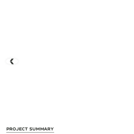
Project Summary