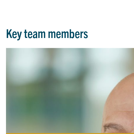
Key team members