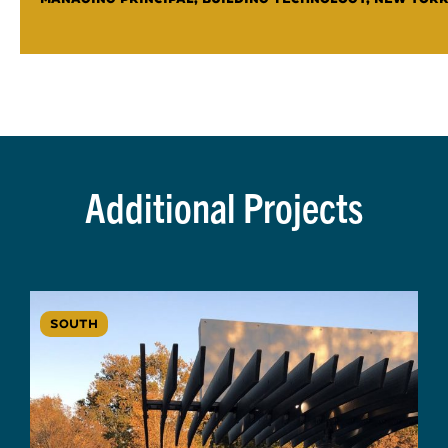
Additional Projects
SOUTH