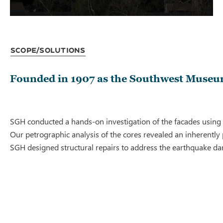
Scope/Solutions
Founded in 1907 as the Southwest Museum
SGH conducted a hands-on investigation of the facades using 
Our petrographic analysis of the cores revealed an inherently 
SGH designed structural repairs to address the earthquake da