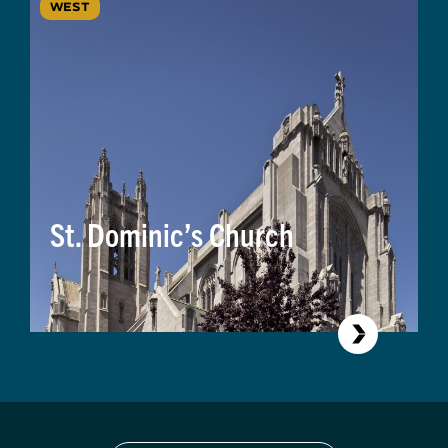
WEST
St. Dominic’s Church