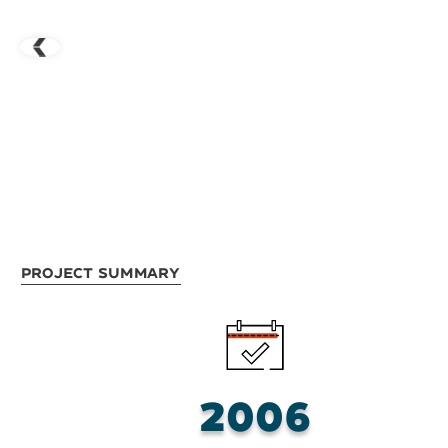
Project Summary
2006