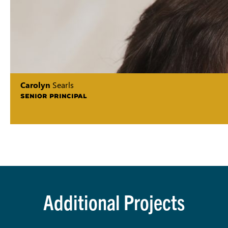
Carolyn
Searls
SENIOR PRINCIPAL
Additional Projects