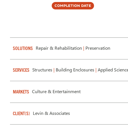
Completion Date
Repair & Rehabilitation
|
Preservation
SOLUTIONS
Structures
|
Building Enclosures
|
Applied Scienc
SERVICES
Culture & Entertainment
MARKETS
Levin & Associates
CLIENT(S)