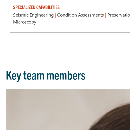
SPECIALIZED CAPABILITIES
Seismic Engineering
|
Condition Assessments
|
Preservati
Microscopy
Key team members