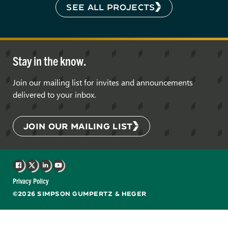
SEE ALL PROJECTS
Stay in the know.
Join our mailing list for invites and announcements
delivered to your inbox.
JOIN OUR MAILING LIST
Facebook
X
LinkedIn
YouTube
Privacy Policy
©2026 SIMPSON GUMPERTZ & HEGER