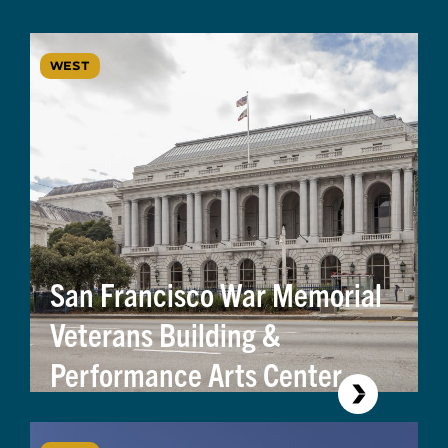
WEST
San Francisco War Memorial
Veterans Building &
Performance Arts Center