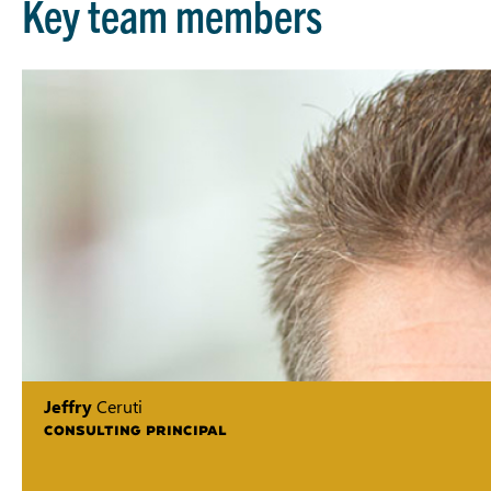
Key team members
Jeffry
Ceruti
CONSULTING PRINCIPAL