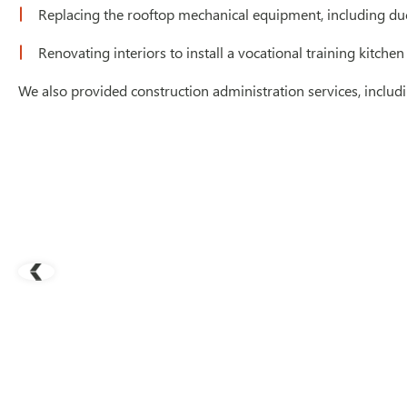
Replacing the rooftop mechanical equipment, including duc
Renovating interiors to install a vocational training kitchen
We also provided construction administration services, inclu