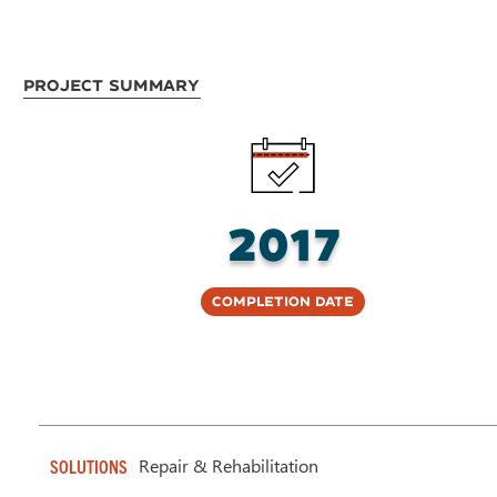
Project Summary
2017
Completion Date
Repair & Rehabilitation
SOLUTIONS