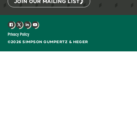
JOIN OUR MAILING LIST
Facebook
X
LinkedIn
YouTube
Privacy Policy
©2026 SIMPSON GUMPERTZ & HEGER