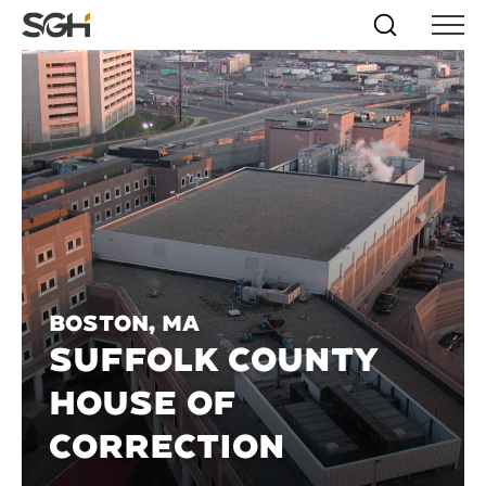
Skip
Simpson
Search
Skip to
Menu
to
↵
ENTER
↵
ENTER
Gumpertz
Content
Menu
&
Heger
(SGH)
Boston, MA
SUFFOLK COUNTY
HOUSE OF
CORRECTION