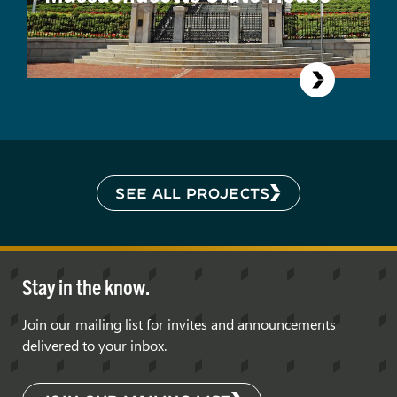
SEE ALL PROJECTS
Stay in the know.
Join our mailing list for invites and announcements
delivered to your inbox.