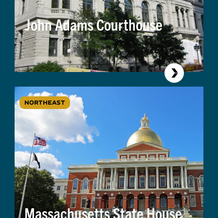
John Adams Courthouse
NORTHEAST
Massachusetts State House