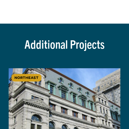
Additional Projects
NORTHEAST