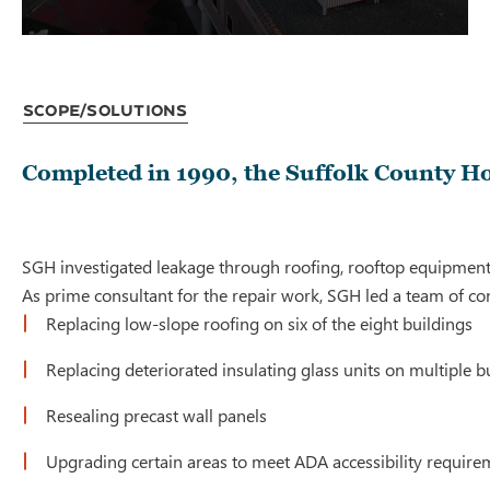
Scope/Solutions
Completed in 1990, the Suffolk County Hou
SGH investigated leakage through roofing, rooftop equipment, 
As prime consultant for the repair work, SGH led a team of c
Replacing low-slope roofing on six of the eight buildings
Replacing deteriorated insulating glass units on multiple b
Resealing precast wall panels
Upgrading certain areas to meet ADA accessibility require