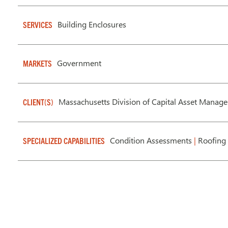
Building Enclosures
SERVICES
Government
MARKETS
Massachusetts Division of Capital Asset Mana
CLIENT(S)
Condition Assessments
|
Roofing 
SPECIALIZED CAPABILITIES