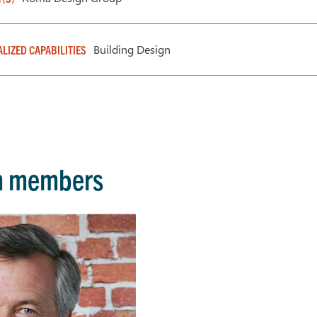
Building Design
ALIZED CAPABILITIES
m members