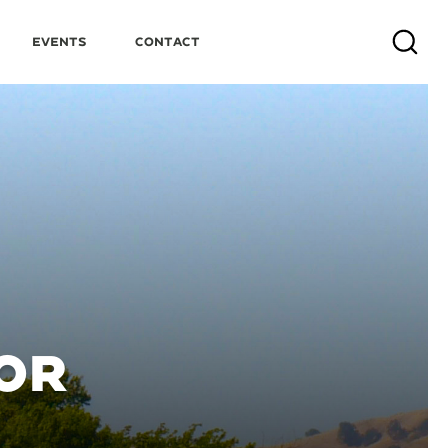
Events
Contact
Search
OR