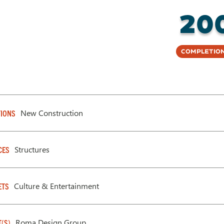
20
Completion
New Construction
IONS
Structures
CES
Culture & Entertainment
ETS
Roma Design Group
T(S)