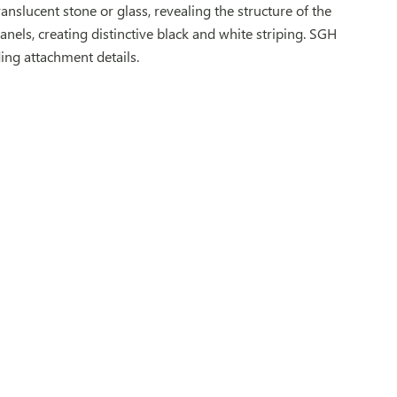
ranslucent stone or glass, revealing the structure of the
anels, creating distinctive black and white striping. SGH
ing attachment details.