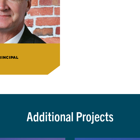
RINCIPAL
Additional Projects