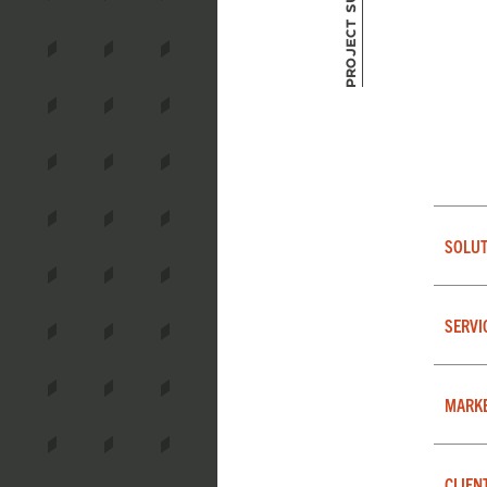
Project Summary
SOLUT
SERVI
MARK
CLIEN