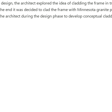
 design, the architect explored the idea of cladding the frame in t
 the end it was decided to clad the frame with Minnesota granite p
the architect during the design phase to develop conceptual cladd