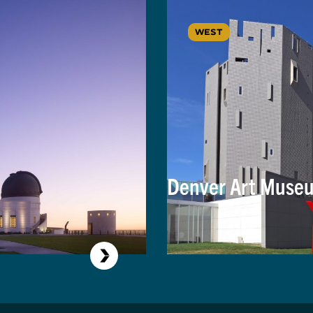
WEST
Denver Art Museu