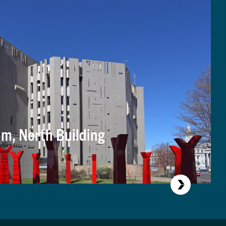
m, North Building