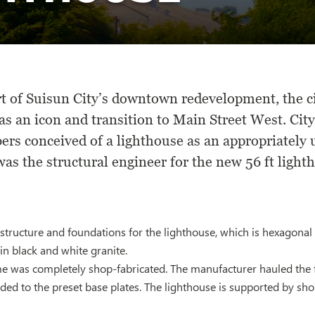
rt of Suisun City’s downtown redevelopment, the c
as an icon and transition to Main Street West. City
rs conceived of a lighthouse as an appropriately 
s the structural engineer for the new 56 ft lighth
tructure and foundations for the lighthouse, which is hexagonal 
in black and white granite.
e was completely shop-fabricated. The manufacturer hauled the fr
lded to the preset base plates. The lighthouse is supported by sh