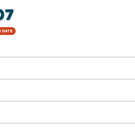
07
 Date