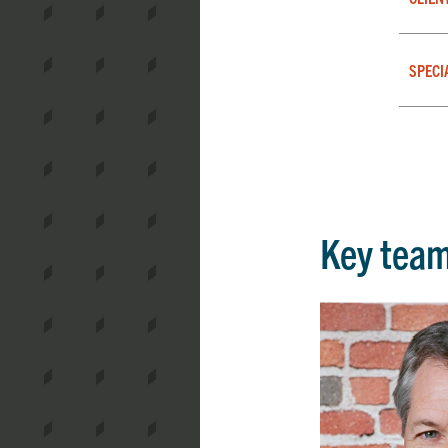
SPECI
Key tea