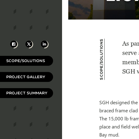
Scope/Solutions
Facebook
X
LinkedIn
As pa
serve 
SCOPE/SOLUTIONS
membe
SGH wa
PROJECT GALLERY
PROJECT SUMMARY
SGH designed the s
braced frame clad 
The 15,000 lb fram
place and field we
Bay mud.