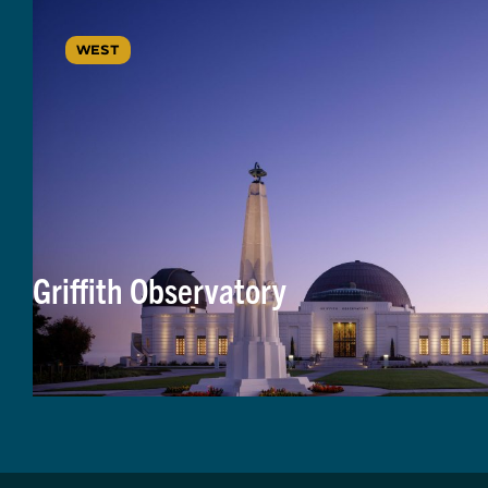
WEST
Griffith Observatory