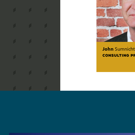
John
Sumnicht
CONSULTING P