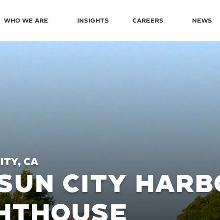
Who We Are
Insights
Careers
News
ity, CA
SUN CITY HARB
GHTHOUSE