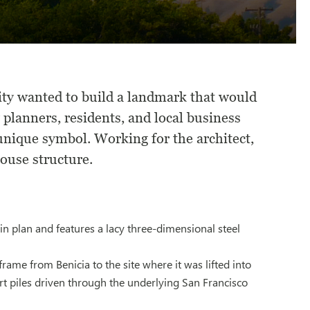
ity wanted to build a landmark that would
 planners, residents, and local business
unique symbol. Working for the architect,
ouse structure.
in plan and features a lacy three-dimensional steel
ame from Benicia to the site where it was lifted into
ort piles driven through the underlying San Francisco