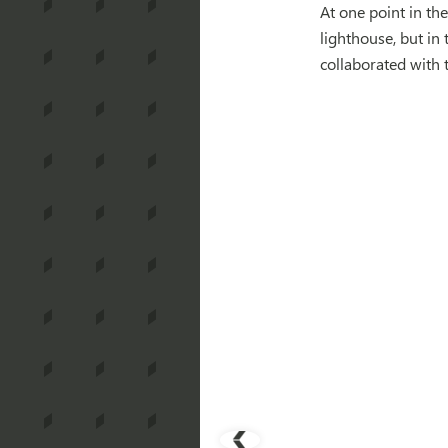
At one point in the
lighthouse, but in
collaborated with 