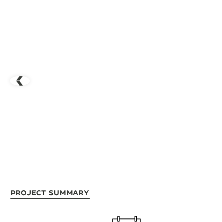
Project Summary