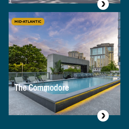
MID-ATLANTIC
The Commodore