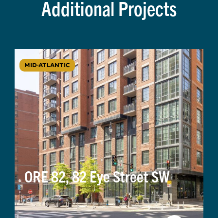
Additional Projects
MID-ATLANTIC
ORE 82, 82 Eye Street SW