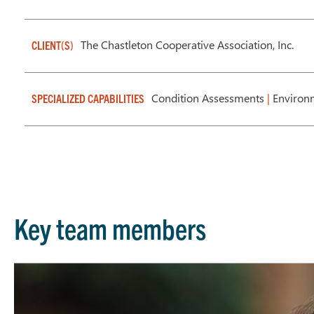
The Chastleton Cooperative Association, Inc.
CLIENT(S)
Condition Assessments
|
Environm
SPECIALIZED CAPABILITIES
Key team members