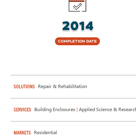
2014
Completion Date
Repair & Rehabilitation
SOLUTIONS
Building Enclosures
|
Applied Science & Researc
SERVICES
Residential
MARKETS