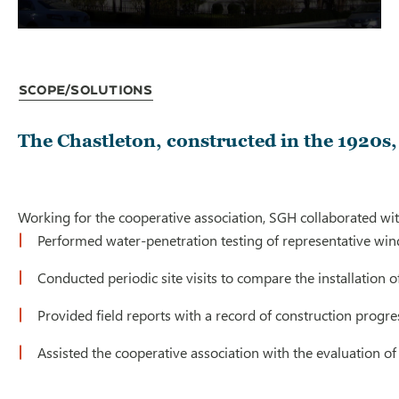
Scope/Solutions
The Chastleton, constructed in the 1920s,
Working for the cooperative association, SGH collaborated wi
Performed water-penetration testing of representative win
Conducted periodic site visits to compare the installation
Provided field reports with a record of construction progre
Assisted the cooperative association with the evaluation o