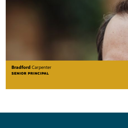
Bradford
Carpenter
SENIOR PRINCIPAL