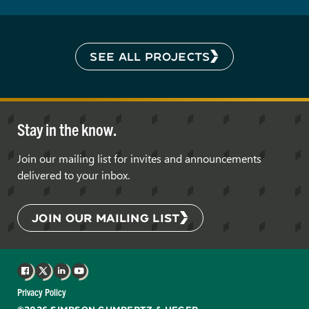
SEE ALL PROJECTS
Stay in the know.
Join our mailing list for invites and announcements
delivered to your inbox.
JOIN OUR MAILING LIST
Facebook
X
LinkedIn
YouTube
Privacy Policy