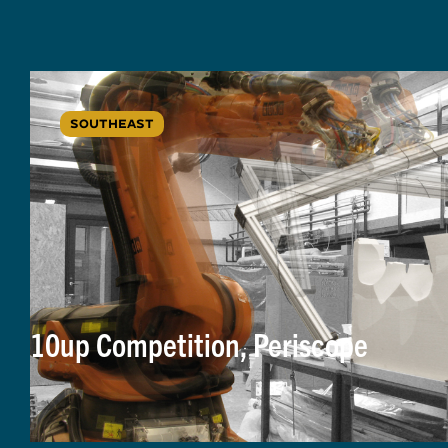
SOUTHEAST
10up Competition, Periscope