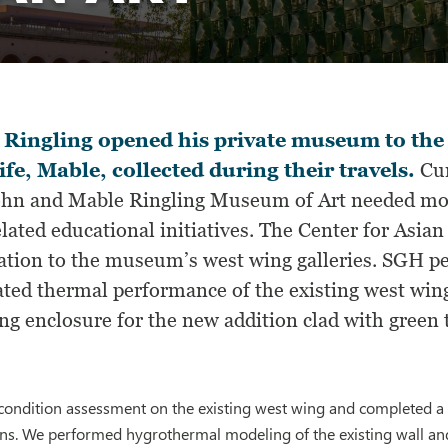
Ringling opened his private museum to the p
ife, Mable, collected during their travels.
Cur
ohn and Mable Ringling Museum of Art needed more
lated educational initiatives. The Center for Asia
ation to the museum’s west wing galleries. SGH p
ated thermal performance of the existing west win
ng enclosure for the new addition clad with green t
ondition assessment on the existing west wing and completed a b
ons. We performed hygrothermal modeling of the existing wall an