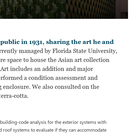
ublic in 1931, sharing the art he and
rently managed by Florida State University,
 space to house the Asian art collection
n Art includes an addition and major
erformed a condition assessment and
g enclosure. We also consulted on the
erra-cotta.
uilding-code analysis for the exterior systems with
d roof systems to evaluate if they can accommodate