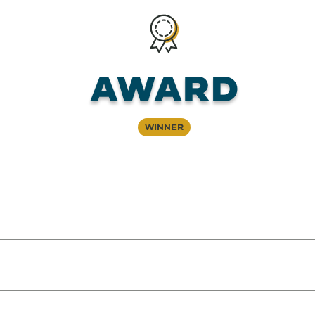
Award
Winner