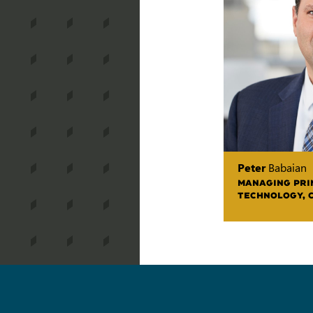
Peter
Babaian
MANAGING PRIN
TECHNOLOGY, 