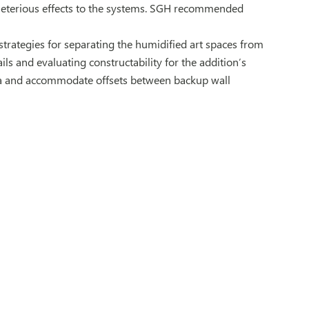
eterious effects to the systems. SGH recommended
strategies for separating the humidified art spaces from
ls and evaluating constructability for the addition’s
ta and accommodate offsets between backup wall