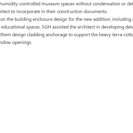
humidity-controlled museum spaces without condensation or del
hitect to incorporate in their construction documents.
on the building enclosure design for the new addition, including 
educational spaces. SGH assisted the architect in developing detai
 them design cladding anchorage to support the heavy terra-cot
indow openings.