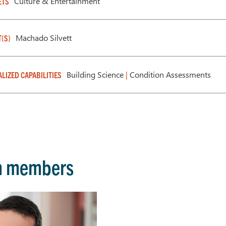
Culture & Entertainment
ETS
Machado Silvett
T(S)
Building Science
|
Condition Assessments
ALIZED CAPABILITIES
m members