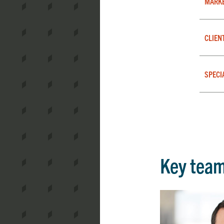
MARK
CLIEN
SPECI
Key tea