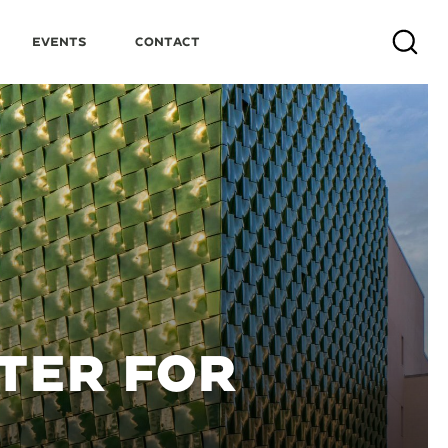
Events
Contact
Search
NTER FOR