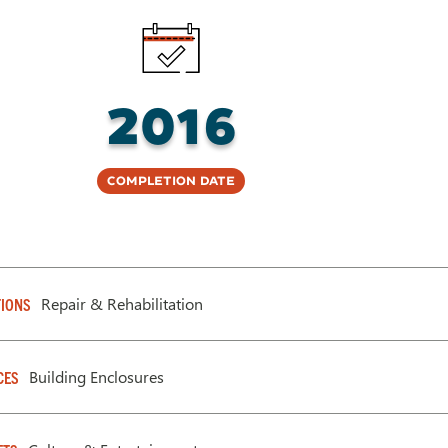
2016
Completion Date
Repair & Rehabilitation
IONS
Building Enclosures
CES