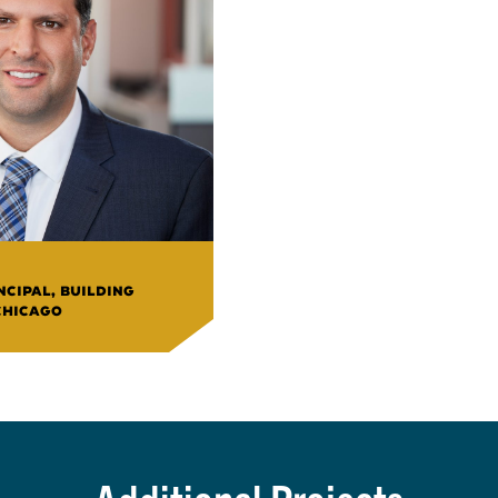
CIPAL, BUILDING
CHICAGO