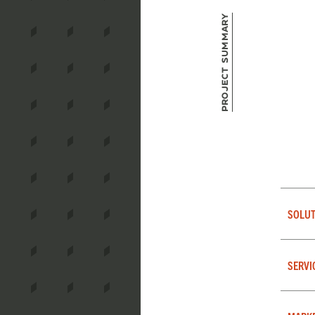
Project Summary
SOLUT
SERVI