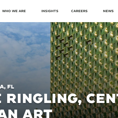
Who We Are
Insights
Careers
News
, FL
 RINGLING, CE
AN ART