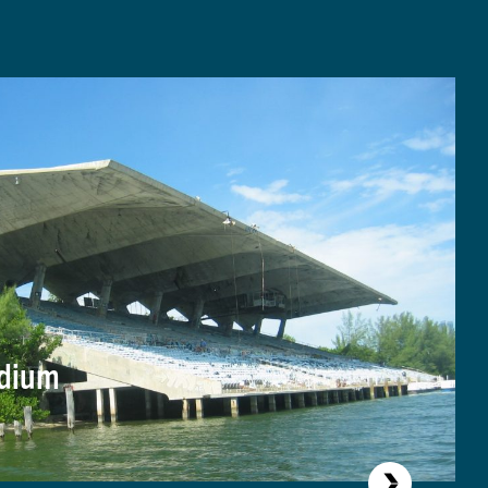
adium