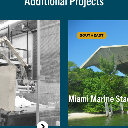
Additional Projects
SOUTHEAST
Miami Marine St