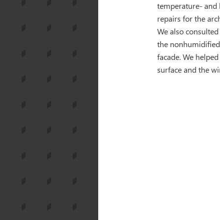
temperature- and 
repairs for the arc
We also consulted 
the nonhumidified 
facade. We helped
surface and the w