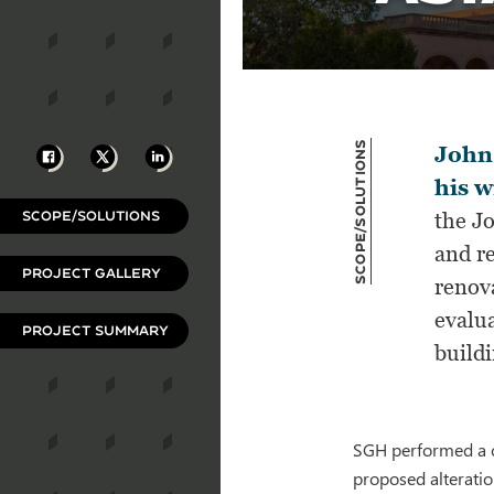
Scope/Solutions
Facebook
X
LinkedIn
John 
his w
SCOPE/SOLUTIONS
the J
and re
PROJECT GALLERY
renov
evalu
PROJECT SUMMARY
buildi
SGH performed a c
proposed alterati