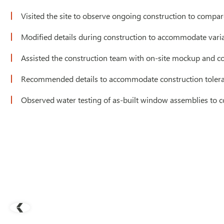
Visited the site to observe ongoing construction to compa
Modified details during construction to accommodate vari
Assisted the construction team with on-site mockup and co
Recommended details to accommodate construction toler
Observed water testing of as-built window assemblies to 