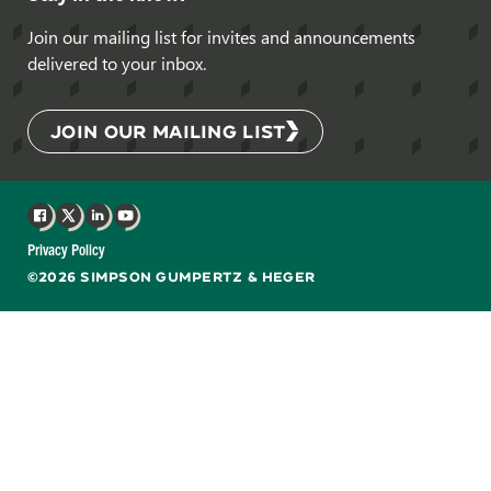
Join our mailing list for invites and announcements
delivered to your inbox.
JOIN OUR MAILING LIST
Facebook
X
LinkedIn
YouTube
Privacy Policy
©2026 SIMPSON GUMPERTZ & HEGER