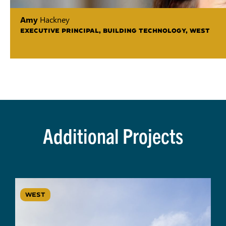
Amy
Hackney
EXECUTIVE PRINCIPAL, BUILDING TECHNOLOGY, WEST
Additional Projects
WEST