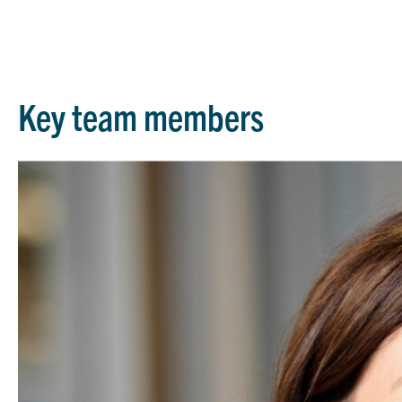
Key team members