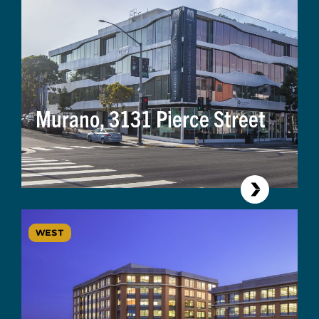
Murano, 3131 Pierce Street
WEST