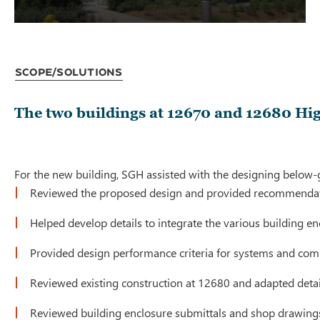
Scope/Solutions
The two buildings at 12670 and 12680 High
For the new building, SGH assisted with the designing below-gr
Reviewed the proposed design and provided recommendati
Helped develop details to integrate the various building e
Provided design performance criteria for systems and comp
Reviewed existing construction at 12680 and adapted details
Reviewed building enclosure submittals and shop drawings