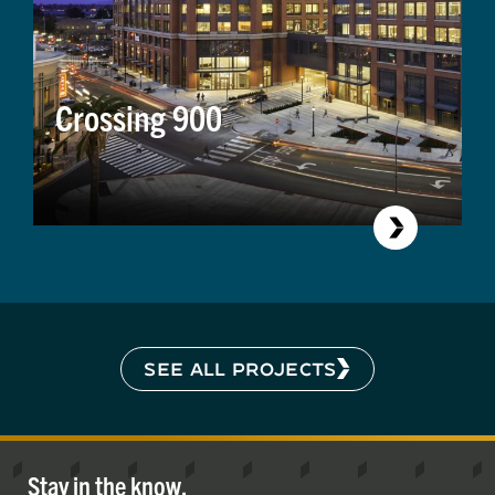
Crossing 900
SEE ALL PROJECTS
Stay in the know.