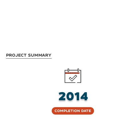
Project Summary
2014
Completion Date