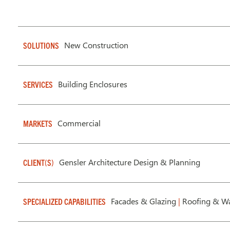
New Construction
SOLUTIONS
Building Enclosures
SERVICES
Commercial
MARKETS
Gensler Architecture Design & Planning
CLIENT(S)
Facades & Glazing
|
Roofing & Wa
SPECIALIZED CAPABILITIES