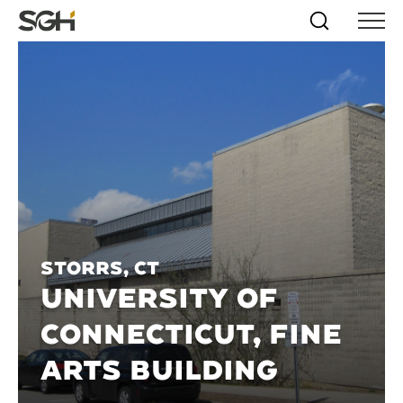
Skip
Simpson
Search
Skip to
Menu
to
↵
ENTER
↵
ENTER
Gumpertz
Content
Menu
&
Heger
(SGH)
Storrs, CT
UNIVERSITY OF
CONNECTICUT, FINE
ARTS BUILDING