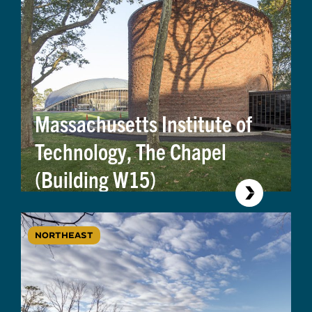
Massachusetts Institute of
Technology, The Chapel
(Building W15)
NORTHEAST