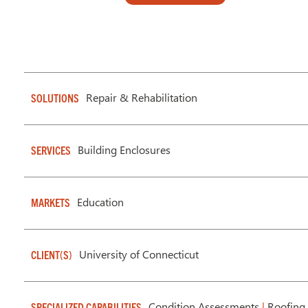
Repair & Rehabilitation
SOLUTIONS
Building Enclosures
SERVICES
Education
MARKETS
University of Connecticut
CLIENT(S)
Condition Assessments
|
Roofing 
SPECIALIZED CAPABILITIES