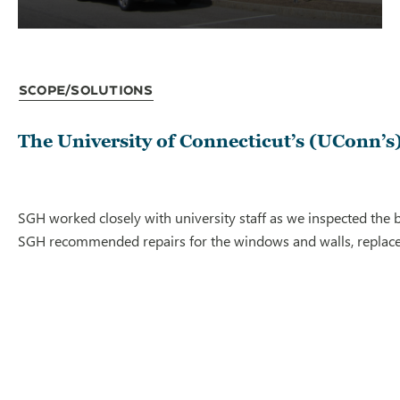
Scope/Solutions
The University of Connecticut’s (UConn’s) 
SGH worked closely with university staff as we inspected the b
SGH recommended repairs for the windows and walls, replaceme