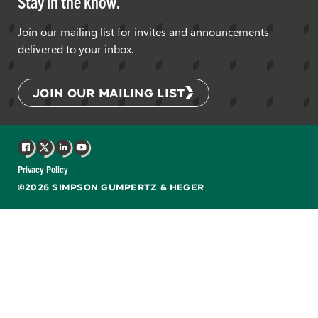
Stay in the know.
Join our mailing list for invites and announcements
delivered to your inbox.
JOIN OUR MAILING LIST
Facebook
X
LinkedIn
YouTube
Privacy Policy
©2026 SIMPSON GUMPERTZ & HEGER