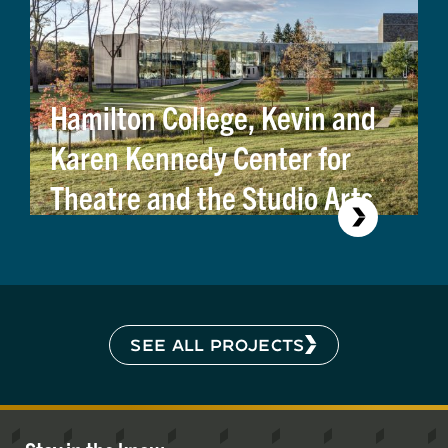
Hamilton College, Kevin and
Karen Kennedy Center for
Theatre and the Studio Arts
SEE ALL PROJECTS