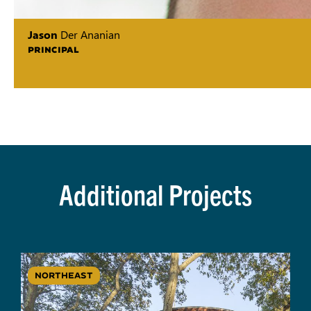
Jason
Der Ananian
PRINCIPAL
Additional Projects
NORTHEAST