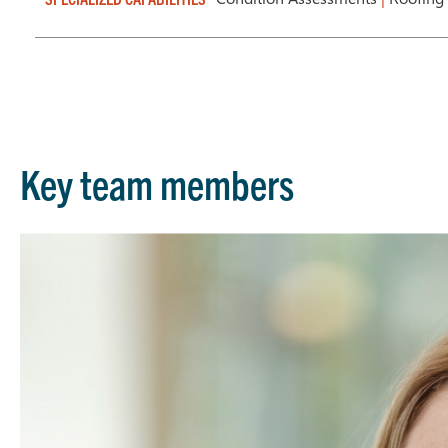
Key team members