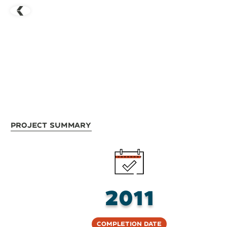
Project Summary
2011
Completion Date