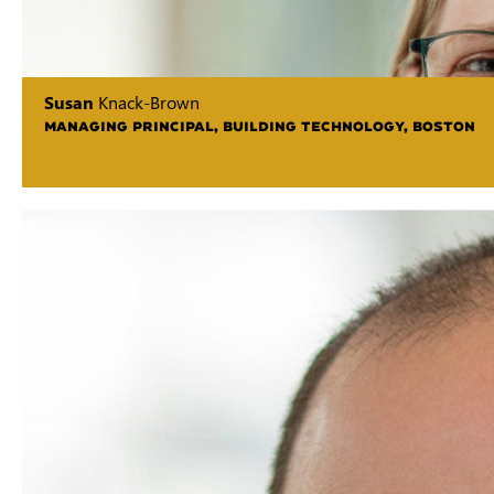
Susan
Knack-Brown
MANAGING PRINCIPAL, BUILDING TECHNOLOGY, BOSTON