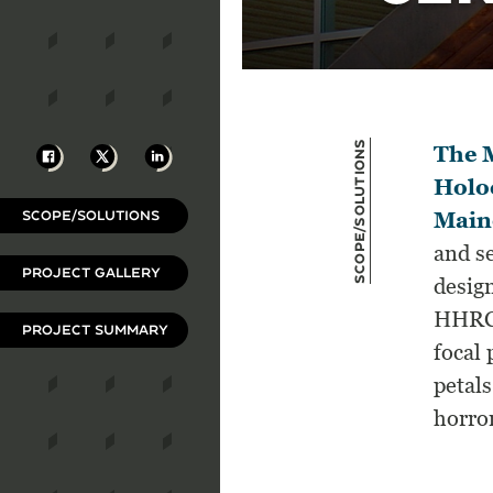
Scope/Solutions
Facebook
X
LinkedIn
The M
Holo
SCOPE/SOLUTIONS
Main
and s
PROJECT GALLERY
design
HHRC 
PROJECT SUMMARY
focal 
petals
horro