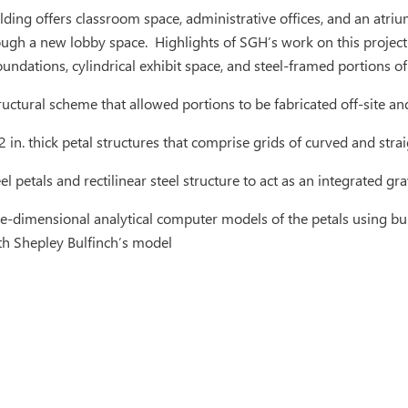
ilding offers classroom space, administrative offices, and an atri
rough a new lobby space. Highlights of SGH’s work on this project
undations, cylindrical exhibit space, and steel-framed portions o
uctural scheme that allowed portions to be fabricated off-site a
in. thick petal structures that comprise grids of curved and straig
el petals and rectilinear steel structure to act as an integrated gra
e-dimensional analytical computer models of the petals using bu
th Shepley Bulfinch’s model