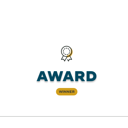
Award
Winner