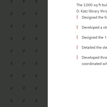
The 3,000 sq ft bu
D. Katz library th
Designed the fo
Developed a str
Designed the 12 
Detailed the ste
Developed thre
coordinated wi