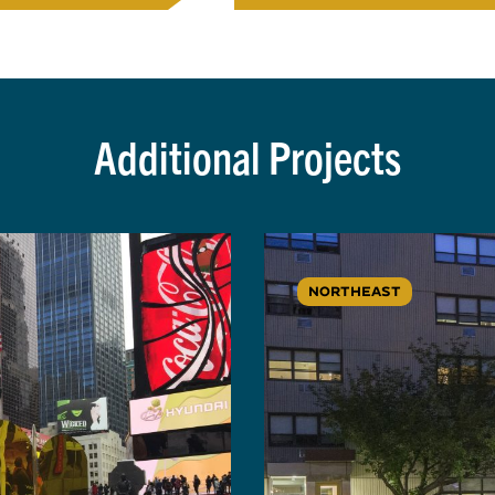
Additional Projects
NORTHEAST