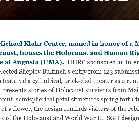
ichael Klahr Center, named in honor of a M
caust, houses the Holocaust and Human Righ
e at Augusta (UMA).
HHRC sponsored an intern
elected Shepley Bulfinch’s entry from 123 submissi
 featured a cylindrical, brick-clad theater as a cen
presents stories of Holocaust survivors from Mai
point, semispherical petal structures spring fort
 of a flower, the design reminds visitors of the re
rs of the Holocaust and World War II. SGH designed