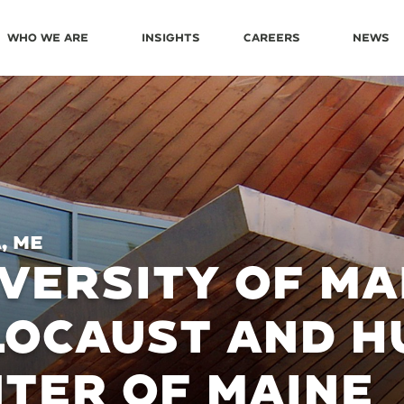
Who We Are
Insights
Careers
News
, ME
VERSITY OF MA
LOCAUST AND H
TER OF MAINE