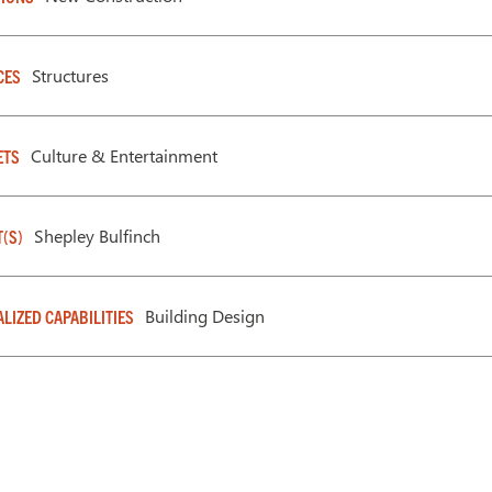
Structures
CES
Culture & Entertainment
ETS
Shepley Bulfinch
T(S)
Building Design
ALIZED CAPABILITIES