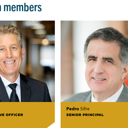
m members
Pedro
Sifre
VE OFFICER
SENIOR PRINCIPAL