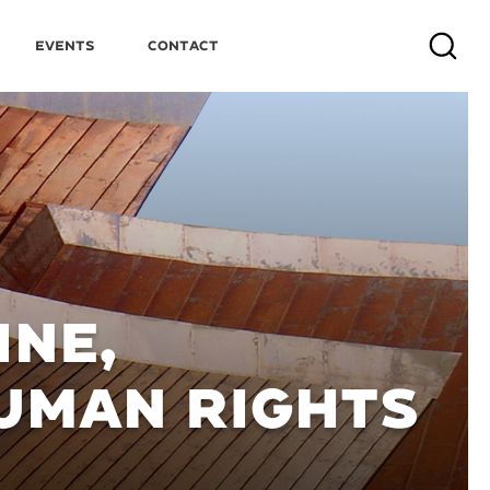
Events
Contact
Search
INE,
UMAN RIGHTS