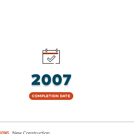
2007
Completion Date
New Construction
IONS