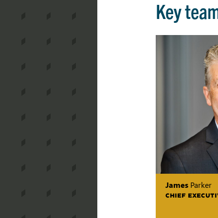
Key tea
James
Parker
CHIEF EXECUTI