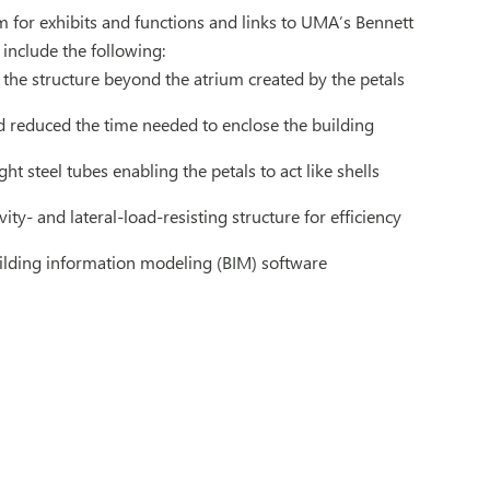
um for exhibits and functions and links to UMA’s Bennett
 include the following:
f the structure beyond the atrium created by the petals
nd reduced the time needed to enclose the building
ht steel tubes enabling the petals to act like shells
vity- and lateral-load-resisting structure for efficiency
ilding information modeling (BIM) software