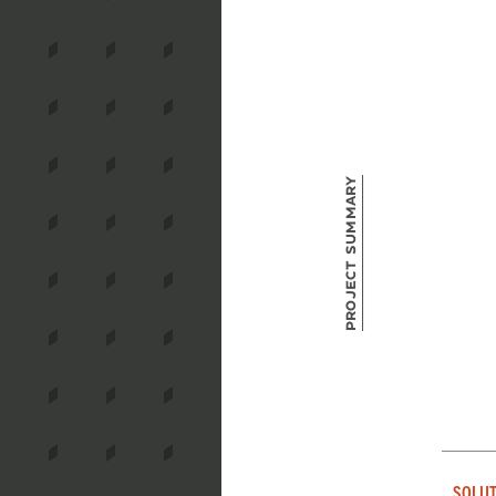
Project Summary
SOLUT