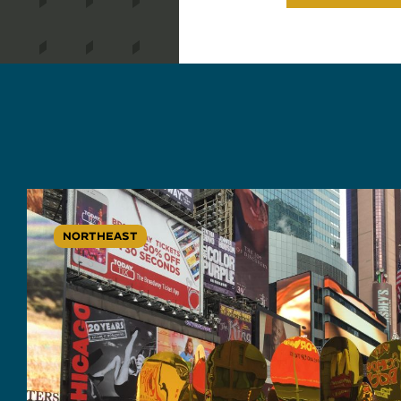
NORTHEAST