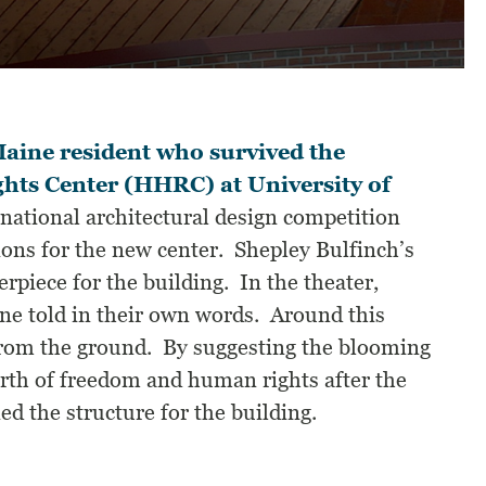
aine resident who survived the
ts Center (HHRC) at University of
ational architectural design competition
ons for the new center. Shepley Bulfinch’s
terpiece for the building. In the theater,
ne told in their own words. Around this
h from the ground. By suggesting the blooming
birth of freedom and human rights after the
 the structure for the building.