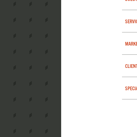
SERVI
MARK
CLIEN
SPECI