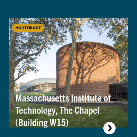
NORTHEAST
Massachusetts Institute of
Technology, The Chapel
(Building W15)