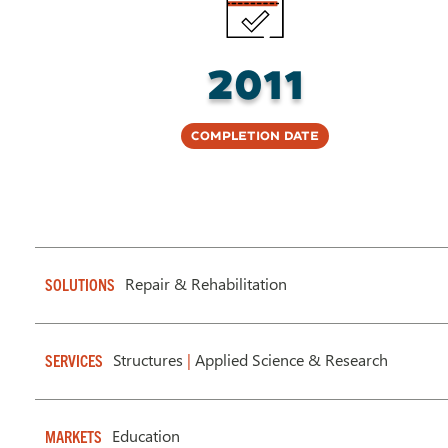
2011
Completion Date
Repair & Rehabilitation
SOLUTIONS
Structures
|
Applied Science & Research
SERVICES
Education
MARKETS