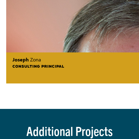
Joseph
Zona
CONSULTING PRINCIPAL
Additional Projects