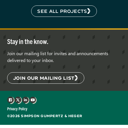
SEE ALL PROJECTS
Stay in the know.
Join our mailing list for invites and announcements
delivered to your inbox.
JOIN OUR MAILING LIST
Facebook
X
LinkedIn
YouTube
Privacy Policy
©2026 SIMPSON GUMPERTZ & HEGER