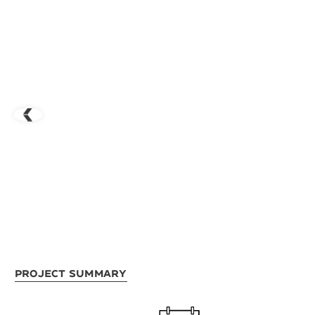
Project Summary