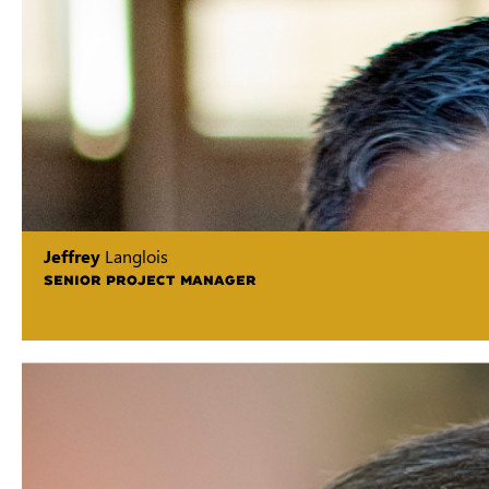
Jeffrey
Langlois
SENIOR PROJECT MANAGER