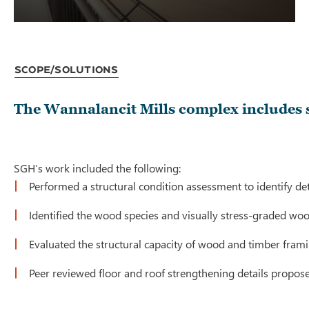
Scope/Solutions
The Wannalancit Mills complex includes s
SGH’s work included the following:
Performed a structural condition assessment to identify 
Identified the wood species and visually stress-graded w
Evaluated the structural capacity of wood and timber fra
Peer reviewed floor and roof strengthening details propose