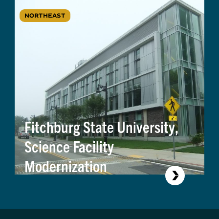
NORTHEAST
Fitchburg State University,
Science Facility
Modernization