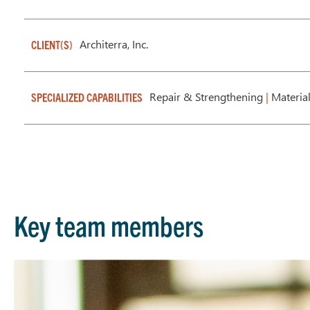
Architerra, Inc.
CLIENT(S)
Repair & Strengthening
|
Material
SPECIALIZED CAPABILITIES
Key team members