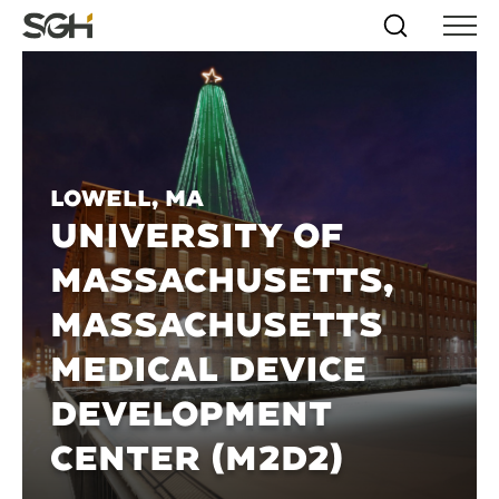
Skip
Simpson
Search
Skip to
Menu
to
↵
ENTER
↵
ENTER
Gumpertz
Content
Menu
&
Heger
(SGH)
Lowell, MA
UNIVERSITY OF
MASSACHUSETTS,
MASSACHUSETTS
MEDICAL DEVICE
DEVELOPMENT
CENTER (M2D2)