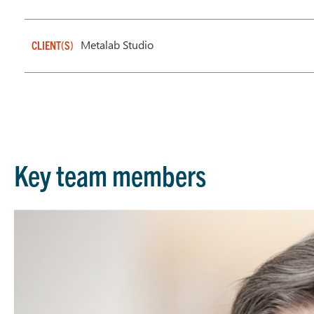
Metalab Studio
CLIENT(S)
Key team members