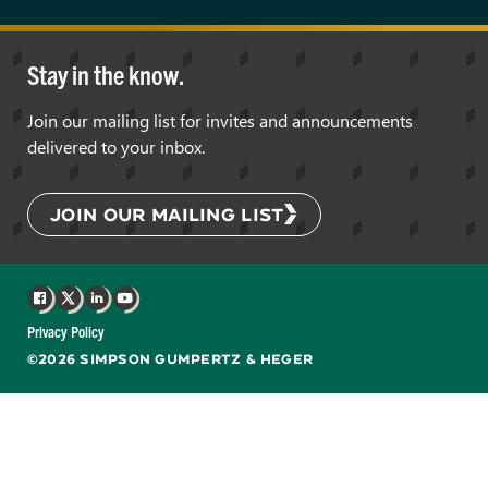
Stay in the know.
Join our mailing list for invites and announcements
delivered to your inbox.
JOIN OUR MAILING LIST
Facebook
X
LinkedIn
YouTube
Privacy Policy
©2026 SIMPSON GUMPERTZ & HEGER