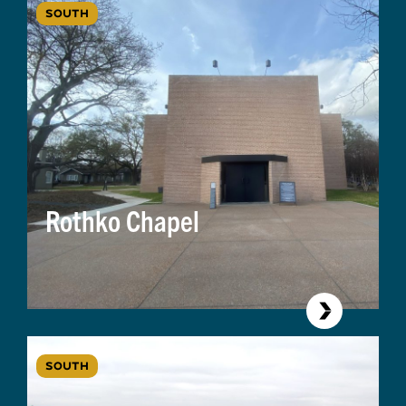
SOUTH
Rothko Chapel
SOUTH