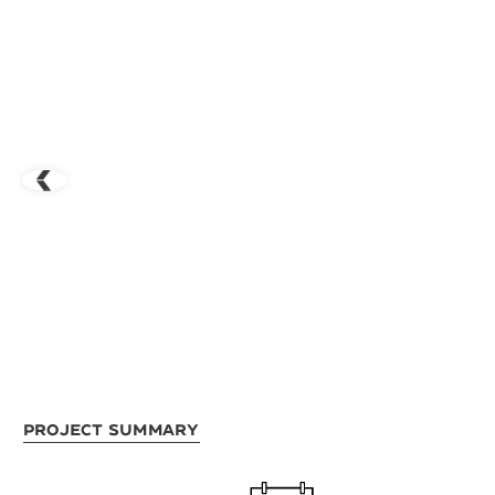
Project Summary