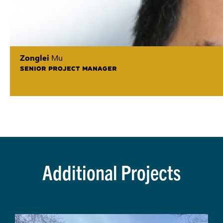
Zonglei
Mu
SENIOR PROJECT MANAGER
Additional Projects