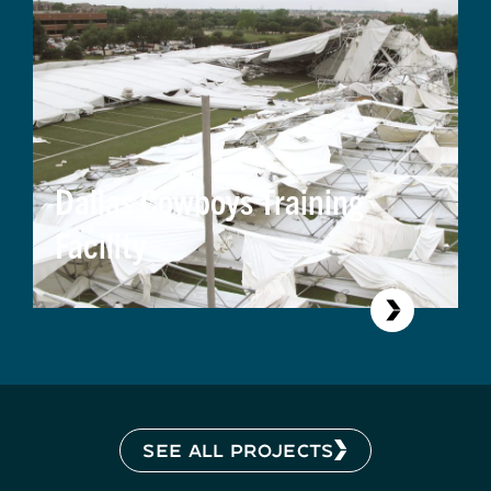
Dallas Cowboys Training
Facility
SEE ALL PROJECTS