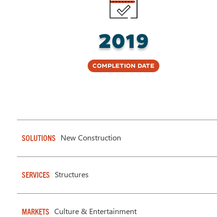
2019
Completion Date
New Construction
SOLUTIONS
Structures
SERVICES
Culture & Entertainment
MARKETS