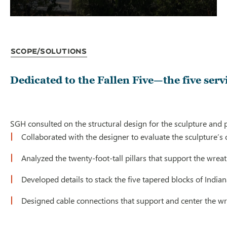
Scope/Solutions
Dedicated to the Fallen Five—the five ser
SGH consulted on the structural design for the sculpture and 
Collaborated with the designer to evaluate the sculpture’s
Analyzed the twenty-foot-tall pillars that support the wreat
Developed details to stack the five tapered blocks of India
Designed cable connections that support and center the wre