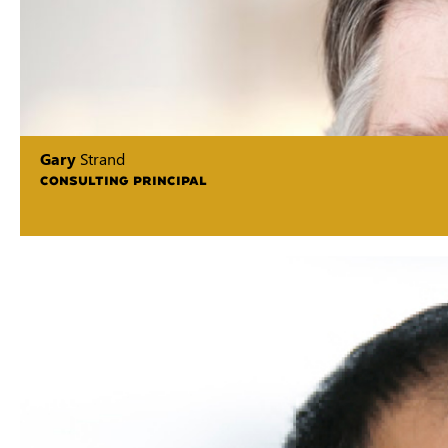
Gary
Strand
CONSULTING PRINCIPAL