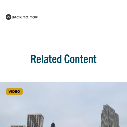
BACK TO TOP
Related Content
VIDEO