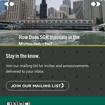
How Does SGH Innovate in the
Marine
Industry?
Stay in the know.
Join our mailing list for invites and announcements
delivered to your inbox.
JOIN OUR MAILING LIST