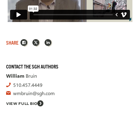
Facebook
X
LinkedIn
SHARE
CONTACT THE SGH AUTHORS
William
Bruin
510.457.4449
wmbruin@sgh.com
VIEW FULL BIO