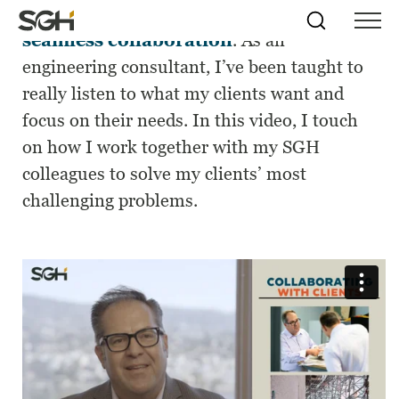
Solving difficult problems requires
Skip
Simpson
Search
Skip to
seamless collaboration
. As an
Menu
to
↵
ENTER
↵
ENTER
Gumpertz
Content
Menu
engineering consultant,
I’ve
been taught to
&
Heger
really listen to what my clients want and
(SGH)
focus on their needs. In this video, I touch
on how I work together with my SGH
colleagues to solve my clients’ most
challenging problems.