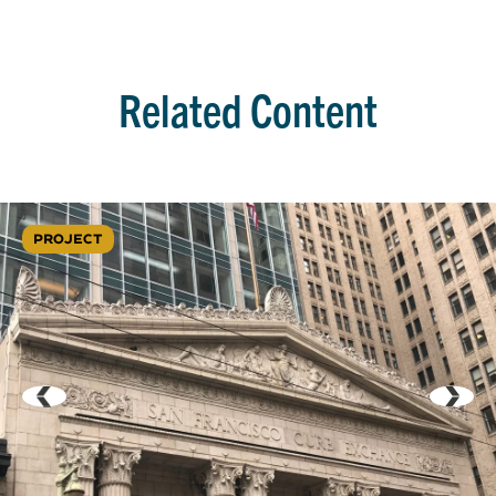
Related Content
PROJECT