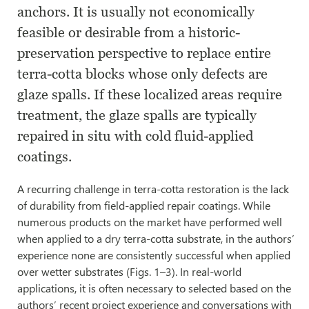
anchors. It is usually not economically
feasible or desirable from a historic-
preservation perspective to replace entire
terra-cotta blocks whose only defects are
glaze spalls. If these localized areas require
treatment, the glaze spalls are typically
repaired in situ with cold fluid-applied
coatings.
A recurring challenge in terra-cotta restoration is the lack
of durability from field-applied repair coatings. While
numerous products on the market have performed well
when applied to a dry terra-cotta substrate, in the authors’
experience none are consistently successful when applied
over wetter substrates (Figs. 1–3). In real-world
applications, it is often necessary to selected based on the
authors’ recent project experience and conversations with