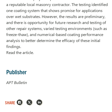
a reputable local masonry contractor. The testing identified
one coating system that shows promise for applications
over wet substrates. However, the results are preliminary,
and there is opportunity for future research and testing of
other repair systems, varied testing environments (such as
freeze-thaw), and numerical-based coating performance
analysis to better determine the efficacy of these initial
findings.
Read the article.
Publisher
APT Bulletin
Facebook
X
LinkedIn
SHARE