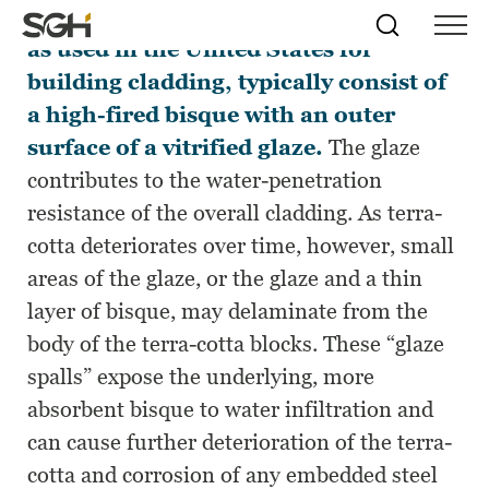
Traditional glazed terra-cotta blocks,
Skip
Simpson
Search
Skip to
as used in the United States for
Menu
to
↵
ENTER
↵
ENTER
Gumpertz
Content
Menu
building cladding, typically consist of
&
Heger
a high-fired bisque with an outer
(SGH)
surface of a vitrified glaze.
The glaze
contributes to the water-penetration
resistance of the overall cladding. As terra-
cotta deteriorates over time, however, small
areas of the glaze, or the glaze and a thin
layer of bisque, may delaminate from the
body of the terra-cotta blocks. These “glaze
spalls” expose the underlying, more
absorbent bisque to water infiltration and
can cause further deterioration of the terra-
cotta and corrosion of any embedded steel