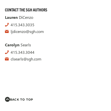
CONTACT THE SGH AUTHORS
Lauren
DiCenzo
415.343.3035
ljdicenzo@sgh.com
Carolyn
Searls
415.343.3044
clsearls@sgh.com
BACK TO TOP