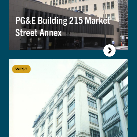
PG&E Building 215 Market
Street Annex
WEST