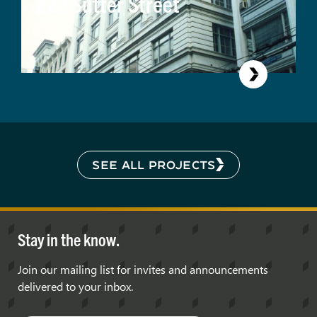
222 Sutter Street
SEE ALL PROJECTS
Stay in the know.
Join our mailing list for invites and announcements
delivered to your inbox.