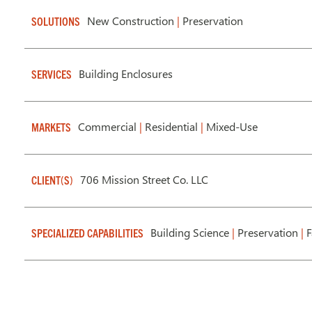
New Construction
|
Preservation
SOLUTIONS
Building Enclosures
SERVICES
Commercial
|
Residential
|
Mixed-Use
MARKETS
706 Mission Street Co. LLC
CLIENT(S)
Building Science
|
Preservation
|
F
SPECIALIZED CAPABILITIES