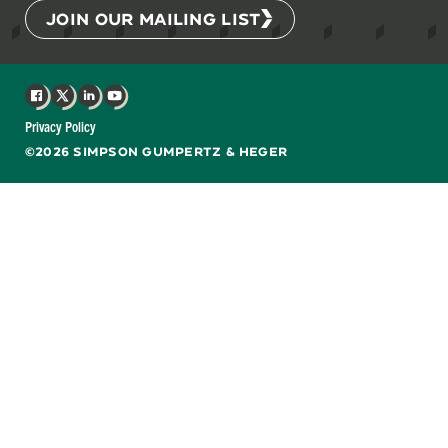
JOIN OUR MAILING LIST
Facebook
X
LinkedIn
YouTube
Privacy Policy
©2026 SIMPSON GUMPERTZ & HEGER