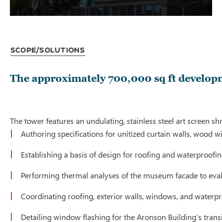
Scope/Solutions
The approximately 700,000 sq ft developm
The tower features an undulating, stainless steel art screen
Authoring specifications for unitized curtain walls, wood 
Establishing a basis of design for roofing and waterproofin
Performing thermal analyses of the museum facade to evalu
Coordinating roofing, exterior walls, windows, and waterp
Detailing window flashing for the Aronson Building’s tran