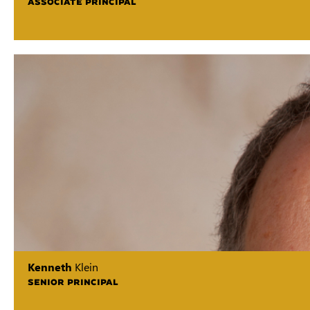
ASSOCIATE PRINCIPAL
Kenneth
Klein
SENIOR PRINCIPAL