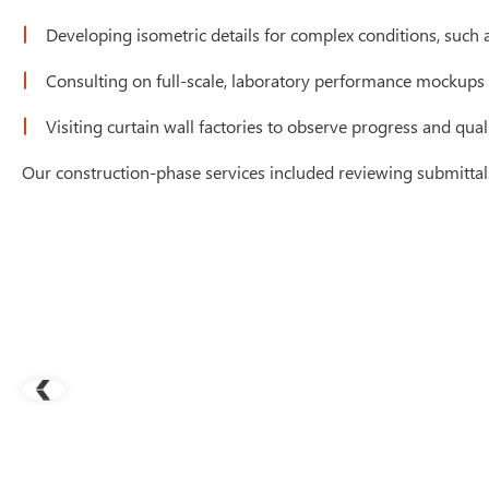
Developing isometric details for complex conditions, such
Consulting on full-scale, laboratory performance mockups f
Visiting curtain wall factories to observe progress and qua
Our construction-phase services included reviewing submittals