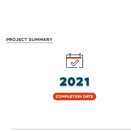
Project Summary
2021
Completion Date