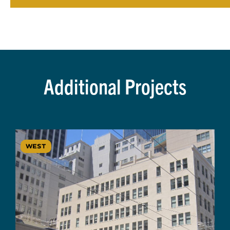
Additional Projects
WEST