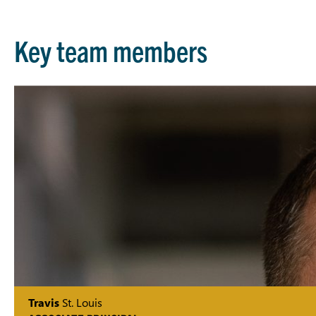
Key team members
Travis
St. Louis