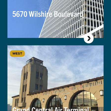
5670 Wilshire Boulevard
WEST
Grand Central Air Terminal