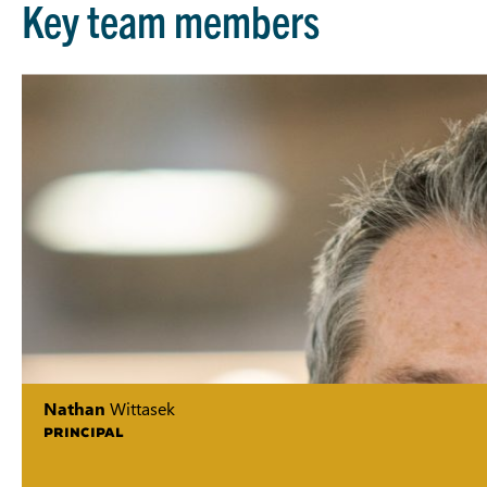
Key team members
Nathan
Wittasek
PRINCIPAL