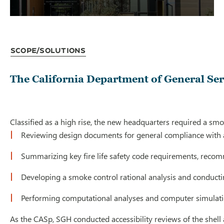
Scope/Solutions
The California Department of General Ser
Classified as a high rise, the new headquarters required a smo
Reviewing design documents for general compliance with a
Summarizing key fire life safety code requirements, reco
Developing a smoke control rational analysis and conducti
Performing computational analyses and computer simulation
As the CASp, SGH conducted accessibility reviews of the shell 