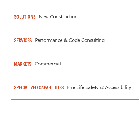
New Construction
SOLUTIONS
Performance & Code Consulting
SERVICES
Commercial
MARKETS
Fire Life Safety & Accessibility
SPECIALIZED CAPABILITIES