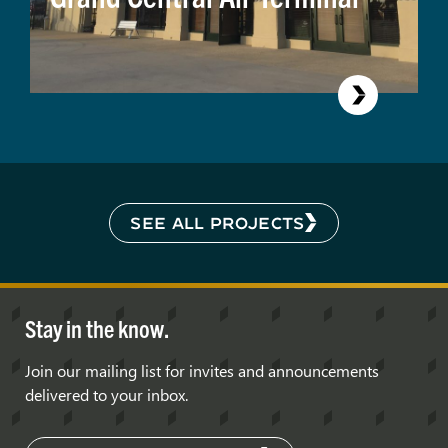
SEE ALL PROJECTS
Stay in the know.
Join our mailing list for invites and announcements
delivered to your inbox.