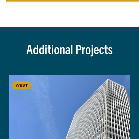
Additional Projects
WEST