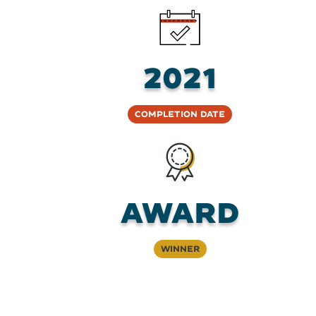
2021
Completion Date
Award
Winner