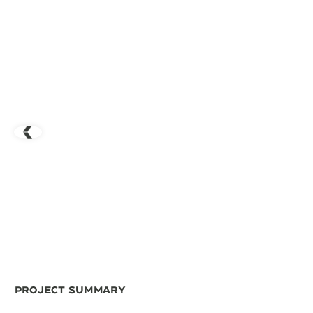
Project Summary