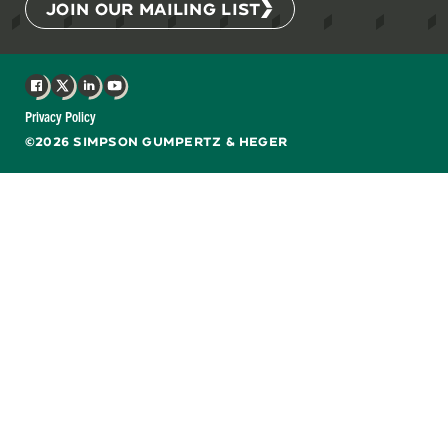
JOIN OUR MAILING LIST
Facebook
X
LinkedIn
YouTube
Privacy Policy
©2026 SIMPSON GUMPERTZ & HEGER