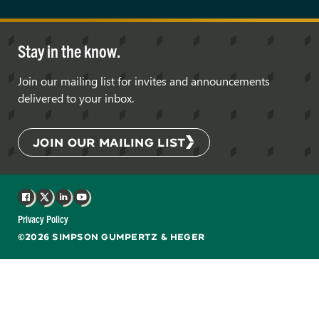
Stay in the know.
Join our mailing list for invites and announcements
delivered to your inbox.
JOIN OUR MAILING LIST
Facebook
X
LinkedIn
YouTube
Privacy Policy
©2026 SIMPSON GUMPERTZ & HEGER