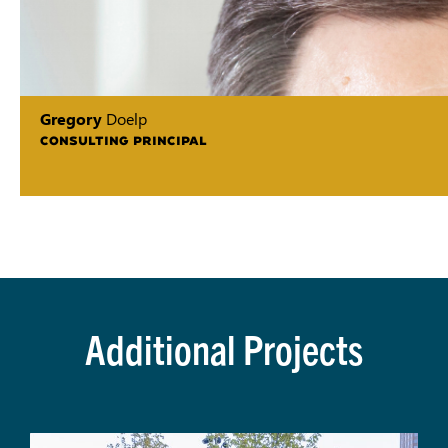
Gregory
Doelp
CONSULTING PRINCIPAL
Additional Projects