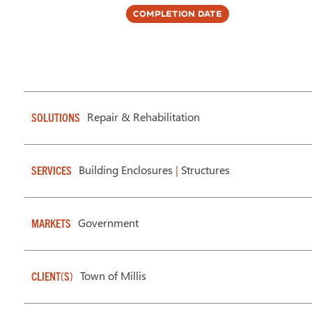
Completion Date
Repair & Rehabilitation
SOLUTIONS
Building Enclosures
|
Structures
SERVICES
Government
MARKETS
Town of Millis
CLIENT(S)