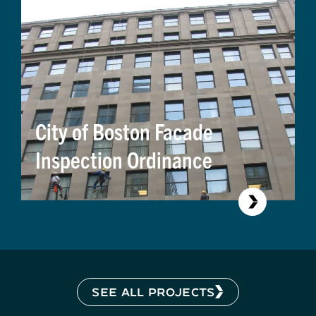
City of Boston Facade
Inspection Ordinance
SEE ALL PROJECTS