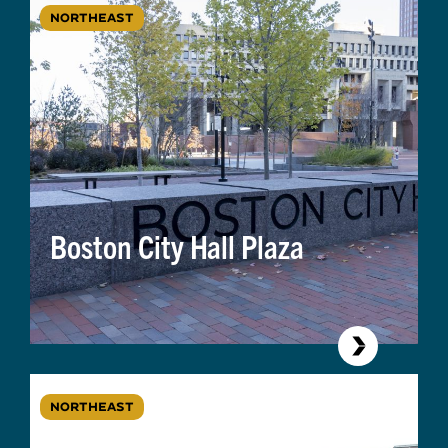
NORTHEAST
Boston City Hall Plaza
NORTHEAST