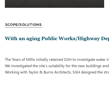
Scope/Solutions
With an aging Public Works/Highway Depar
The Town of Millis initially retained SGH to investigate water
We investigated the site’s suitability for the new buildings a
Working with Taylor & Burns Architects, SGH designed the stru