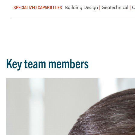
Building Design
|
Geotechnical
|
C
SPECIALIZED CAPABILITIES
Key team members