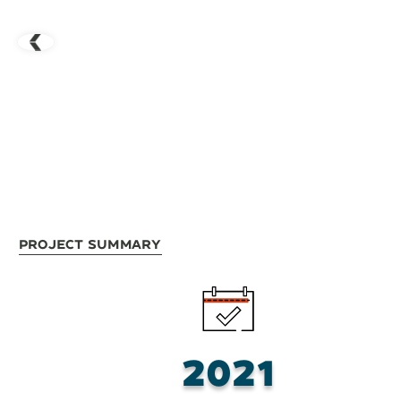
Project Summary
2021