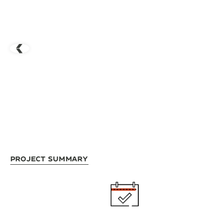
Project Summary