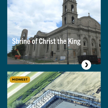
Shrine of Christ the King
MIDWEST