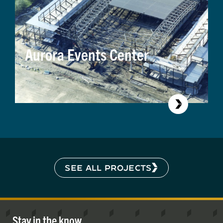
Aurora Events Center
SEE ALL PROJECTS
Stay in the know.