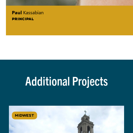
Paul
Kassabian
PRINCIPAL
Additional Projects
MIDWEST