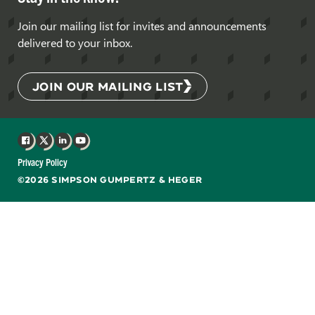
Join our mailing list for invites and announcements
delivered to your inbox.
JOIN OUR MAILING LIST
Facebook
X
LinkedIn
YouTube
Privacy Policy
©2026 SIMPSON GUMPERTZ & HEGER