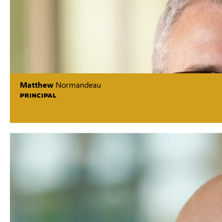
Matthew
Normandeau
PRINCIPAL