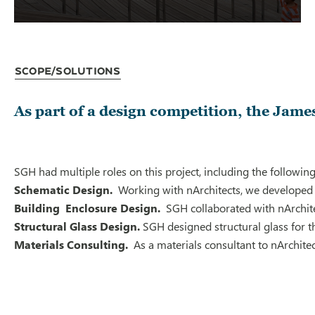
Scope/Solutions
As part of a design competition, the Jame
SGH had multiple roles on this project, including the following
Schematic Design.
Working with nArchitects, we developed s
Building Enclosure Design.
SGH collaborated with nArchite
Structural Glass Design.
SGH designed structural glass for th
Materials Consulting.
As a materials consultant to nArchitec