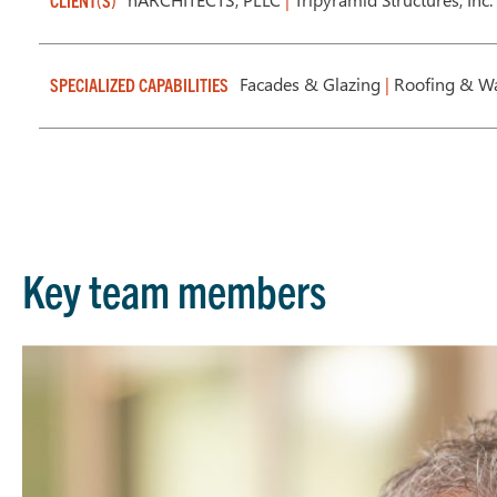
CLIENT(S)
Facades & Glazing
|
Roofing & Wa
SPECIALIZED CAPABILITIES
Key team members