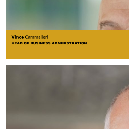
Vince
Cammalleri
HEAD OF BUSINESS ADMINISTRATION