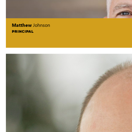
Matthew
Johnson
PRINCIPAL