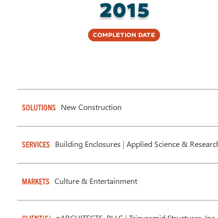
2015
Completion Date
New Construction
SOLUTIONS
Building Enclosures
|
Applied Science & Researc
SERVICES
Culture & Entertainment
MARKETS
nARCHITECTS, PLLC
|
Tripyramid Structures, Inc.