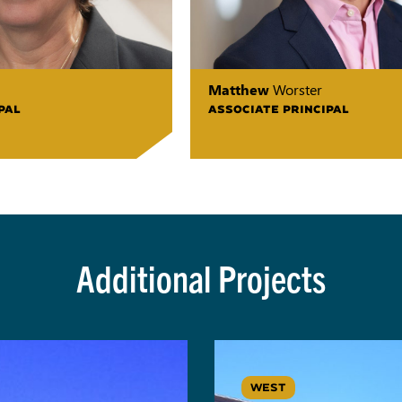
Matthew
Worster
PAL
ASSOCIATE PRINCIPAL
Additional Projects
WEST