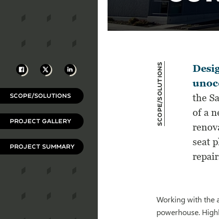
Scope/Solutions
Facebook
X
LinkedIn
Desig
unoc
SCOPE/SOLUTIONS
the S
of a 
PROJECT GALLERY
renova
seat 
PROJECT SUMMARY
repair
Working with the a
powerhouse. Highl