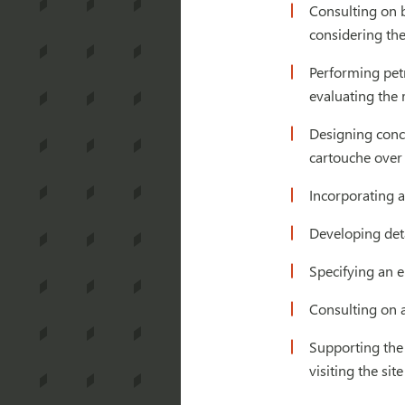
Consulting on 
considering the
Performing petr
evaluating the
Designing concr
cartouche over
Incorporating a
Developing deta
Specifying an e
Consulting on 
Supporting the 
visiting the si