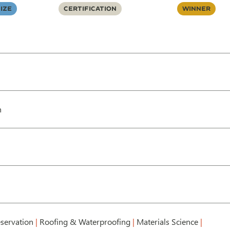
ize
Certification
Winner
h
servation
|
Roofing & Waterproofing
|
Materials Science
|