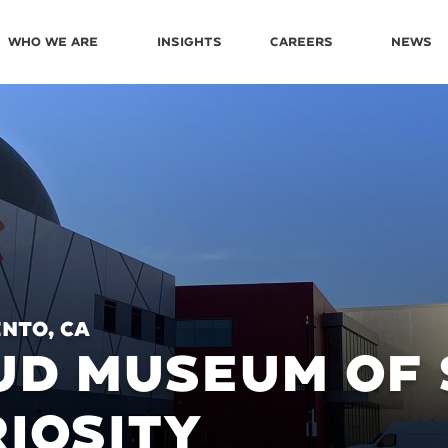
Who We Are
Insights
Careers
News
nto, CA
D MUSEUM OF 
IOSITY