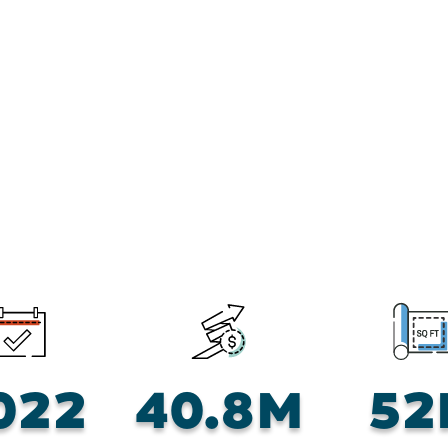
022
40.8M
52