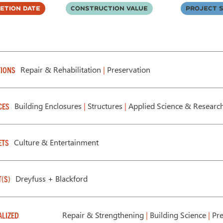
etion Date
Construction Value
Project S
Repair & Rehabilitation
|
Preservation
IONS
Building Enclosures
|
Structures
|
Applied Science & Researc
CES
Culture & Entertainment
ETS
Dreyfuss + Blackford
T(S)
Repair & Strengthening
|
Building Science
|
Pre
ALIZED