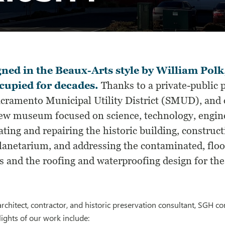
ned in the Beaux-Arts style by William Polk,
cupied for decades.
Thanks to a private-public 
acramento Municipal Utility District (SMUD), and o
new museum focused on science, technology, engine
ting and repairing the historic building, construct
planetarium, and addressing the contaminated, floo
s and the roofing and waterproofing design for the
rchitect, contractor, and historic preservation consultant, SGH c
ights of our work include: