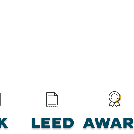
K
LEED
Awar