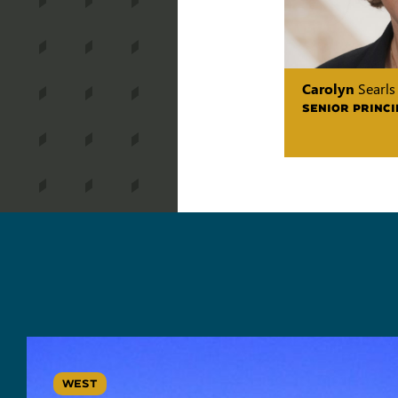
Carolyn
Searls
SENIOR PRINCI
WEST