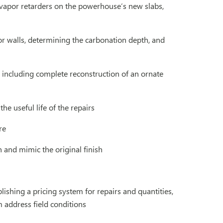
 vapor retarders on the powerhouse’s new slabs,
or walls, determining the carbonation depth, and
, including complete reconstruction of an ornate
e useful life of the repairs
re
n and mimic the original finish
ishing a pricing system for repairs and quantities,
m address field conditions