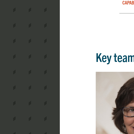
CAPAB
Key tea