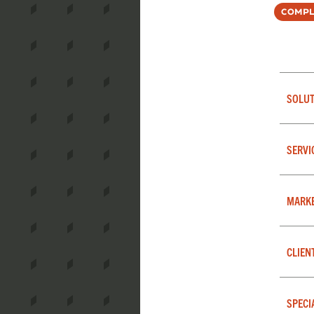
Compl
SOLUT
SERVI
MARK
CLIEN
SPECI