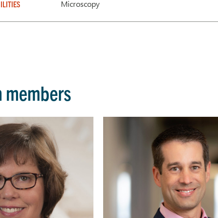
Microscopy
ILITIES
m members