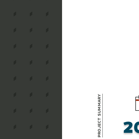
Project Summary
2