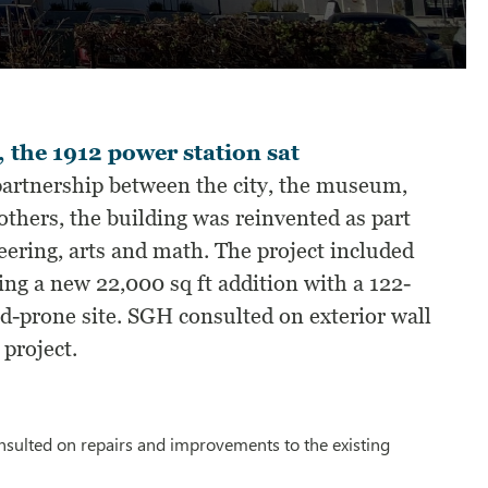
 the 1912 power station sat
partnership between the city, the museum,
thers, the building was reinvented as part
ering, arts and math. The project included
ing a new 22,000 sq ft addition with a 122-
d-prone site. SGH consulted on exterior wall
 project.
onsulted on repairs and improvements to the existing