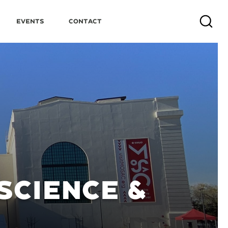
Events
Contact
Search
SCIENCE &