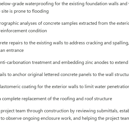
below-grade waterproofing for the existing foundation walls and
 site is prone to flooding
ographic analyses of concrete samples extracted from the exteri
 reinforcement condition
ete repairs to the existing walls to address cracking and spalling
 an entrance
nti-carbonation treatment and embedding zinc anodes to extend th
ils to anchor original lettered concrete panels to the wall structu
lastomeric coating for the exterior walls to limit water penetratio
a complete replacement of the roofing and roof structure
project team through construction by reviewing submittals, establ
te to observe ongoing enclosure work, and helping the project tea